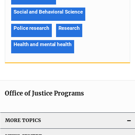
Social and Behavioral Science
Police research
Research
Health and mental health
Office of Justice Programs
MORE TOPICS