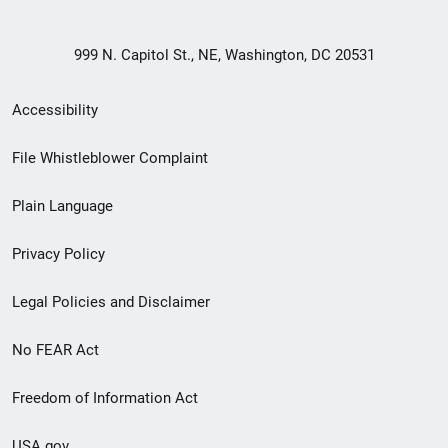
999 N. Capitol St., NE, Washington, DC 20531
Secondary
Accessibility
Footer
File Whistleblower Complaint
link
Plain Language
menu
Privacy Policy
Legal Policies and Disclaimer
No FEAR Act
Freedom of Information Act
USA.gov