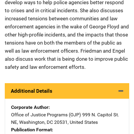
develop ways to help police agencies better respond
to crises and in critical incidents. She also discusses
increased tensions between communities and law
enforcement agencies in the wake of George Floyd and
other high-profile incidents, and the impacts that those
tensions have on both the members of the public as
well as law enforcement officers. Friedman and Engel
also discuss work that is being done to improve public
safety and law enforcement efforts.
Additional Details
Corporate Author
Office of Justice Programs (OJP)
Address
999 N. Capitol St.
NE
,
Washington
,
DC
20531
,
United States
Publication Format