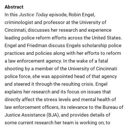
Abstract
Justice Today
In this
episode, Robin Engel,
criminologist and professor at the University of
Cincinnati, discusses her research and experience
leading police reform efforts across the United States.
Engel and Friedman discuss Engels scholarship police
practices and policies along with her efforts to reform
a law enforcement agency. In the wake of a fatal
shooting by a member of the University of Cincinnati
police force, she was appointed head of that agency
and steered it through the resulting crisis. Engel
explains her research and its focus on issues that
directly affect the stress levels and mental health of
law enforcement officers, its relevance to the Bureau of
Justice Assistance (BJA), and provides details of
some current research her team is working on, to