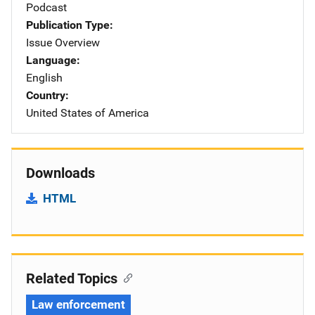
Podcast
Publication Type
Issue Overview
Language
English
Country
United States of America
Downloads
HTML
Related Topics
Law enforcement