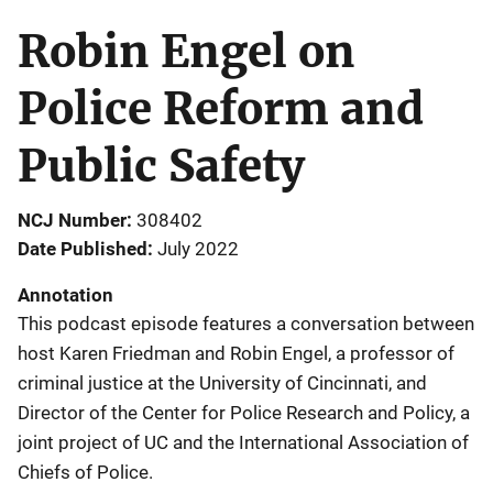
Robin Engel on
Police Reform and
Public Safety
NCJ Number
308402
Date Published
July 2022
Annotation
This podcast episode features a conversation between
host Karen Friedman and Robin Engel, a professor of
criminal justice at the University of Cincinnati, and
Director of the Center for Police Research and Policy, a
joint project of UC and the International Association of
Chiefs of Police.