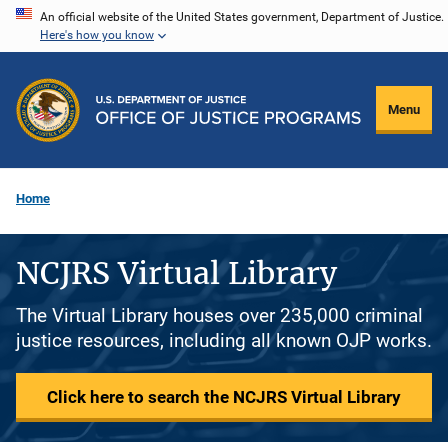
Skip
An official website of the United States government, Department of Justice.
Here's how you know
to
main
content
Menu
Home
NCJRS Virtual Library
The Virtual Library houses over 235,000 criminal
justice resources, including all known OJP works.
Click here to search the NCJRS Virtual Library