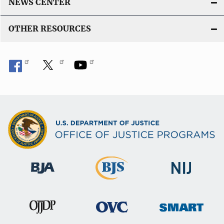
NEWS CENTER
OTHER RESOURCES