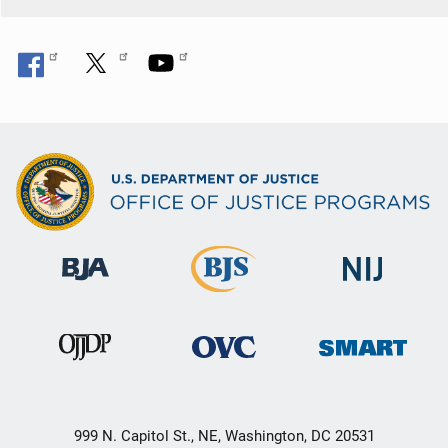
999 N. Capitol St., NE, Washington, DC 20531