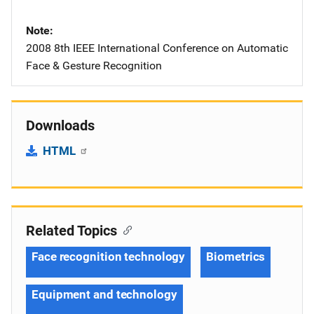
Note
2008 8th IEEE International Conference on Automatic
Face & Gesture Recognition
Downloads
HTML
Related Topics
Face recognition technology
Biometrics
Equipment and technology