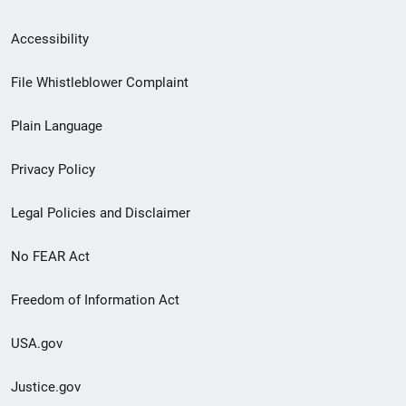
Secondary
Accessibility
Footer
File Whistleblower Complaint
link
Plain Language
menu
Privacy Policy
Legal Policies and Disclaimer
No FEAR Act
Freedom of Information Act
USA.gov
Justice.gov