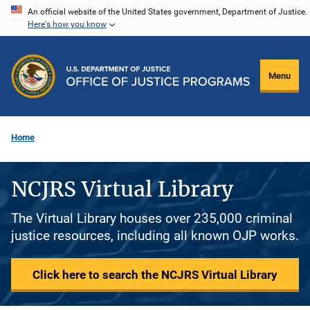
Skip
An official website of the United States government, Department of Justice.
Here's how you know
to
main
content
Menu
Home
NCJRS Virtual Library
The Virtual Library houses over 235,000 criminal
justice resources, including all known OJP works.
Click here to search the NCJRS Virtual Library