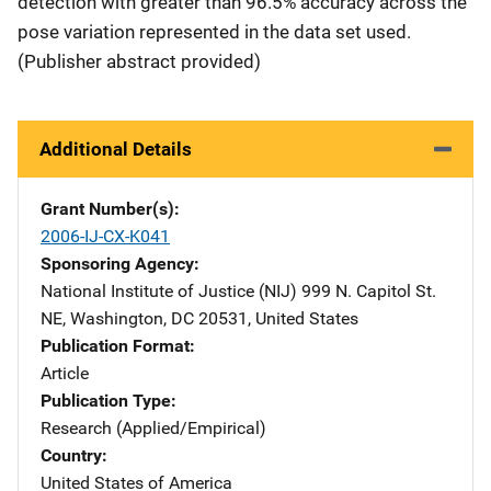
detection with greater than 96.5% accuracy across the
pose variation represented in the data set used.
(Publisher abstract provided)
Additional Details
Grant Number(s)
2006-IJ-CX-K041
Sponsoring Agency
National Institute of Justice (NIJ)
Address
999 N. Capitol St.
NE
,
Washington
,
DC
20531
,
United States
Publication Format
Article
Publication Type
Research (Applied/Empirical)
Country
United States of America