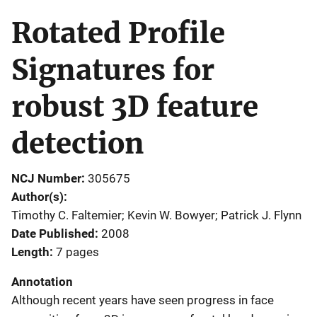
Rotated Profile
Signatures for
robust 3D feature
detection
NCJ Number
305675
Author(s)
Timothy C. Faltemier; Kevin W. Bowyer; Patrick J. Flynn
Date Published
2008
Length
7 pages
Annotation
Although recent years have seen progress in face