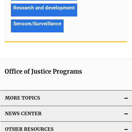
Research and development
Sensors/Surveillance
Office of Justice Programs
MORE TOPICS
NEWS CENTER
OTHER RESOURCES