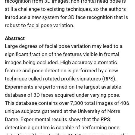
recognition from 3D images, non-frontal head pose is
still a challenge to existing techniques, so the authors
introduce a new system for 3D face recognition that is
robust to facial pose variation.
Abstract
Large degrees of facial pose variation may lead to a
significant fraction of the features visible in frontal
images being occluded. High accuracy automatic
feature and pose detection is performed by a new
technique called rotated profile signatures (RPS).
Experiments are performed on the largest available
database of 3D faces acquired under varying pose.
This database contains over 7,300 total images of 406
unique subjects gathered at the University of Notre
Dame. Experimental results show that the RPS
detection algorithm is capable of performing nose