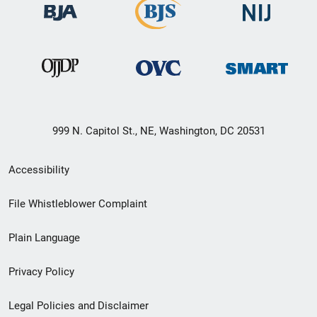
999 N. Capitol St., NE, Washington, DC 20531
Secondary
Accessibility
Footer
File Whistleblower Complaint
link
Plain Language
menu
Privacy Policy
Legal Policies and Disclaimer