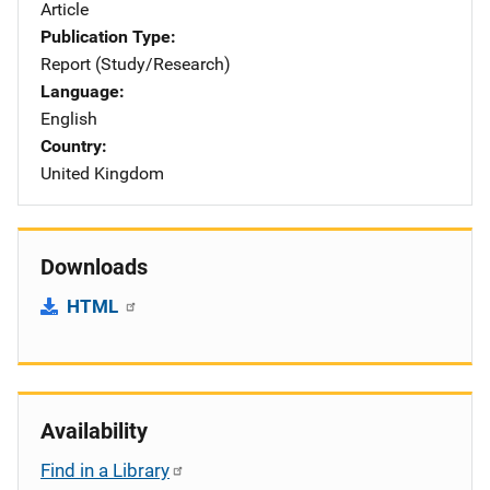
Article
Publication Type
Report (Study/Research)
Language
English
Country
United Kingdom
Downloads
HTML
Availability
Find in a Library