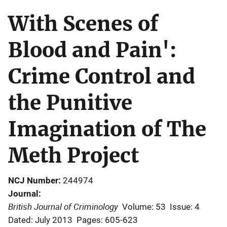
With Scenes of
Blood and Pain':
Crime Control and
the Punitive
Imagination of The
Meth Project
NCJ Number
244974
Journal
British Journal of Criminology
Volume: 53
Issue: 4
Dated: July 2013
Pages: 605-623