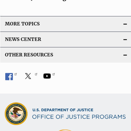
MORE TOPICS
NEWS CENTER
OTHER RESOURCES