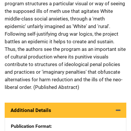
program structures a particular visual or way of seeing
the supposed ills of meth use that agitates White
middle-class social anxieties, through a 'meth
epidemic' unfairly imagined as 'White' and 'rural'.
Following self-justifying drug war logics, the project
battles an epidemic it helps to create and sustain.
Thus, the authors see the program as an important site
of cultural production where its punitive visuals
contribute to structures of ideological penal policies
and practices or 'imaginary penalties' that obfuscate
alternatives for harm reduction and the ills of the neo-
liberal order. (Published Abstract)
Additional Details
Publication Format