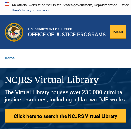
Skip
An official website of the United States government, Department of Justice.
Here's how you know
to
main
content
Menu
Home
NCJRS Virtual Library
The Virtual Library houses over 235,000 criminal
justice resources, including all known OJP works.
Click here to search the NCJRS Virtual Library