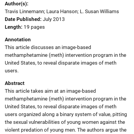
Author(s)
Travis Linnemann; Laura Hanson; L. Susan Williams
Date Published
July 2013
Length
19 pages
Annotation
This article discusses an image-based
methamphetamine (meth) intervention program in the
United States, to reveal disparate images of meth
users.
Abstract
This article takes aim at an image-based
methamphetamine (meth) intervention program in the
United States, to reveal disparate images of meth
users organized along a binary system of value, pitting
the sexual vulnerabilities of young women against the
violent predation of young men. The authors argue the