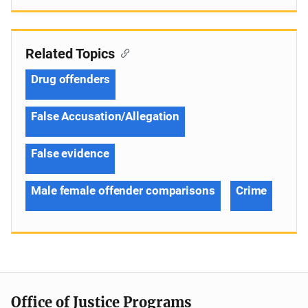
Related Topics
Drug offenders
False Accusation/Allegation
False evidence
Male female offender comparisons
Crime
Office of Justice Programs