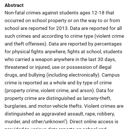
Abstract
Non-fatal crimes against students ages 12-18 that
occurred on school property or on the way to or from
school are reported for 2013. Data are reported for all
such crimes and according to crime type (violent crime
and theft offenses). Data are reported by percentages
for physical fights anywhere, fights at school, students
who carried a weapon anywhere in the last 30 days,
threatened or injured, use or possession of illegal
drugs, and bullying (including electronically). Campus
crime is reported as a whole and by type of crime
(property crime, violent crime, and arson). Data for
property crime are distinguished as larceny-theft,
burglaries, and motor-vehicle thefts. Violent crimes are
distinguished as aggravated assault, rape, robbery,
murder, and other/unknown"). Direct online access is