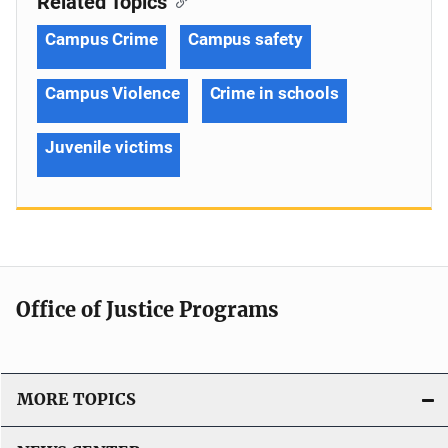
Related Topics
Campus Crime
Campus safety
Campus Violence
Crime in schools
Juvenile victims
Office of Justice Programs
MORE TOPICS