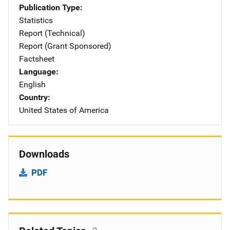
Publication Type
Statistics
Report (Technical)
Report (Grant Sponsored)
Factsheet
Language
English
Country
United States of America
Downloads
PDF