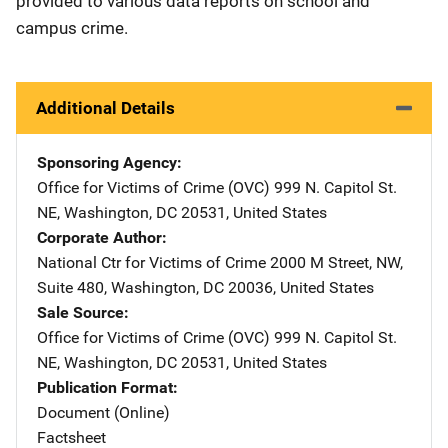
provided to various data reports on school and
campus crime.
Additional Details
Sponsoring Agency
Office for Victims of Crime (OVC)
Address
999 N. Capitol St.
NE
,
Washington
,
DC
20531
,
United States
Corporate Author
National Ctr for Victims of Crime
Address
2000 M Street, NW
,
Suite 480
,
Washington
,
DC
20036
,
United States
Sale Source
Office for Victims of Crime (OVC)
Address
999 N. Capitol St.
NE
,
Washington
,
DC
20531
,
United States
Publication Format
Document (Online)
Factsheet