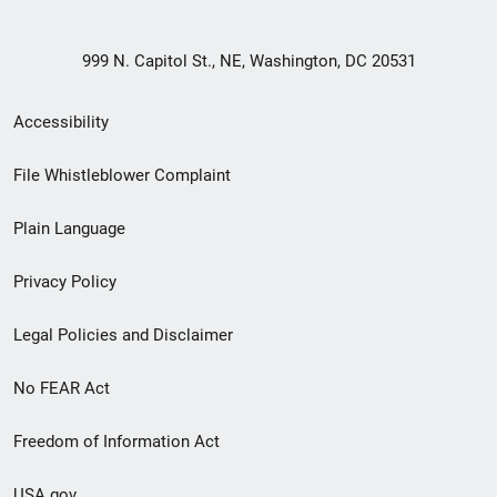
999 N. Capitol St., NE, Washington, DC 20531
Secondary
Accessibility
Footer
File Whistleblower Complaint
link
Plain Language
menu
Privacy Policy
Legal Policies and Disclaimer
No FEAR Act
Freedom of Information Act
USA.gov