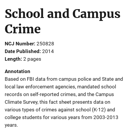
School and Campus
Crime
NCJ Number
250828
Date Published
2014
Length
2 pages
Annotation
Based on FBI data from campus police and State and
local law enforcement agencies, mandated school
records on self-reported crimes, and the Campus
Climate Survey, this fact sheet presents data on
various types of crimes against school (K-12) and
college students for various years from 2003-2013
years.