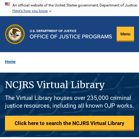
Skip
An official website of the United States government, Department of Justice.
Here's how you know
to
main
content
Menu
Home
NCJRS Virtual Library
The Virtual Library houses over 235,000 criminal
justice resources, including all known OJP works.
Click here to search the NCJRS Virtual Library