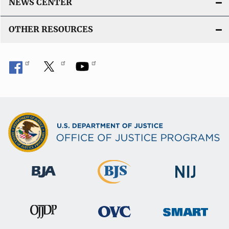
NEWS CENTER
OTHER RESOURCES