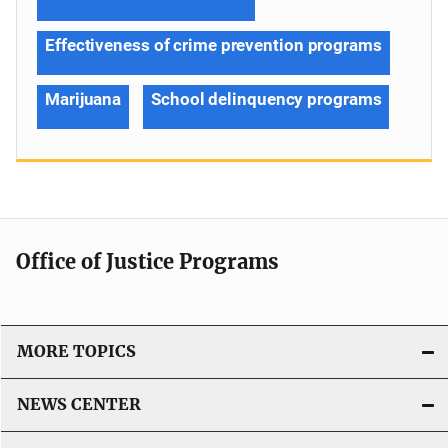
Effectiveness of crime prevention programs
Marijuana
School delinquency programs
Office of Justice Programs
MORE TOPICS
NEWS CENTER