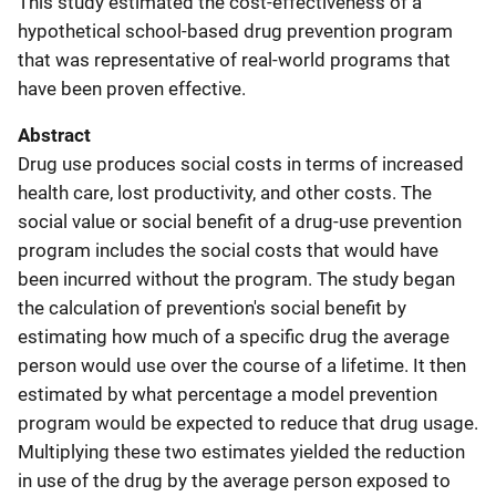
This study estimated the cost-effectiveness of a
hypothetical school-based drug prevention program
that was representative of real-world programs that
have been proven effective.
Abstract
Drug use produces social costs in terms of increased
health care, lost productivity, and other costs. The
social value or social benefit of a drug-use prevention
program includes the social costs that would have
been incurred without the program. The study began
the calculation of prevention's social benefit by
estimating how much of a specific drug the average
person would use over the course of a lifetime. It then
estimated by what percentage a model prevention
program would be expected to reduce that drug usage.
Multiplying these two estimates yielded the reduction
in use of the drug by the average person exposed to