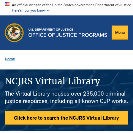
Skip
An official website of the United States government, Department of Justice.
Here's how you know
to
main
content
Menu
Home
NCJRS Virtual Library
The Virtual Library houses over 235,000 criminal
justice resources, including all known OJP works.
Click here to search the NCJRS Virtual Library