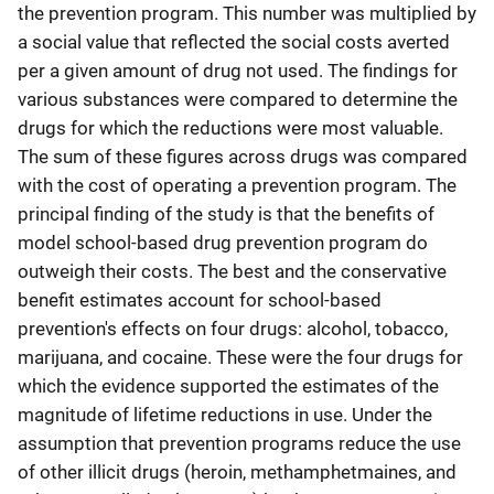
the prevention program. This number was multiplied by
a social value that reflected the social costs averted
per a given amount of drug not used. The findings for
various substances were compared to determine the
drugs for which the reductions were most valuable.
The sum of these figures across drugs was compared
with the cost of operating a prevention program. The
principal finding of the study is that the benefits of
model school-based drug prevention program do
outweigh their costs. The best and the conservative
benefit estimates account for school-based
prevention's effects on four drugs: alcohol, tobacco,
marijuana, and cocaine. These were the four drugs for
which the evidence supported the estimates of the
magnitude of lifetime reductions in use. Under the
assumption that prevention programs reduce the use
of other illicit drugs (heroin, methamphetmaines, and