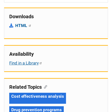
Downloads
HTML
Availability
Find in a Library
Related Topics
Cost effectiveness analysis
Drug prevention programs