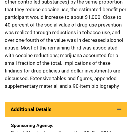
other controlled substances) by the same proportion
that they reduce cocaine use, the estimated benefit per
participant would increase to about $1,000. Close to
40 percent of the social value of drug-use prevention
was realized through reductions in tobacco use, and
over one-fourth of the value was in decreased alcohol
abuse. Most of the remaining third was associated
with cocaine reductions; marijuana accounted for a
small fraction of the total. Implications of these
findings for drug policies and dollar investments are
discussed. Extensive tables and figures, appended
supplementary material, and a 90-item bibliography
Additional Details
Sponsoring Agency