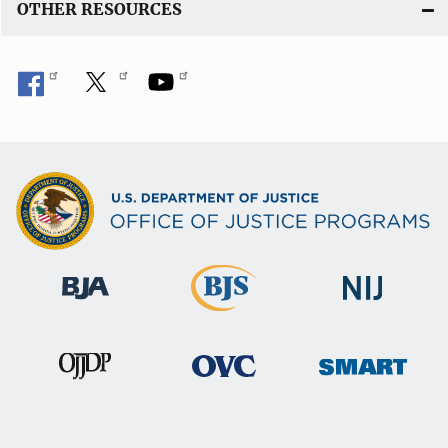
OTHER RESOURCES