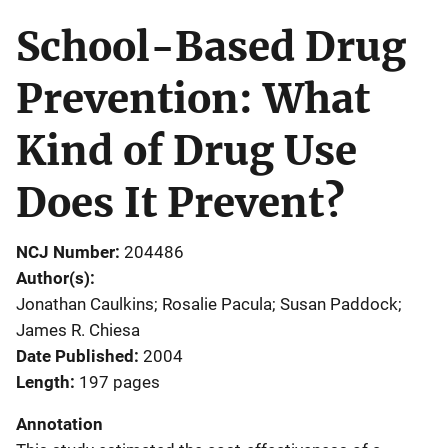
School-Based Drug
Prevention: What
Kind of Drug Use
Does It Prevent?
NCJ Number
204486
Author(s)
Jonathan Caulkins; Rosalie Pacula; Susan Paddock;
James R. Chiesa
Date Published
2004
Length
197 pages
Annotation