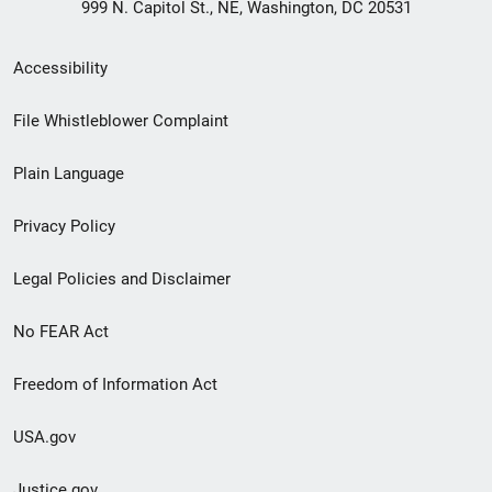
999 N. Capitol St., NE, Washington, DC 20531
Secondary
Accessibility
Footer
File Whistleblower Complaint
link
Plain Language
menu
Privacy Policy
Legal Policies and Disclaimer
No FEAR Act
Freedom of Information Act
USA.gov
Justice.gov