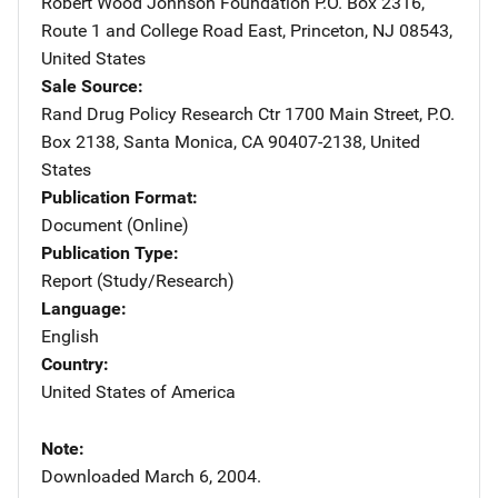
Robert Wood Johnson Foundation
Address
P.O. Box 2316
,
Route 1 and College Road East
,
Princeton
,
NJ
08543
,
United States
Sale Source
Rand Drug Policy Research Ctr
Address
1700 Main Street
,
P.O.
Box 2138
,
Santa Monica
,
CA
90407-2138
,
United
States
Publication Format
Document (Online)
Publication Type
Report (Study/Research)
Language
English
Country
United States of America
Note
Downloaded March 6, 2004.