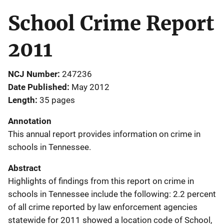
School Crime Report
2011
NCJ Number
247236
Date Published
May 2012
Length
35 pages
Annotation
This annual report provides information on crime in
schools in Tennessee.
Abstract
Highlights of findings from this report on crime in
schools in Tennessee include the following: 2.2 percent
of all crime reported by law enforcement agencies
statewide for 2011 showed a location code of School,