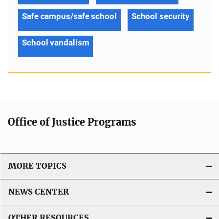
Safe campus/safe school
School security
School vandalism
Office of Justice Programs
MORE TOPICS
NEWS CENTER
OTHER RESOURCES