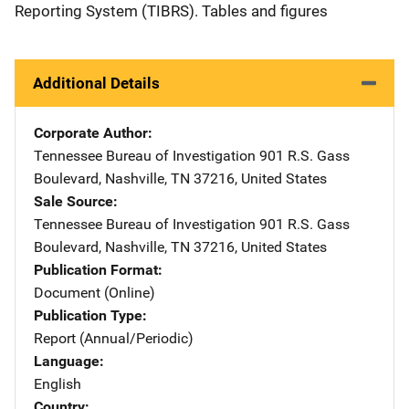
Reporting System (TIBRS). Tables and figures
Additional Details
Corporate Author
Tennessee Bureau of Investigation
Address
901 R.S. Gass
Boulevard
,
Nashville
,
TN
37216
,
United States
Sale Source
Tennessee Bureau of Investigation
Address
901 R.S. Gass
Boulevard
,
Nashville
,
TN
37216
,
United States
Publication Format
Document (Online)
Publication Type
Report (Annual/Periodic)
Language
English
Country