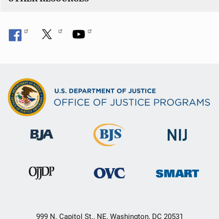
999 N. Capitol St., NE, Washington, DC 20531