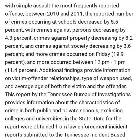
with simple assault the most frequently reported
offense; between 2010 and 2011, the reported number
of crimes occurring at schools decreased by 5.5
percent, with crimes against persons decreasing by
4.3 percent, crimes against property decreasing by 8.2
percent, and crimes against society decreasing by 3.6
percent; and more crimes occurred on Friday (19.9
percent), and more occurred between 12 pm - 1 pm
(11.4 percent. Additional findings provide information
on victim-offender relationships, type of weapon used,
and average age of both the victim and the offender.
This report by the Tennessee Bureau of Investigations
provides information about the characteristics of
crime in both public and private schools, excluding
colleges and universities, in the State. Data for the
report were obtained from law enforcement incident
reports submitted to the Tennessee Incident Based