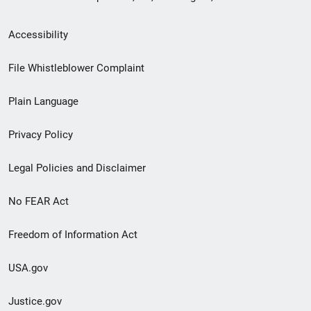
Secondary
Accessibility
Footer
File Whistleblower Complaint
link
Plain Language
menu
Privacy Policy
Legal Policies and Disclaimer
No FEAR Act
Freedom of Information Act
USA.gov
Justice.gov