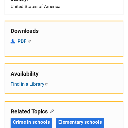
United States of America
Downloads
PDF
Availability
Find in a Library
Related Topics
Crime in schools
Elementary schools