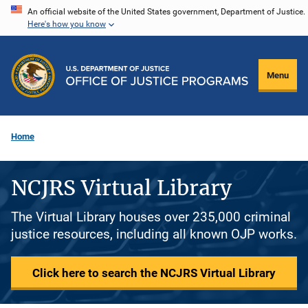
Skip
An official website of the United States government, Department of Justice.
Here's how you know
to
main
content
Menu
Home
NCJRS Virtual Library
The Virtual Library houses over 235,000 criminal
justice resources, including all known OJP works.
Click here to search the NCJRS Virtual Library