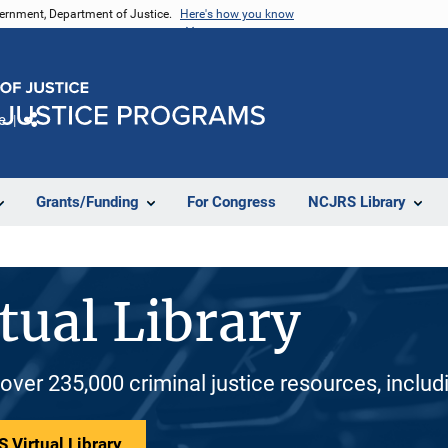
vernment, Department of Justice.
Here's how you know
e
Share
Grants/Funding
For Congress
NCJRS Library
tual Library
 over 235,000 criminal justice resources, inclu
 Virtual Library