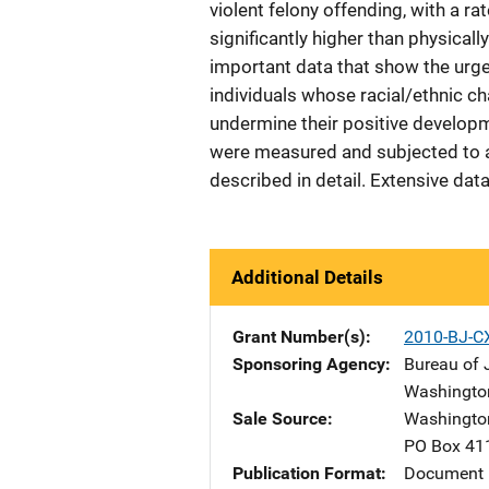
violent felony offending, with a r
significantly higher than physical
important data that show the urgen
individuals whose racial/ethnic c
undermine their positive developme
were measured and subjected to ap
described in detail. Extensive dat
Additional Details
Grant Number(s)
2010-BJ-C
Sponsoring Agency
Bureau of J
Washingto
Sale Source
Washington
PO Box 41
Publication Format
Document