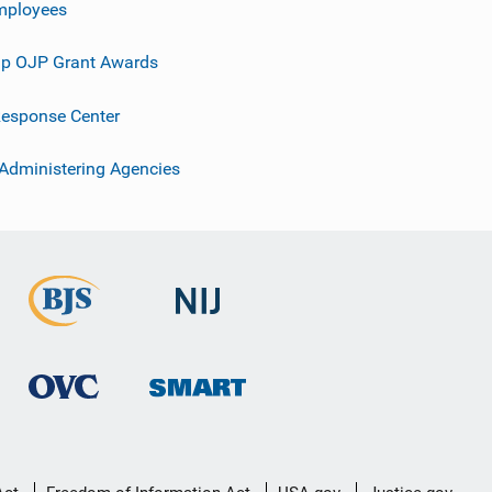
mployees
p OJP Grant Awards
esponse Center
 Administering Agencies