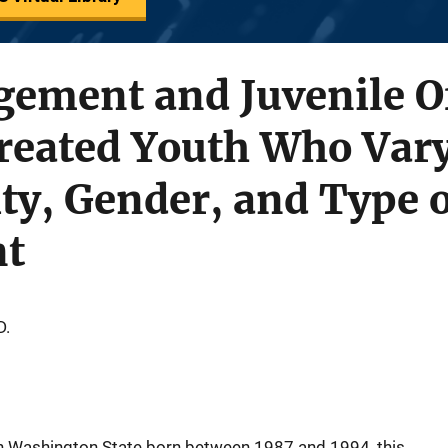
gement and Juvenile O
eated Youth Who Vary
ty, Gender, and Type o
nt
D.
in Washington State born between 1987 and 1994, this