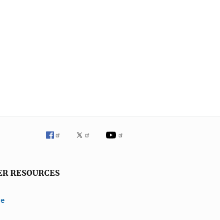
ER RESOURCES
ve