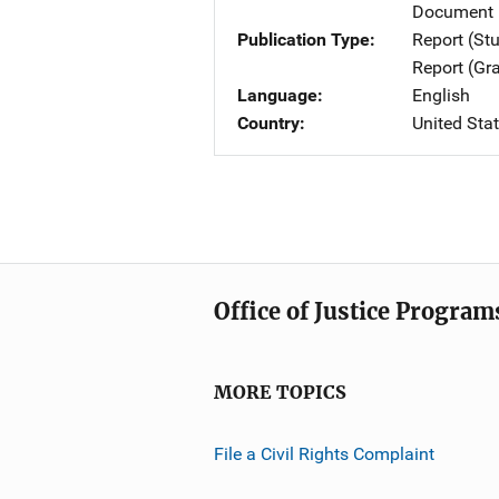
Document 
Publication Type
Report (St
Report (Gr
Language
English
Country
United Sta
Office of Justice Program
MORE TOPICS
File a Civil Rights Complaint