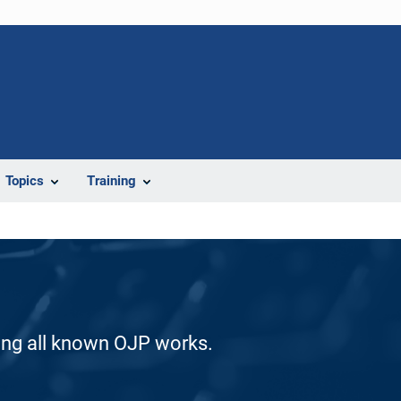
Topics
Training
ding all known OJP works.