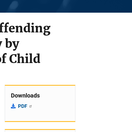
ffending
 by
f Child
Downloads
PDF