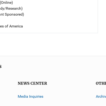
(Online)
udy/Research)
ant Sponsored)
tes of America
s
NEWS CENTER
OTH
Media Inquiries
Archi