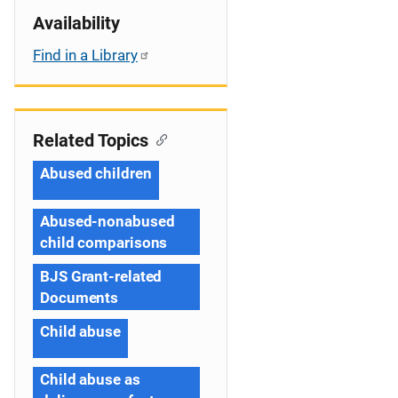
Availability
Find in a Library
Related Topics
Abused children
Abused-nonabused
child comparisons
BJS Grant-related
Documents
Child abuse
Child abuse as