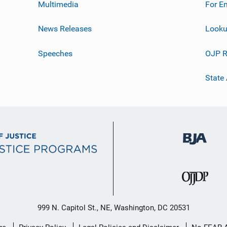
Multimedia
For E
News Releases
Looku
Speeches
OJP R
State
999 N. Capitol St., NE, Washington, DC 20531