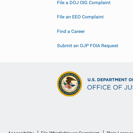
File a DOJ OIG Complaint
File an EEO Complaint
Find a Career
Submit an OJP FOIA Request
Secondary