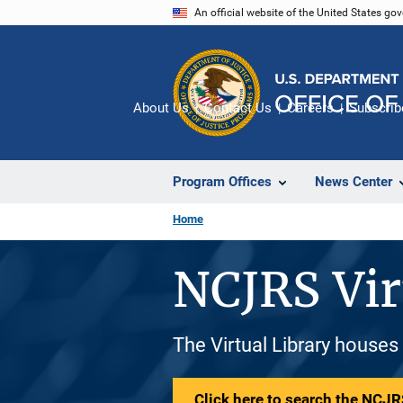
Skip
An official website of the United States go
to
main
content
About Us
Contact Us
Careers
Subscrib
Program Offices
News Center
Home
NCJRS Vir
The Virtual Library houses
Click here to search the NCJRS