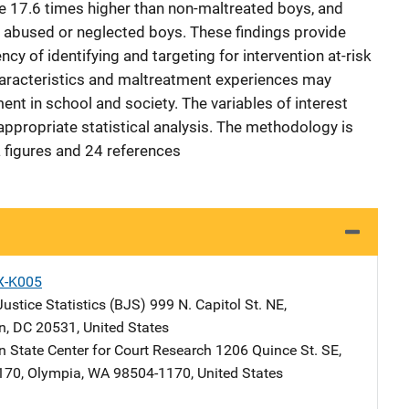
ate 17.6 times higher than non-maltreated boys, and
ly abused or neglected boys. These findings provide
cy of identifying and targeting for intervention at-risk
haracteristics and maltreatment experiences may
nt in school and society. The variables of interest
propriate statistical analysis. The methodology is
a figures and 24 references
X-K005
ustice Statistics (BJS)
Address
999 N. Capitol St. NE
,
n
,
DC
20531
,
United States
 State Center for Court Research
Address
1206 Quince St. SE
,
170
,
Olympia
,
WA
98504-1170
,
United States