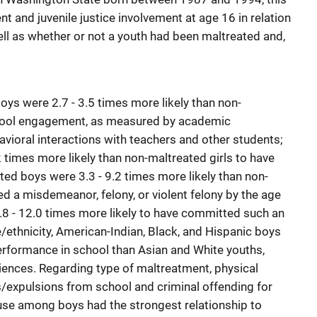
and juvenile justice involvement at age 16 in relation
ell as whether or not a youth had been maltreated and,
oys were 2.7 - 3.5 times more likely than non-
hool engagement, as measured by academic
vioral interactions with teachers and other students;
2 times more likely than non-maltreated girls to have
d boys were 3.3 - 9.2 times more likely than non-
 a misdemeanor, felony, or violent felony by the age
3.8 - 12.0 times more likely to have committed such an
/ethnicity, American-Indian, Black, and Hispanic boys
erformance in school than Asian and White youths,
iences. Regarding type of maltreatment, physical
/expulsions from school and criminal offending for
use among boys had the strongest relationship to