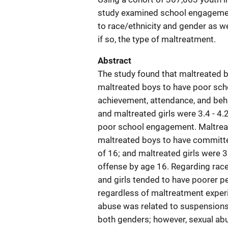
study examined school engagement 
to race/ethnicity and gender as w
if so, the type of maltreatment.
Abstract
The study found that maltreated b
maltreated boys to have poor sc
achievement, attendance, and beha
and maltreated girls were 3.4 - 4.
poor school engagement. Maltreate
maltreated boys to have committed
of 16; and maltreated girls were 
offense by age 16. Regarding race
and girls tended to have poorer p
regardless of maltreatment exper
abuse was related to suspensions
both genders; however, sexual ab