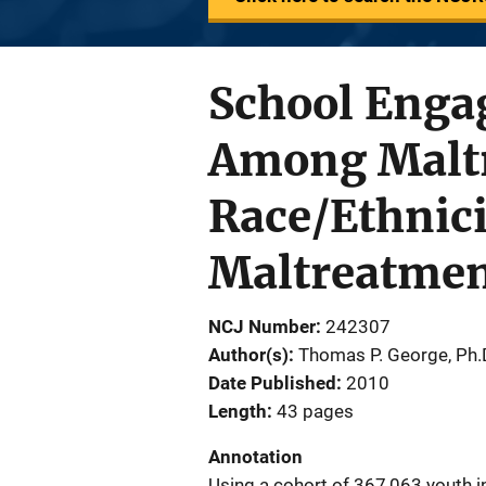
School Enga
Among Maltr
Race/Ethnici
Maltreatme
NCJ Number
242307
Author(s)
Thomas P. George, Ph.
Date Published
2010
Length
43 pages
Annotation
Using a cohort of 367,063 youth 