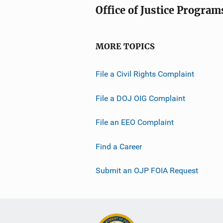
Office of Justice Program
MORE TOPICS
File a Civil Rights Complaint
File a DOJ OIG Complaint
File an EEO Complaint
Find a Career
Submit an OJP FOIA Request