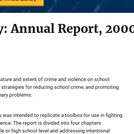
y: Annual Report, 200
nature and extent of crime and violence on school
 strategies for reducing school crime, and promoting
inary problems.
 was intended to replicate a toolbox for use in fighting
lence. The report is divided into four chapters
e or high school level and addressing intentional