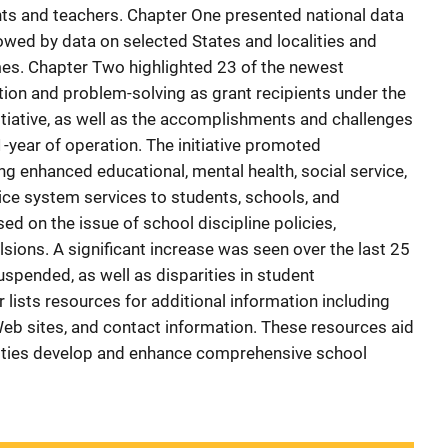
nts and teachers. Chapter One presented national data
lowed by data on selected States and localities and
es. Chapter Two highlighted 23 of the newest
ion and problem-solving as grant recipients under the
tiative, as well as the accomplishments and challenges
r 1-year of operation. The initiative promoted
g enhanced educational, mental health, social service,
tice system services to students, schools, and
d on the issue of school discipline policies,
sions. A significant increase was seen over the last 25
spended, as well as disparities in student
lists resources for additional information including
Web sites, and contact information. These resources aid
ities develop and enhance comprehensive school