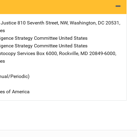
 Justice
Address
810 Seventh Street, NW
,
Washington
,
DC
20531
,
tes
ligence Strategy Committee
Address
United States
ligence Strategy Committee
Address
United States
tocopy Services
Address
Box 6000
,
Rockville
,
MD
20849-6000
,
tes
nual/Periodic)
tes of America