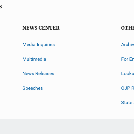
s
NEWS CENTER
OTH
Media Inquiries
Archi
Multimedia
For E
News Releases
Looku
Speeches
OJP R
State