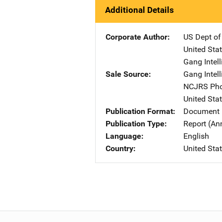
Additional Details
Corporate Author
US Dept of
United Sta
Gang Intel
Sale Source
Gang Intel
NCJRS Pho
United Sta
Publication Format
Document
Publication Type
Report (An
Language
English
Country
United Sta