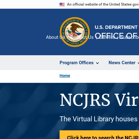
Skip
An official website of the United States go
to
main
content
About Us
Contact Us
Careers
Subscrib
Program Offices
News Center
Home
NCJRS Vir
The Virtual Library houses
Click here to search the NCJRS