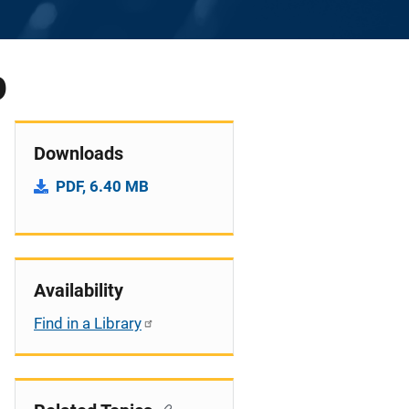
0
Downloads
PDF, 6.40 MB
Availability
Find in a Library