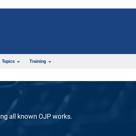
Topics
Training
ding all known OJP works.