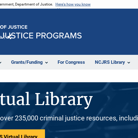
vernment, Department of Justice.
Here's how you know
e
Share
Grants/Funding
For Congress
NCJRS Library
tual Library
 over 235,000 criminal justice resources, inclu
 Virtual Library