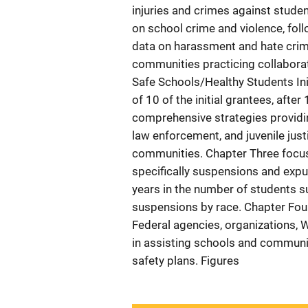
injuries and crimes against stude
on school crime and violence, fol
data on harassment and hate crim
communities practicing collaborat
Safe Schools/Healthy Students Ini
of 10 of the initial grantees, afte
comprehensive strategies providin
law enforcement, and juvenile jus
communities. Chapter Three focuse
specifically suspensions and expul
years in the number of students su
suspensions by race. Chapter Four 
Federal agencies, organizations, 
in assisting schools and commun
safety plans. Figures