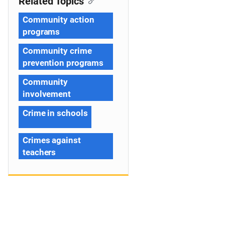
Related Topics
Community action
programs
Community crime
prevention programs
Community
involvement
Crime in schools
Crimes against
teachers