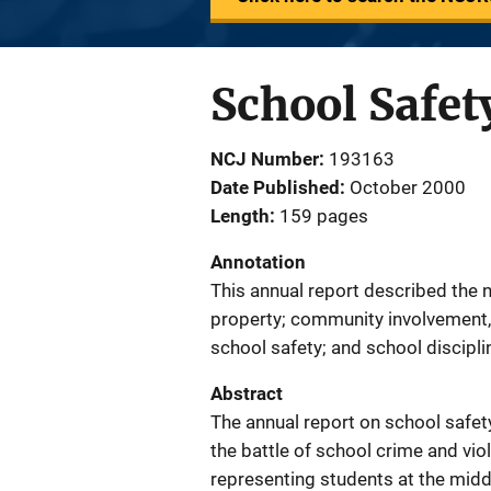
School Safet
NCJ Number
193163
Date Published
October 2000
Length
159 pages
Annotation
This annual report described the 
property; community involvement,
school safety; and school discipl
Abstract
The annual report on school safety
the battle of school crime and vio
representing students at the middl