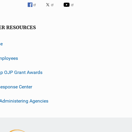
ER RESOURCES
ve
mployees
p OJP Grant Awards
esponse Center
 Administering Agencies