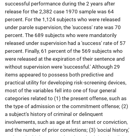
successful performance during the 2 years after
release for the 2,382 case 1970 sample was 64
percent. For the 1,124 subjects who were released
under parole supervision, the 'success' rate was 70
percent. The 689 subjects who were mandatorily
released under supervision had a 'success' rate of 57
percent. Finally, 61 percent of the 569 subjects who
were released at the expiration of their sentence and
without supervision were 'successful.' Although 29
items appeared to possess both predictive and
practical utility for developing risk-screening devices,
most of the variables fell into one of four general
categories related to (1) the present offense, such as
the type of admission or the commitment offense; (2)
a subject's history of criminal or delinquent
involvements, such as age at first arrest or conviction,
and the number of prior convictions; (3) 'social history,'