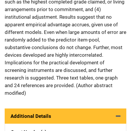
such as the highest completed grade claimed, or living
arrangements prior to commitment, and (4)
institutional adjustment. Results suggest that no
apparent empirical advantage accrues, given use of
different models. Even when large amounts of error are
randomly added to the predictor item-pool,
substantive conclusions do not change. Further, most
devices developed are highly intercorrelated.
Implications for the practical development of
screening instruments are discussed, and further
research is suggested. Three text tables, one graph
and 24 references are provided. (Author abstract
modified)
Additional Details