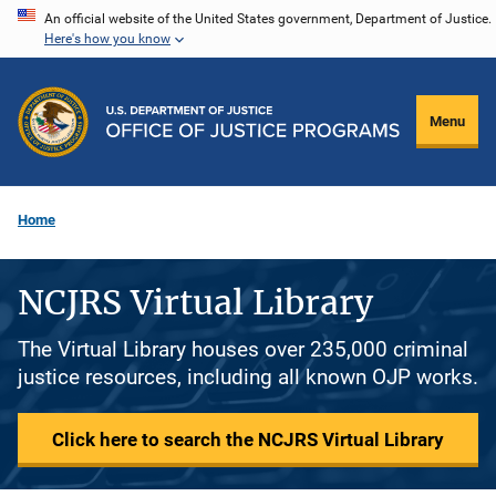
Skip
An official website of the United States government, Department of Justice.
Here's how you know
to
main
content
Menu
Home
NCJRS Virtual Library
The Virtual Library houses over 235,000 criminal
justice resources, including all known OJP works.
Click here to search the NCJRS Virtual Library