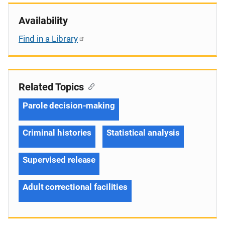
Availability
Find in a Library
Related Topics
Parole decision-making
Criminal histories
Statistical analysis
Supervised release
Adult correctional facilities