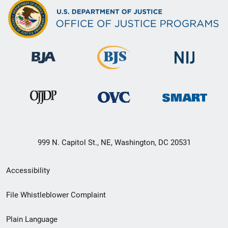
999 N. Capitol St., NE, Washington, DC 20531
Secondary
Accessibility
Footer
File Whistleblower Complaint
link
Plain Language
menu