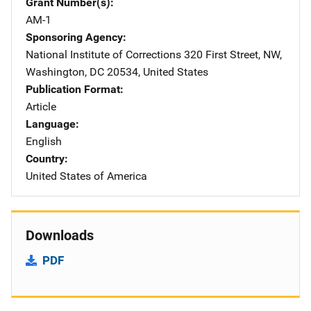
Grant Number(s)
AM-1
Sponsoring Agency
National Institute of Corrections
Address
320 First Street, NW
,
Washington
,
DC
20534
,
United States
Publication Format
Article
Language
English
Country
United States of America
Downloads
PDF