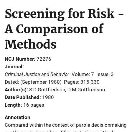
Screening for Risk -
A Comparison of
Methods
NCJ Number
72276
Journal
Criminal Justice and Behavior
Volume: 7
Issue: 3
Dated: (September 1980)
Pages: 315-330
Author(s)
S D Gottfredson; D M Gottfredson
Date Published
1980
Length
16 pages
Annotation
Compared within the context of parole decisionmaking