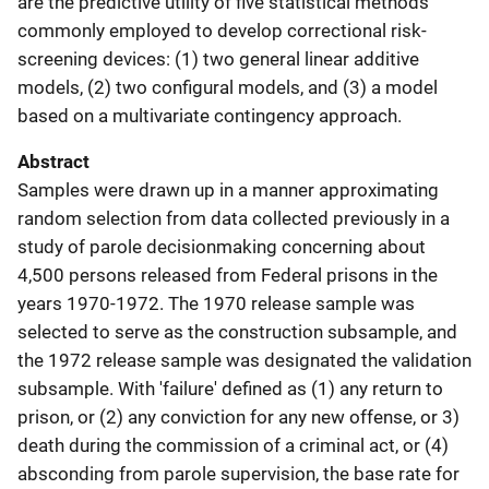
are the predictive utility of five statistical methods
commonly employed to develop correctional risk-
screening devices: (1) two general linear additive
models, (2) two configural models, and (3) a model
based on a multivariate contingency approach.
Abstract
Samples were drawn up in a manner approximating
random selection from data collected previously in a
study of parole decisionmaking concerning about
4,500 persons released from Federal prisons in the
years 1970-1972. The 1970 release sample was
selected to serve as the construction subsample, and
the 1972 release sample was designated the validation
subsample. With 'failure' defined as (1) any return to
prison, or (2) any conviction for any new offense, or 3)
death during the commission of a criminal act, or (4)
absconding from parole supervision, the base rate for