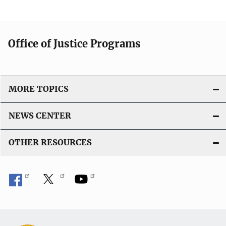
Office of Justice Programs
MORE TOPICS
NEWS CENTER
OTHER RESOURCES