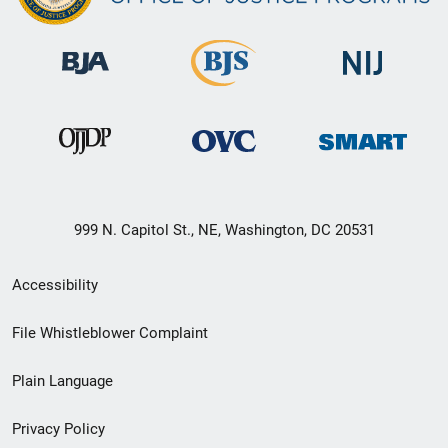
999 N. Capitol St., NE, Washington, DC 20531
Secondary
Accessibility
Footer
File Whistleblower Complaint
link
Plain Language
menu
Privacy Policy