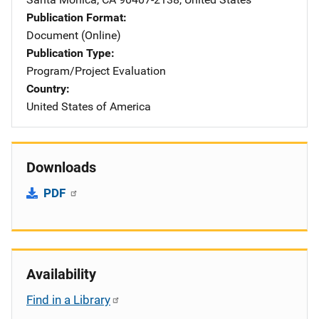
Publication Format
Document (Online)
Publication Type
Program/Project Evaluation
Country
United States of America
Downloads
PDF
Availability
Find in a Library