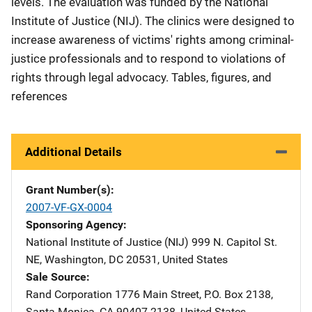
levels. The evaluation was funded by the National
Institute of Justice (NIJ). The clinics were designed to
increase awareness of victims' rights among criminal-
justice professionals and to respond to violations of
rights through legal advocacy. Tables, figures, and
references
Additional Details
Grant Number(s)
2007-VF-GX-0004
Sponsoring Agency
National Institute of Justice (NIJ)
Address
999 N. Capitol St.
NE
,
Washington
,
DC
20531
,
United States
Sale Source
Rand Corporation
Address
1776 Main Street
,
P.O. Box 2138
,
Santa Monica
,
CA
90407-2138
,
United States