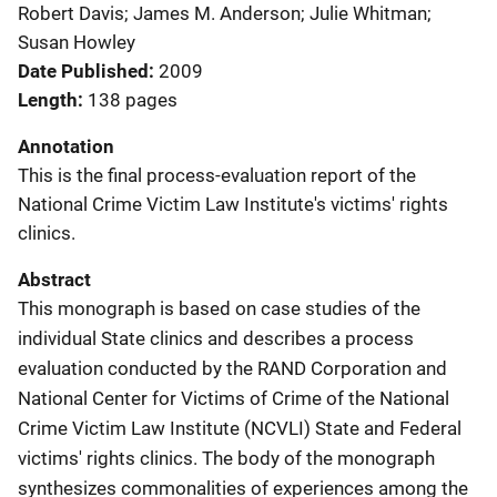
Robert Davis; James M. Anderson; Julie Whitman;
Susan Howley
Date Published
2009
Length
138 pages
Annotation
This is the final process-evaluation report of the
National Crime Victim Law Institute's victims' rights
clinics.
Abstract
This monograph is based on case studies of the
individual State clinics and describes a process
evaluation conducted by the RAND Corporation and
National Center for Victims of Crime of the National
Crime Victim Law Institute (NCVLI) State and Federal
victims' rights clinics. The body of the monograph
synthesizes commonalities of experiences among the