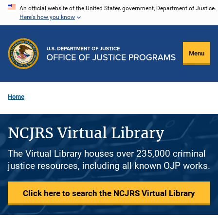
Skip
An official website of the United States government, Department of Justice.
Here's how you know
to
main
content
Menu
Home
NCJRS Virtual Library
The Virtual Library houses over 235,000 criminal
justice resources, including all known OJP works.
Click here to search the NCJRS Virtual Library