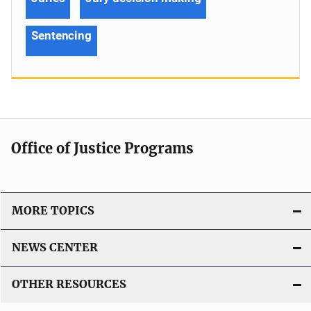
Sentencing
Office of Justice Programs
MORE TOPICS
NEWS CENTER
OTHER RESOURCES