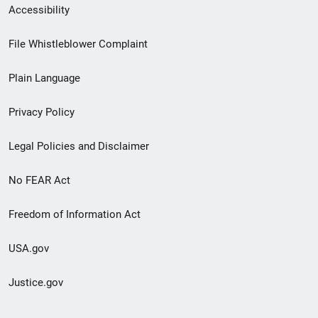
Secondary
Accessibility
Footer
File Whistleblower Complaint
link
Plain Language
menu
Privacy Policy
Legal Policies and Disclaimer
No FEAR Act
Freedom of Information Act
USA.gov
Justice.gov