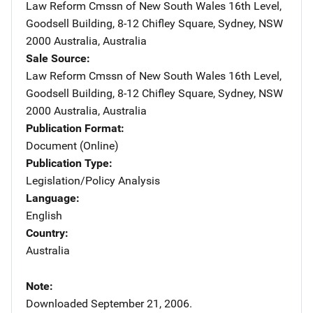
Law Reform Cmssn of New South Wales
Address
16th Level,
Goodsell Building
,
8-12 Chifley Square
,
Sydney, NSW
2000 Australia
,
Australia
Sale Source
Law Reform Cmssn of New South Wales
Address
16th Level,
Goodsell Building
,
8-12 Chifley Square
,
Sydney, NSW
2000 Australia
,
Australia
Publication Format
Document (Online)
Publication Type
Legislation/Policy Analysis
Language
English
Country
Australia
Note
Downloaded September 21, 2006.