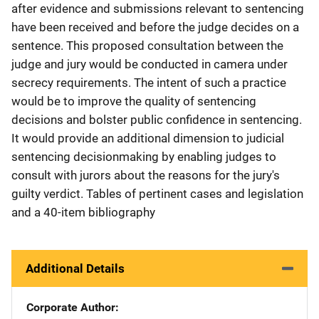
after evidence and submissions relevant to sentencing
have been received and before the judge decides on a
sentence. This proposed consultation between the
judge and jury would be conducted in camera under
secrecy requirements. The intent of such a practice
would be to improve the quality of sentencing
decisions and bolster public confidence in sentencing.
It would provide an additional dimension to judicial
sentencing decisionmaking by enabling judges to
consult with jurors about the reasons for the jury's
guilty verdict. Tables of pertinent cases and legislation
and a 40-item bibliography
Additional Details
Corporate Author