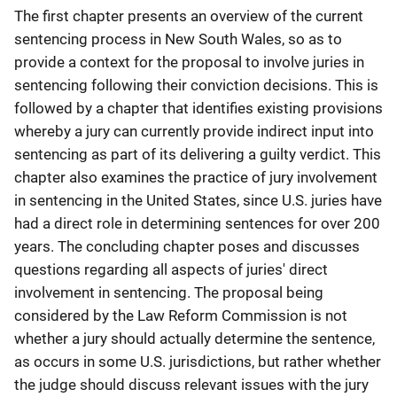
The first chapter presents an overview of the current
sentencing process in New South Wales, so as to
provide a context for the proposal to involve juries in
sentencing following their conviction decisions. This is
followed by a chapter that identifies existing provisions
whereby a jury can currently provide indirect input into
sentencing as part of its delivering a guilty verdict. This
chapter also examines the practice of jury involvement
in sentencing in the United States, since U.S. juries have
had a direct role in determining sentences for over 200
years. The concluding chapter poses and discusses
questions regarding all aspects of juries' direct
involvement in sentencing. The proposal being
considered by the Law Reform Commission is not
whether a jury should actually determine the sentence,
as occurs in some U.S. jurisdictions, but rather whether
the judge should discuss relevant issues with the jury