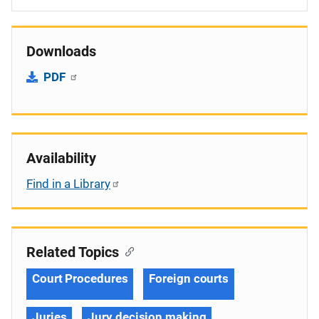
Downloads
PDF
Availability
Find in a Library
Related Topics
Court Procedures
Foreign courts
Juries
Jury decision making