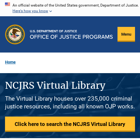
Skip
An official website of the United States government, Department of Justice.
Here's how you know
to
main
content
Menu
Home
NCJRS Virtual Library
The Virtual Library houses over 235,000 criminal
justice resources, including all known OJP works.
Click here to search the NCJRS Virtual Library