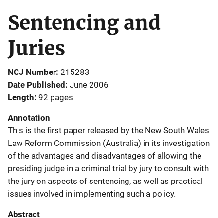
Sentencing and
Juries
NCJ Number
215283
Date Published
June 2006
Length
92 pages
Annotation
This is the first paper released by the New South Wales
Law Reform Commission (Australia) in its investigation
of the advantages and disadvantages of allowing the
presiding judge in a criminal trial by jury to consult with
the jury on aspects of sentencing, as well as practical
issues involved in implementing such a policy.
Abstract