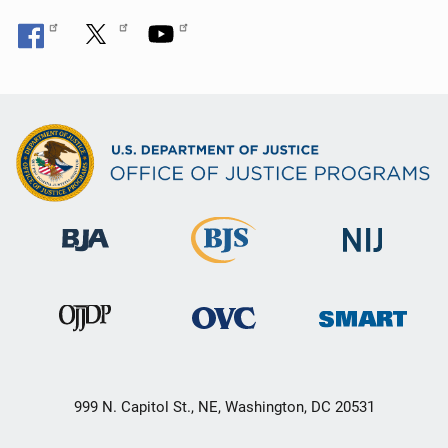
999 N. Capitol St., NE, Washington, DC 20531