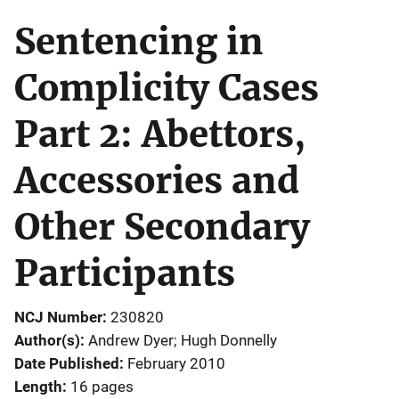
Sentencing in
Complicity Cases
Part 2: Abettors,
Accessories and
Other Secondary
Participants
NCJ Number
230820
Author(s)
Andrew Dyer; Hugh Donnelly
Date Published
February 2010
Length
16 pages