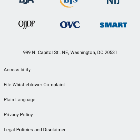
999 N. Capitol St., NE, Washington, DC 20531
Secondary
Accessibility
Footer
File Whistleblower Complaint
link
Plain Language
menu
Privacy Policy
Legal Policies and Disclaimer