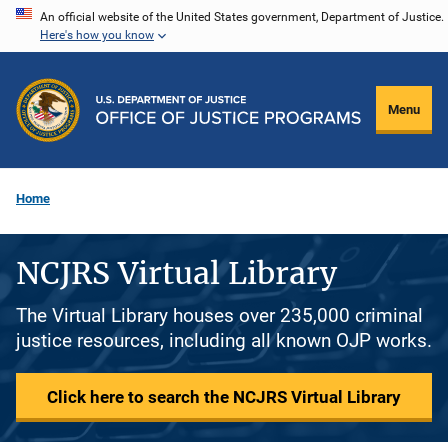
Skip
An official website of the United States government, Department of Justice.
Here's how you know
to
main
content
Menu
Home
NCJRS Virtual Library
The Virtual Library houses over 235,000 criminal
justice resources, including all known OJP works.
Click here to search the NCJRS Virtual Library