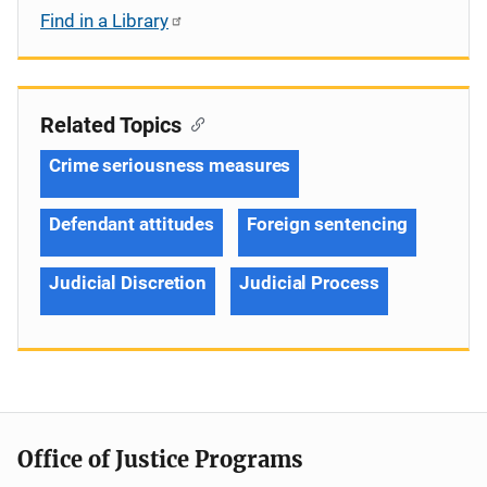
Find in a Library
Related Topics
Crime seriousness measures
Defendant attitudes
Foreign sentencing
Judicial Discretion
Judicial Process
Office of Justice Programs