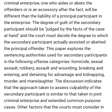
criminal enterprise, one who aides or abets the
offenders or is an accessory after the fact, will be
different than the liability of a principal participant in
the enterprise. The degree of guilt of the secondary
participant should be "judged by the facts of the case
at hand" and the court must decide the degree to which
the secondary participant actually assisted or abetted
the principal offender. This paper explores the
sentencing authorities used for secondary participants
in the following offense categories: homicide, sexual
assault, robbery, assault and wounding, breaking and
entering, and detaining for advantage and kidnapping,
murder, and manslaughter. The discussion indicates
that the approach taken to assess culpability of the
secondary participant is similar to that taken in joint
criminal enterprise and extended common purpose
cases. Other factors that the courts must consider in