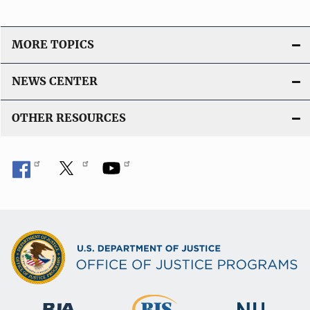
MORE TOPICS
NEWS CENTER
OTHER RESOURCES