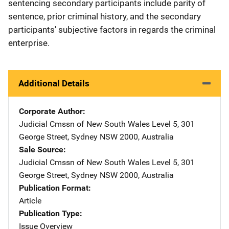
sentencing secondary participants include parity of
sentence, prior criminal history, and the secondary
participants' subjective factors in regards the criminal
enterprise.
Additional Details
Corporate Author
Judicial Cmssn of New South Wales
Address
Level 5
,
301
George Street
,
Sydney NSW 2000
,
Australia
Sale Source
Judicial Cmssn of New South Wales
Address
Level 5
,
301
George Street
,
Sydney NSW 2000
,
Australia
Publication Format
Article
Publication Type
Issue Overview