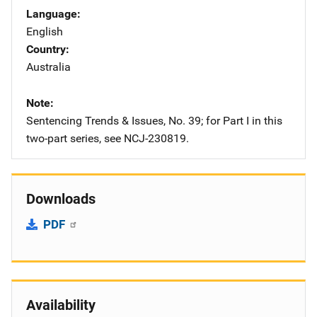
Language
English
Country
Australia
Note
Sentencing Trends & Issues, No. 39; for Part I in this
two-part series, see NCJ-230819.
Downloads
PDF
Availability