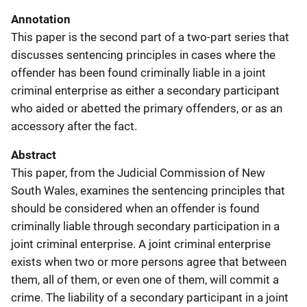
Annotation
This paper is the second part of a two-part series that
discusses sentencing principles in cases where the
offender has been found criminally liable in a joint
criminal enterprise as either a secondary participant
who aided or abetted the primary offenders, or as an
accessory after the fact.
Abstract
This paper, from the Judicial Commission of New
South Wales, examines the sentencing principles that
should be considered when an offender is found
criminally liable through secondary participation in a
joint criminal enterprise. A joint criminal enterprise
exists when two or more persons agree that between
them, all of them, or even one of them, will commit a
crime. The liability of a secondary participant in a joint