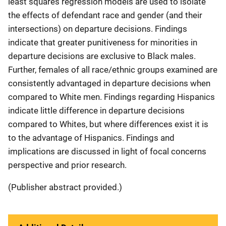
least squares regression models are used to isolate
the effects of defendant race and gender (and their
intersections) on departure decisions. Findings
indicate that greater punitiveness for minorities in
departure decisions are exclusive to Black males.
Further, females of all race/ethnic groups examined are
consistently advantaged in departure decisions when
compared to White men. Findings regarding Hispanics
indicate little difference in departure decisions
compared to Whites, but where differences exist it is
to the advantage of Hispanics. Findings and
implications are discussed in light of focal concerns
perspective and prior research.
(Publisher abstract provided.)