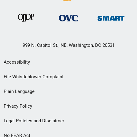
999 N. Capitol St., NE, Washington, DC 20531
Secondary
Accessibility
Footer
File Whistleblower Complaint
link
Plain Language
menu
Privacy Policy
Legal Policies and Disclaimer
No FEAR Act