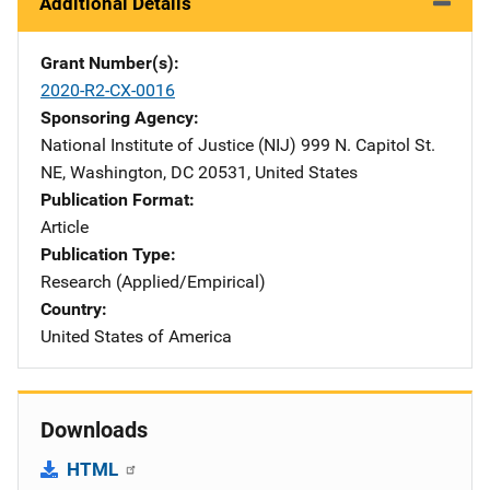
Additional Details
Grant Number(s)
2020-R2-CX-0016
Sponsoring Agency
National Institute of Justice (NIJ)
Address
999 N. Capitol St.
NE
,
Washington
,
DC
20531
,
United States
Publication Format
Article
Publication Type
Research (Applied/Empirical)
Country
United States of America
Downloads
HTML