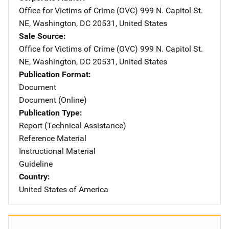
Office for Victims of Crime (OVC)
Address
999 N. Capitol St.
NE
,
Washington
,
DC
20531
,
United States
Sale Source
Office for Victims of Crime (OVC)
Address
999 N. Capitol St.
NE
,
Washington
,
DC
20531
,
United States
Publication Format
Document
Document (Online)
Publication Type
Report (Technical Assistance)
Reference Material
Instructional Material
Guideline
Country
United States of America