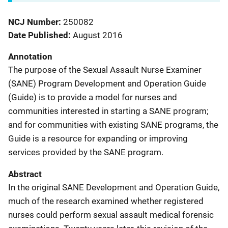
NCJ Number
250082
Date Published
August 2016
Annotation
The purpose of the Sexual Assault Nurse Examiner
(SANE) Program Development and Operation Guide
(Guide) is to provide a model for nurses and
communities interested in starting a SANE program;
and for communities with existing SANE programs, the
Guide is a resource for expanding or improving
services provided by the SANE program.
Abstract
In the original SANE Development and Operation Guide,
much of the research examined whether registered
nurses could perform sexual assault medical forensic