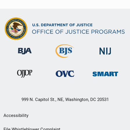
999 N. Capitol St., NE, Washington, DC 20531
Secondary
Accessibility
Footer
File Whistleblower Complaint