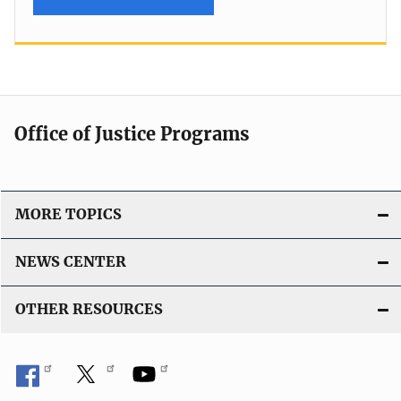
Office of Justice Programs
MORE TOPICS
NEWS CENTER
OTHER RESOURCES