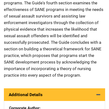
programs. The Guide's fourth section examines the
effectiveness of SANE programs in meeting the needs
of sexual assault survivors and assisting law
enforcement investigators through the collection of
physical evidence that increases the likelihood that
sexual assault offenders will be identified and
successfully prosecuted. The Guide concludes with a
section on building a theoretical framework for SANE
practice, which proposes that programs start the
SANE development process by acknowledging the
importance of incorporating a theory of nursing
practice into every aspect of the program.
Additional Details
Corporate Author