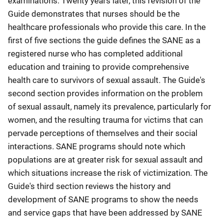
examinations. Twenty years later, this revision of the
Guide demonstrates that nurses should be the
healthcare professionals who provide this care. In the
first of five sections the guide defines the SANE as a
registered nurse who has completed additional
education and training to provide comprehensive
health care to survivors of sexual assault. The Guide's
second section provides information on the problem
of sexual assault, namely its prevalence, particularly for
women, and the resulting trauma for victims that can
pervade perceptions of themselves and their social
interactions. SANE programs should note which
populations are at greater risk for sexual assault and
which situations increase the risk of victimization. The
Guide's third section reviews the history and
development of SANE programs to show the needs
and service gaps that have been addressed by SANE