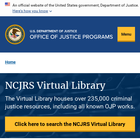
Skip
An official website of the United States government, Department of Justice.
Here's how you know
to
main
content
Menu
Home
NCJRS Virtual Library
The Virtual Library houses over 235,000 criminal
justice resources, including all known OJP works.
Click here to search the NCJRS Virtual Library