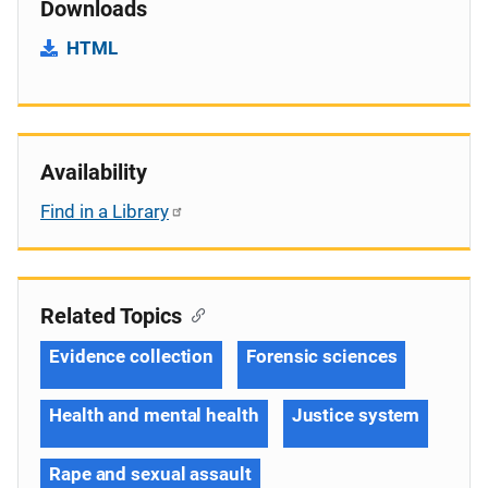
Downloads
HTML
Availability
Find in a Library
Related Topics
Evidence collection
Forensic sciences
Health and mental health
Justice system
Rape and sexual assault