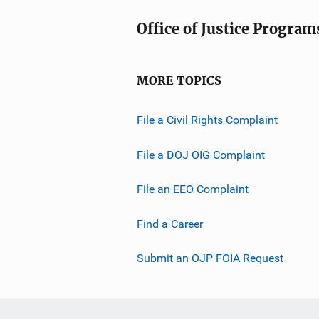
Office of Justice Program
MORE TOPICS
File a Civil Rights Complaint
File a DOJ OIG Complaint
File an EEO Complaint
Find a Career
Submit an OJP FOIA Request