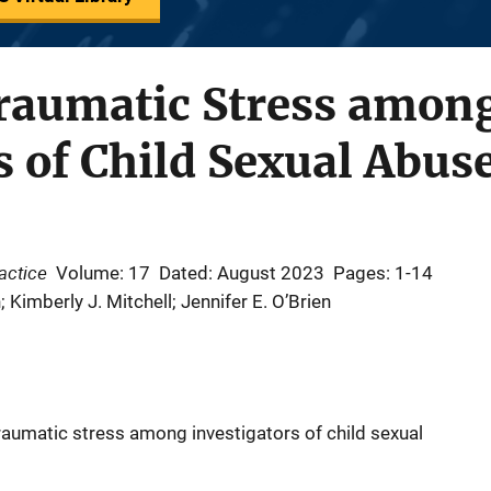
traumatic Stress amon
s of Child Sexual Abus
ractice
Volume: 17
Dated: August 2023
Pages: 1-14
Kimberly J. Mitchell; Jennifer E. O’Brien
aumatic stress among investigators of child sexual