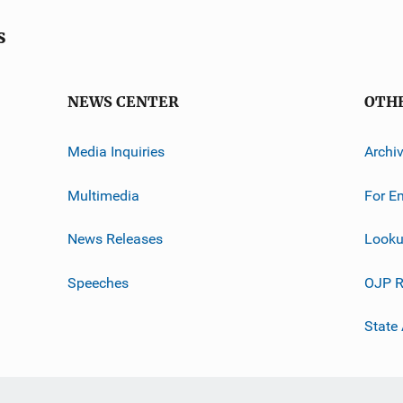
s
NEWS CENTER
OTH
Media Inquiries
Archi
Multimedia
For E
News Releases
Looku
Speeches
OJP R
State