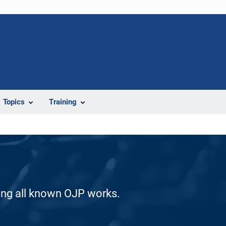
Topics
Training
ding all known OJP works.