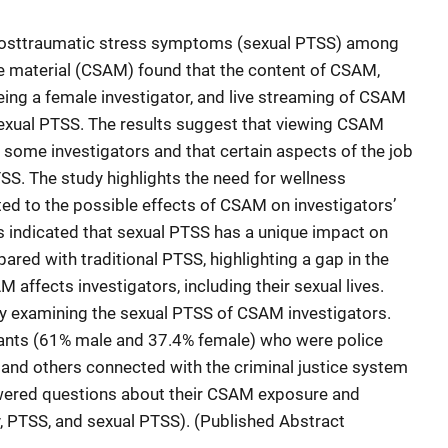
 posttraumatic stress symptoms (sexual PTSS) among
se material (CSAM) found that the content of CSAM,
ing a female investigator, and live streaming of CSAM
exual PTSS. The results suggest that viewing CSAM
 some investigators and that certain aspects of the job
SS. The study highlights the need for wellness
ed to the possible effects of CSAM on investigators’
s indicated that sexual PTSS has a unique impact on
red with traditional PTSS, highlighting a gap in the
 affects investigators, including their sexual lives.
 by examining the sexual PTSS of CSAM investigators.
ants (61% male and 37.4% female) who were police
, and others connected with the criminal justice system
wered questions about their CSAM exposure and
y, PTSS, and sexual PTSS). (Published Abstract