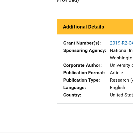
Provided)
Additional Details
Grant Number(s)
2019-R2-C
Sponsoring Agency
National In
Washingto
Corporate Author
University
Publication Format
Article
Publication Type
Research (
Language
English
Country
United Sta