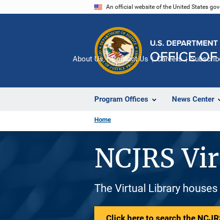
Skip
An official website of the United States go
to
main
content
About Us
Contact Us
Careers
Subscrib
Program Offices
News Center
Home
NCJRS Vir
The Virtual Library houses
Click here to search the NCJRS