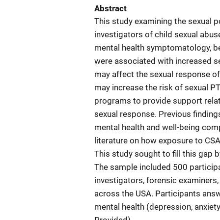
Abstract
This study examining the sexual
investigators of child sexual abu
mental health symptomatology, be
were associated with increased s
may affect the sexual response of
may increase the risk of sexual PT
programs to provide support relat
sexual response. Previous finding
mental health and well-being compa
literature on how exposure to CSAM
This study sought to fill this gap
The sample included 500 particip
investigators, forensic examiners
across the USA. Participants ans
mental health (depression, anxiet