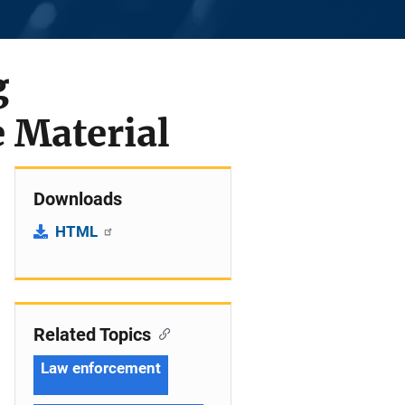
g
e Material
Downloads
HTML
Related Topics
Law enforcement