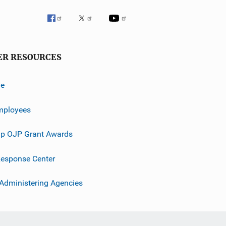
ER RESOURCES
ve
mployees
p OJP Grant Awards
esponse Center
 Administering Agencies