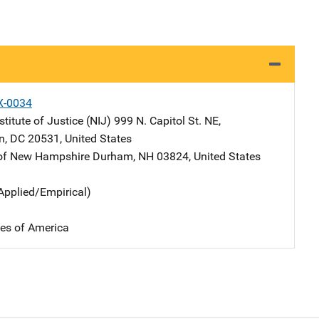
X-0034
stitute of Justice (NIJ)
Address
999 N. Capitol St. NE
,
n
,
DC
20531
,
United States
 of New Hampshire
Address
Durham
,
NH
03824
,
United States
Applied/Empirical)
tes of America