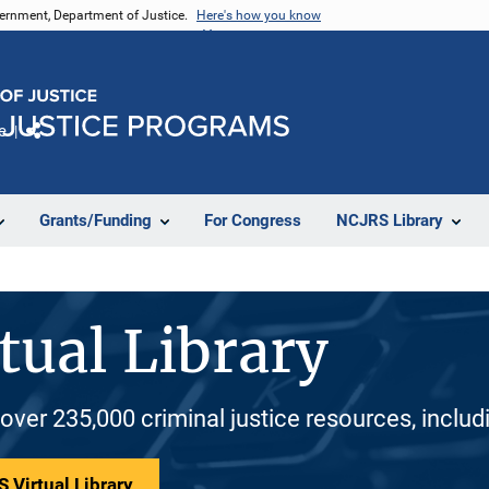
vernment, Department of Justice.
Here's how you know
e
Share
Grants/Funding
For Congress
NCJRS Library
tual Library
 over 235,000 criminal justice resources, inclu
 Virtual Library