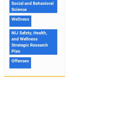
Social and Behavioral
Science
Wellness
NIJ Safety, Health,
and Wellness
Strategic Research
Plan
Offenses