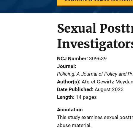
Sexual Post
Investigator
NCJ Number
309639
Journal
Policing: A Journal of Policy and P
Author(s)
Ateret Gewirtz-Meydan; 
Date Published
August 2023
Length
14 pages
Annotation
This study examines sexual posttr
abuse material.