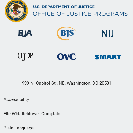
999 N. Capitol St., NE, Washington, DC 20531
Secondary
Accessibility
Footer
File Whistleblower Complaint
link
Plain Language
menu