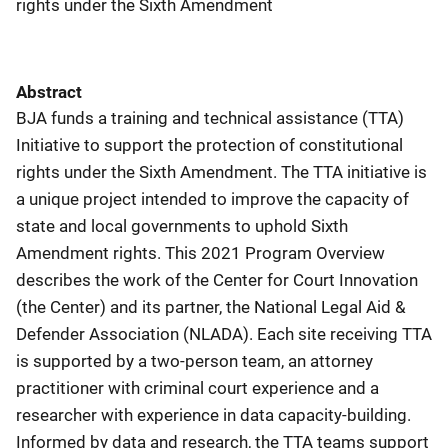
rights under the Sixth Amendment
Abstract
BJA funds a training and technical assistance (TTA)
Initiative to support the protection of constitutional
rights under the Sixth Amendment. The TTA initiative is
a unique project intended to improve the capacity of
state and local governments to uphold Sixth
Amendment rights. This 2021 Program Overview
describes the work of the Center for Court Innovation
(the Center) and its partner, the National Legal Aid &
Defender Association (NLADA). Each site receiving TTA
is supported by a two-person team, an attorney
practitioner with criminal court experience and a
researcher with experience in data capacity-building.
Informed by data and research, the TTA teams support