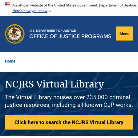
Skip
An official website of the United States government, Department of Justice.
Here's how you know
to
main
content
Menu
Home
NCJRS Virtual Library
The Virtual Library houses over 235,000 criminal
justice resources, including all known OJP works.
Click here to search the NCJRS Virtual Library