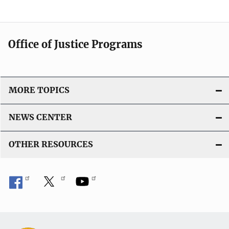
Office of Justice Programs
MORE TOPICS
NEWS CENTER
OTHER RESOURCES