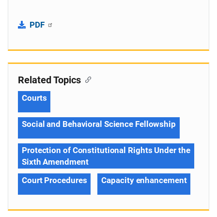
PDF
Related Topics
Courts
Social and Behavioral Science Fellowship
Protection of Constitutional Rights Under the
Sixth Amendment
Court Procedures
Capacity enhancement