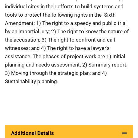
individual sites in their efforts to build systems and
tools to protect the following rights in the Sixth
Amendment: 1) The right to a speedy and public trial
by an impartial jury; 2) The right to know the nature of
the accusation; 3) The right to confront and call
witnesses; and 4) The right to have a lawyer’s
assistance. The phases of project work are 1) Initial
planning and needs assessment; 2) Summary report;
3) Moving through the strategic plan; and 4)
Sustainability planning.
Additional Details