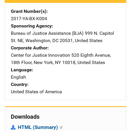
Grant Number(s)
2017-YA-BX-K004
Sponsoring Agency
Bureau of Justice Assistance (BJA)
Address
999 N. Capitol
St. NE
,
Washington
,
DC
20531
,
United States
Corporate Author
Center for Justice Innovation
Address
520 Eighth Avenue,
18th Floor
,
New York
,
NY
10018
,
United States
Language
English
Country
United States of America
Downloads
HTML (Summary)