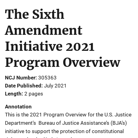
The Sixth
Amendment
Initiative 2021
Program Overview
NCJ Number
305363
Date Published
July 2021
Length
2 pages
Annotation
This is the 2021 Program Overview for the U.S. Justice
Department’s Bureau of Justice Assistance’s (BJA’s)
initiative to support the protection of constitutional