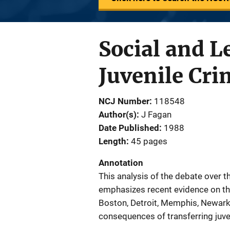
Social and L
Juvenile Cri
NCJ Number
118548
Author(s)
J Fagan
Date Published
1988
Length
45 pages
Annotation
This analysis of the debate over t
emphasizes recent evidence on the
Boston, Detroit, Memphis, Newark,
consequences of transferring juven