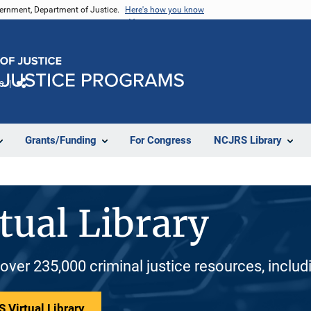
vernment, Department of Justice.
Here's how you know
e
Share
Grants/Funding
For Congress
NCJRS Library
tual Library
 over 235,000 criminal justice resources, inclu
 Virtual Library