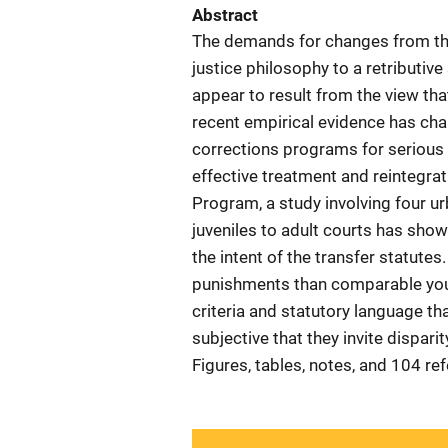
Abstract
The demands for changes from the 
justice philosophy to a retributiv
appear to result from the view that
recent empirical evidence has cha
corrections programs for serious 
effective treatment and reintegrat
Program, a study involving four urb
juveniles to adult courts has shown
the intent of the transfer statute
punishments than comparable yout
criteria and statutory language th
subjective that they invite dispar
Figures, tables, notes, and 104 re