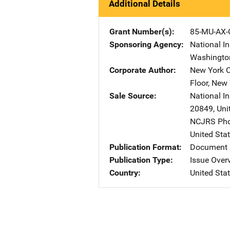
Additional Details
Grant Number(s)
85-MU-AX-
Sponsoring Agency
National In
Washingto
Corporate Author
New York C
Floor
,
New 
Sale Source
National In
20849
,
Uni
NCJRS Pho
United Sta
Publication Format
Document 
Publication Type
Issue Over
Country
United Sta