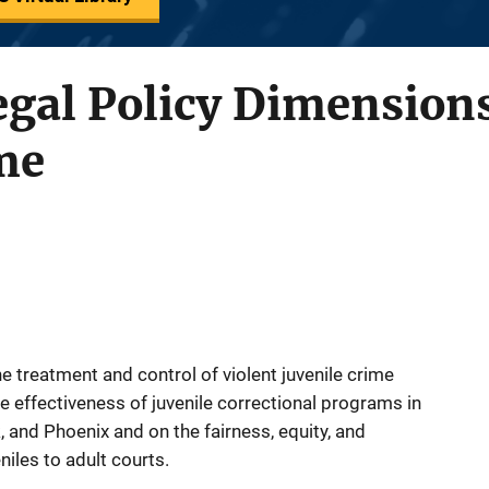
egal Policy Dimensions
me
he treatment and control of violent juvenile crime
 effectiveness of juvenile correctional programs in
 and Phoenix and on the fairness, equity, and
iles to adult courts.