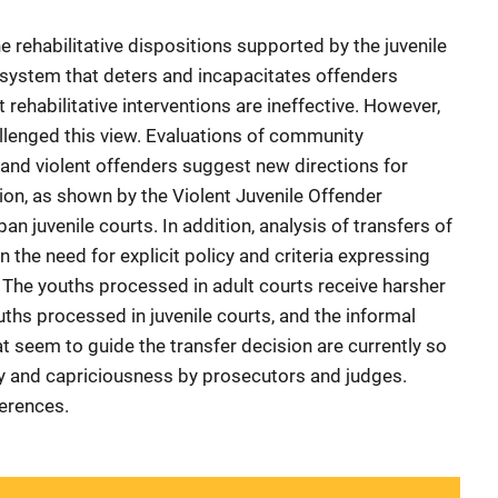
rehabilitative dispositions supported by the juvenile
e system that deters and incapacitates offenders
 rehabilitative interventions are ineffective. However,
llenged this view. Evaluations of community
and violent offenders suggest new directions for
ion, as shown by the Violent Juvenile Offender
an juvenile courts. In addition, analysis of transfers of
 the need for explicit policy and criteria expressing
s. The youths processed in adult courts receive harsher
hs processed in juvenile courts, and the informal
at seem to guide the transfer decision are currently so
ity and capriciousness by prosecutors and judges.
ferences.