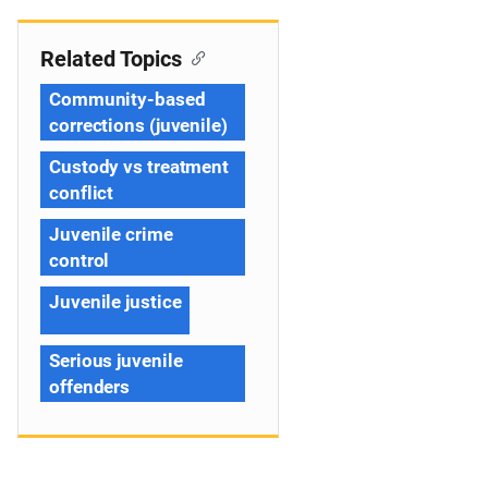
Related Topics
Community-based
corrections (juvenile)
Custody vs treatment
conflict
Juvenile crime
control
Juvenile justice
Serious juvenile
offenders