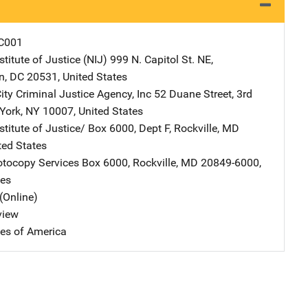
C001
stitute of Justice (NIJ)
Address
999 N. Capitol St. NE
,
n
,
DC
20531
,
United States
ity Criminal Justice Agency, Inc
Address
52 Duane Street, 3rd
York
,
NY
10007
,
United States
stitute of Justice/
Address
Box 6000, Dept F
,
Rockville
,
MD
ted States
tocopy Services
Address
Box 6000
,
Rockville
,
MD
20849-6000
,
tes
(Online)
view
tes of America