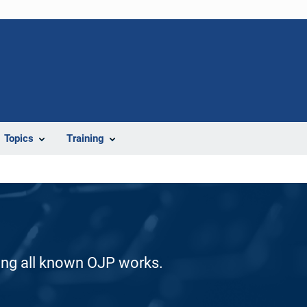
Topics
Training
ding all known OJP works.