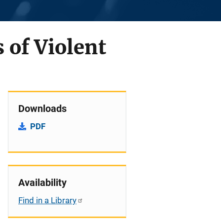
 of Violent
Downloads
PDF
Availability
Find in a Library