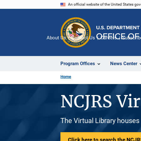
Skip
An official website of the United States go
to
main
content
About Us
Contact Us
Careers
Subscrib
Program Offices
News Center
Home
NCJRS Vir
The Virtual Library houses
Click here to search the NCJRS