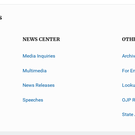
s
NEWS CENTER
OTH
Media Inquiries
Archi
Multimedia
For E
News Releases
Looku
Speeches
OJP R
State