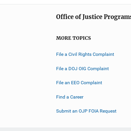
Office of Justice Program
MORE TOPICS
File a Civil Rights Complaint
File a DOJ OIG Complaint
File an EEO Complaint
Find a Career
Submit an OJP FOIA Request