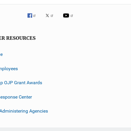
ER RESOURCES
ve
mployees
p OJP Grant Awards
esponse Center
 Administering Agencies