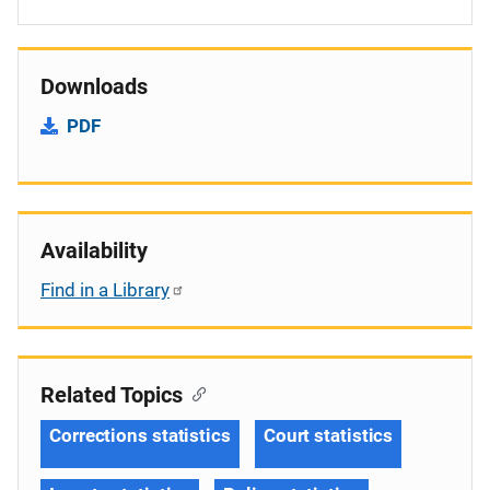
Downloads
PDF
Availability
Find in a Library
Related Topics
Corrections statistics
Court statistics