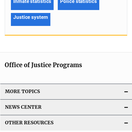
Inmate statistics
Police statistics
Justice system
Office of Justice Programs
MORE TOPICS
NEWS CENTER
OTHER RESOURCES