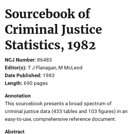
Sourcebook of
Criminal Justice
Statistics, 1982
NCJ Number
86483
Editor(s)
T J Flanagan
, 
M McLeod
Date Published
1983
Length
690 pages
Annotation
This sourcebook presents a broad spectrum of
criminal justice data (433 tables and 103 figures) in an
easy-to-use, comprehensive reference document.
Abstract