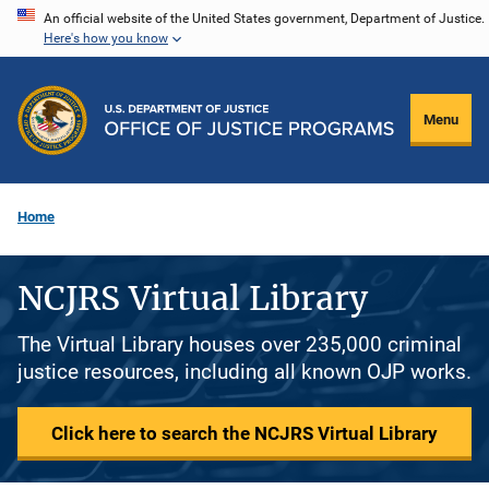
Skip
An official website of the United States government, Department of Justice.
Here's how you know
to
main
content
Menu
Home
NCJRS Virtual Library
The Virtual Library houses over 235,000 criminal
justice resources, including all known OJP works.
Click here to search the NCJRS Virtual Library