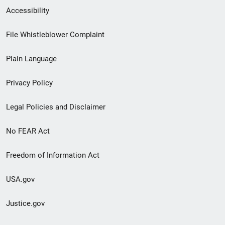
Secondary
Accessibility
Footer
File Whistleblower Complaint
link
Plain Language
menu
Privacy Policy
Legal Policies and Disclaimer
No FEAR Act
Freedom of Information Act
USA.gov
Justice.gov