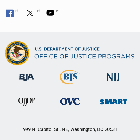
999 N. Capitol St., NE, Washington, DC 20531