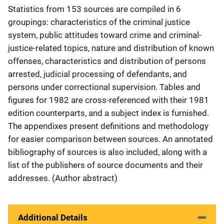
Statistics from 153 sources are compiled in 6
groupings: characteristics of the criminal justice
system, public attitudes toward crime and criminal-
justice-related topics, nature and distribution of known
offenses, characteristics and distribution of persons
arrested, judicial processing of defendants, and
persons under correctional supervision. Tables and
figures for 1982 are cross-referenced with their 1981
edition counterparts, and a subject index is furnished.
The appendixes present definitions and methodology
for easier comparison between sources. An annotated
bibliography of sources is also included, along with a
list of the publishers of source documents and their
addresses. (Author abstract)
Additional Details