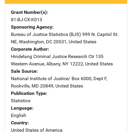
Grant Number(s)
81-BJ-CX-K013
Sponsoring Agency
Bureau of Justice Statistics (BJS)
Address
999 N. Capitol St.
NE
,
Washington
,
DC
20531
,
United States
Corporate Author
Hindelang Criminal Justice Research Ctr
Address
135
Western Avenue
,
Albany
,
NY
12222
,
United States
Sale Source
National Institute of Justice/
Address
Box 6000, Dept F
,
Rockville
,
MD
20849
,
United States
Publication Type
Statistics
Language
English
Country
United States of America