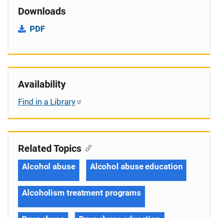
Downloads
PDF
Availability
Find in a Library
Related Topics
Alcohol abuse
Alcohol abuse education
Alcoholism treatment programs