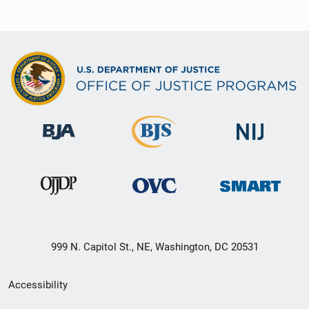
999 N. Capitol St., NE, Washington, DC 20531
Secondary
Accessibility
Footer