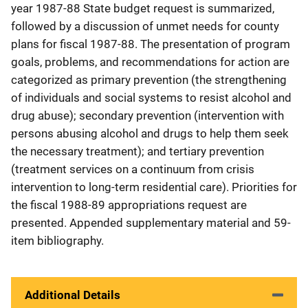
year 1987-88 State budget request is summarized,
followed by a discussion of unmet needs for county
plans for fiscal 1987-88. The presentation of program
goals, problems, and recommendations for action are
categorized as primary prevention (the strengthening
of individuals and social systems to resist alcohol and
drug abuse); secondary prevention (intervention with
persons abusing alcohol and drugs to help them seek
the necessary treatment); and tertiary prevention
(treatment services on a continuum from crisis
intervention to long-term residential care). Priorities for
the fiscal 1988-89 appropriations request are
presented. Appended supplementary material and 59-
item bibliography.
Additional Details