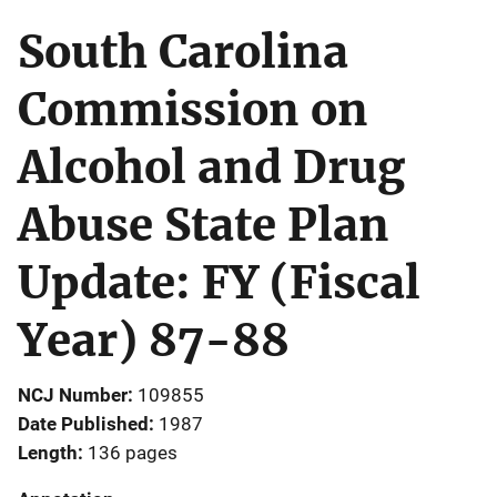
South Carolina
Commission on
Alcohol and Drug
Abuse State Plan
Update: FY (Fiscal
Year) 87-88
NCJ Number
109855
Date Published
1987
Length
136 pages