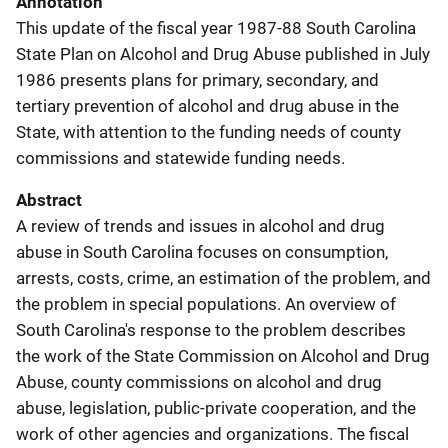
Annotation
This update of the fiscal year 1987-88 South Carolina
State Plan on Alcohol and Drug Abuse published in July
1986 presents plans for primary, secondary, and
tertiary prevention of alcohol and drug abuse in the
State, with attention to the funding needs of county
commissions and statewide funding needs.
Abstract
A review of trends and issues in alcohol and drug
abuse in South Carolina focuses on consumption,
arrests, costs, crime, an estimation of the problem, and
the problem in special populations. An overview of
South Carolina's response to the problem describes
the work of the State Commission on Alcohol and Drug
Abuse, county commissions on alcohol and drug
abuse, legislation, public-private cooperation, and the
work of other agencies and organizations. The fiscal