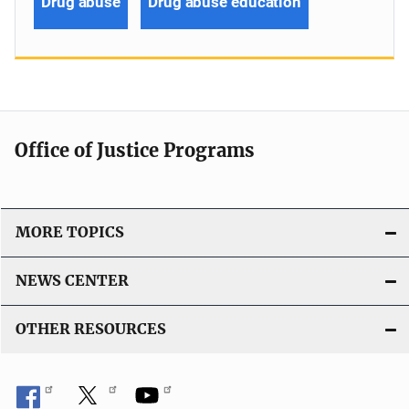
Drug abuse
Drug abuse education
Office of Justice Programs
MORE TOPICS
NEWS CENTER
OTHER RESOURCES