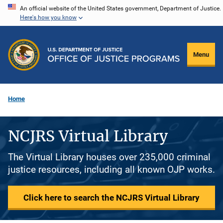
Skip
An official website of the United States government, Department of Justice.
Here's how you know
to
main
content
Menu
Home
NCJRS Virtual Library
The Virtual Library houses over 235,000 criminal
justice resources, including all known OJP works.
Click here to search the NCJRS Virtual Library