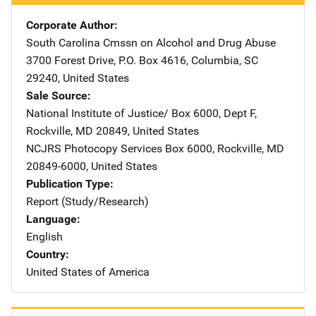
Corporate Author
South Carolina Cmssn on Alcohol and Drug Abuse
Addres
3700 Forest Drive
,
P.O. Box 4616
,
Columbia
,
SC
29240
,
United States
Sale Source
National Institute of Justice/
Address
Box 6000, Dept F
,
Rockville
,
MD
20849
,
United States
NCJRS Photocopy Services
Address
Box 6000
,
Rockville
,
MD
20849-6000
,
United States
Publication Type
Report (Study/Research)
Language
English
Country
United States of America