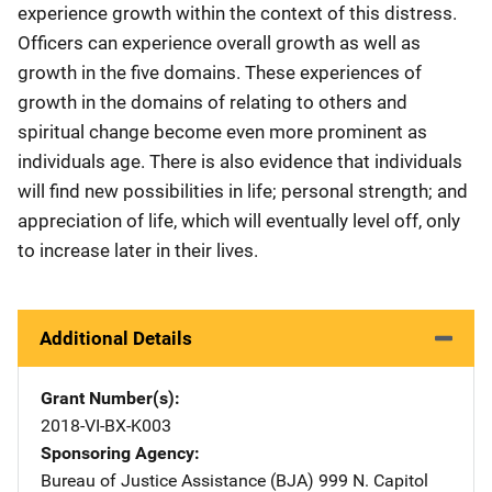
experience growth within the context of this distress.
Officers can experience overall growth as well as
growth in the five domains. These experiences of
growth in the domains of relating to others and
spiritual change become even more prominent as
individuals age. There is also evidence that individuals
will find new possibilities in life; personal strength; and
appreciation of life, which will eventually level off, only
to increase later in their lives.
Additional Details
Grant Number(s)
2018-VI-BX-K003
Sponsoring Agency
Bureau of Justice Assistance (BJA)
Address
999 N. Capitol