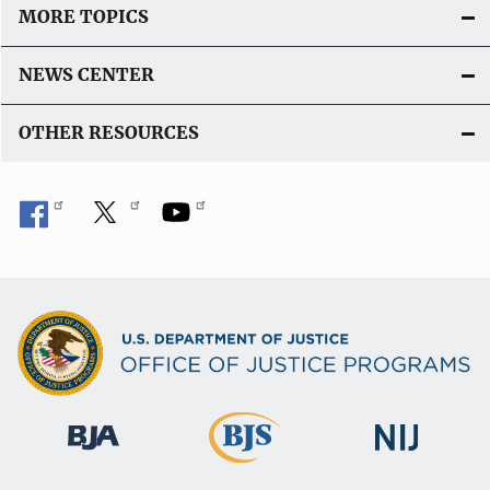
MORE TOPICS
NEWS CENTER
OTHER RESOURCES