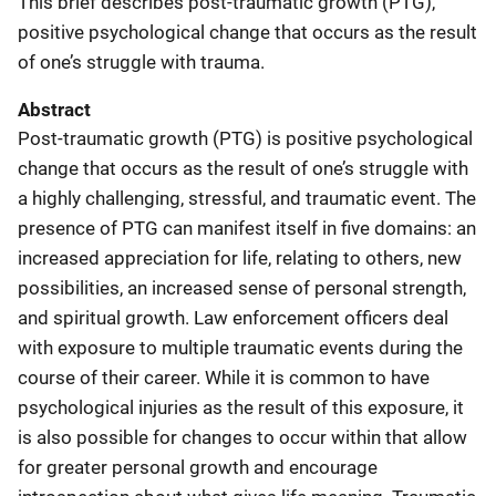
This brief describes post-traumatic growth (PTG),
positive psychological change that occurs as the result
of one’s struggle with trauma.
Abstract
Post-traumatic growth (PTG) is positive psychological
change that occurs as the result of one’s struggle with
a highly challenging, stressful, and traumatic event. The
presence of PTG can manifest itself in five domains: an
increased appreciation for life, relating to others, new
possibilities, an increased sense of personal strength,
and spiritual growth. Law enforcement officers deal
with exposure to multiple traumatic events during the
course of their career. While it is common to have
psychological injuries as the result of this exposure, it
is also possible for changes to occur within that allow
for greater personal growth and encourage