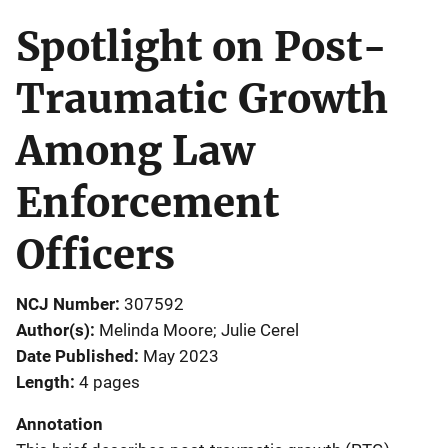
Spotlight on Post-
Traumatic Growth
Among Law
Enforcement
Officers
NCJ Number
307592
Author(s)
Melinda Moore; Julie Cerel
Date Published
May 2023
Length
4 pages
Annotation