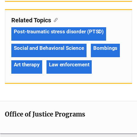
Related Topics
Post-traumatic stress disorder (PTSD)
Social and Behavioral Science
Bombings
Art therapy
Law enforcement
Office of Justice Programs