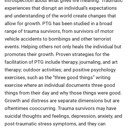
introspection about what gives life meaning. Traumatic
experiences that disrupt an individual’s expectations
and understanding of the world create changes that
allow for growth. PTG has been studied in a broad
range of trauma survivors, from survivors of motor
vehicle accidents to bombings and other terrorist
events. Helping others not only heals the individual but
promotes their growth. Proven strategies for the
facilitation of PTG include therapy, journaling, and art
therapy; outdoor activities; and positive psychology
exercises, such as the “three good things” writing
exercise where an individual documents three good
things from their day and why those things were good.
Growth and distress are separate dimensions but are
oftentimes cooccurring. Trauma survivors may have
suicidal thoughts and feelings, depression, anxiety, and
post-traumatic stress symptoms, and they can