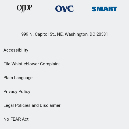
999 N. Capitol St., NE, Washington, DC 20531
Secondary
Accessibility
Footer
File Whistleblower Complaint
link
Plain Language
menu
Privacy Policy
Legal Policies and Disclaimer
No FEAR Act