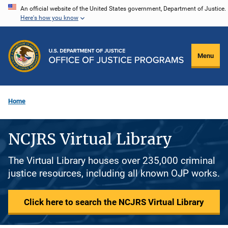
Skip
An official website of the United States government, Department of Justice.
Here's how you know
to
main
content
Menu
Home
NCJRS Virtual Library
The Virtual Library houses over 235,000 criminal
justice resources, including all known OJP works.
Click here to search the NCJRS Virtual Library