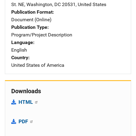
St. NE
,
Washington
,
DC
20531
,
United States
Publication Format
Document (Online)
Publication Type
Program/Project Description
Language
English
Country
United States of America
Downloads
HTML
PDF