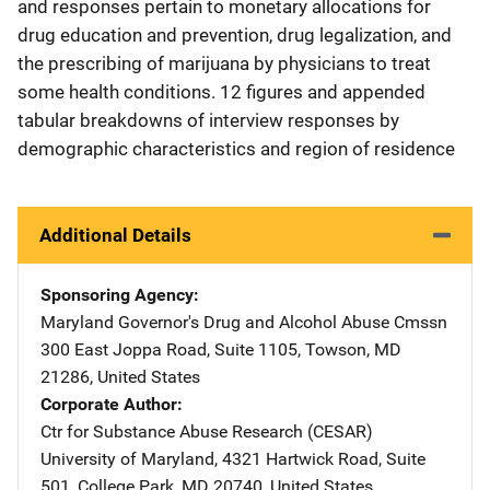
and responses pertain to monetary allocations for
drug education and prevention, drug legalization, and
the prescribing of marijuana by physicians to treat
some health conditions. 12 figures and appended
tabular breakdowns of interview responses by
demographic characteristics and region of residence
Additional Details
Sponsoring Agency
Maryland Governor's Drug and Alcohol Abuse Cmssn
Address
300 East Joppa Road
,
Suite 1105
,
Towson
,
MD
21286
,
United States
Corporate Author
Ctr for Substance Abuse Research (CESAR)
Address
University of Maryland
,
4321 Hartwick Road, Suite
501
,
College Park
,
MD
20740
,
United States