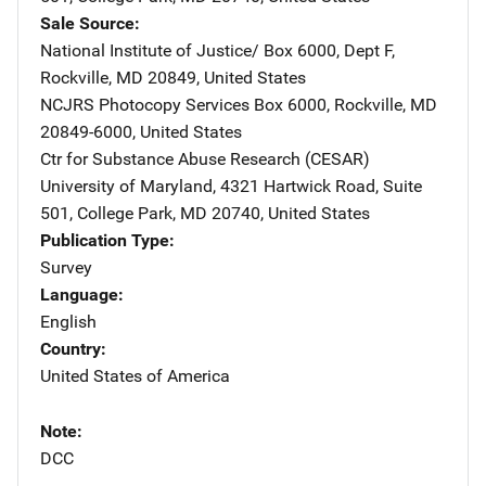
Sale Source
National Institute of Justice/
Address
Box 6000, Dept F
,
Rockville
,
MD
20849
,
United States
NCJRS Photocopy Services
Address
Box 6000
,
Rockville
,
MD
20849-6000
,
United States
Ctr for Substance Abuse Research (CESAR)
Address
University of Maryland
,
4321 Hartwick Road, Suite
501
,
College Park
,
MD
20740
,
United States
Publication Type
Survey
Language
English
Country
United States of America
Note
DCC