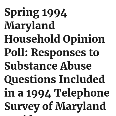
Spring 1994
Maryland
Household Opinion
Poll: Responses to
Substance Abuse
Questions Included
in a 1994 Telephone
Survey of Maryland