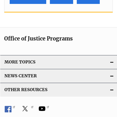
Office of Justice Programs
MORE TOPICS
NEWS CENTER
OTHER RESOURCES