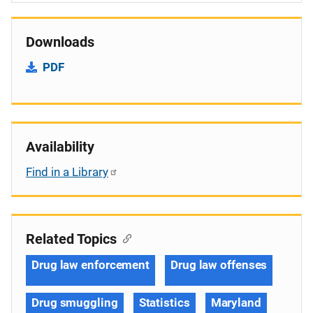
Downloads
PDF
Availability
Find in a Library
Related Topics
Drug law enforcement
Drug law offenses
Drug smuggling
Statistics
Maryland