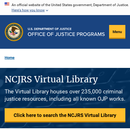
Skip
An official website of the United States government, Department of Justice.
Here's how you know
to
main
content
Menu
Home
NCJRS Virtual Library
The Virtual Library houses over 235,000 criminal
justice resources, including all known OJP works.
Click here to search the NCJRS Virtual Library