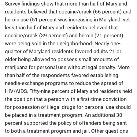
Survey findings show that more than half of Maryland
residents believed that cocaine/crack (66 percent) and
heroin use (51 percent was increasing in Maryland; yet
less than half of Maryland residents believed that
cocaine/crack (39 percent) and heroin (21 percent)
were being sold in their neighborhood. Nearly one-
quarter of Maryland residents favored adults 21 or
older being allowed to possess small amounts of
marijuana for personal use without legal penalty. More
than half of the respondents favored establishing
needle-exchange programs to reduce the spread of
HIV/AIDS. Fifty-nine percent of Maryland residents held
the position that a person with a first-time conviction
for possession of illegal drugs for personal use should
be placed in a treatment program. An additional 30
percent supported the policy of offenders being sent
to both a treatment program and jail. Other questions