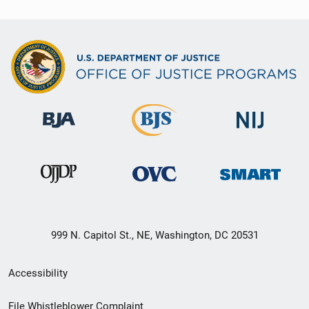
999 N. Capitol St., NE, Washington, DC 20531
Secondary
Accessibility
Footer
File Whistleblower Complaint