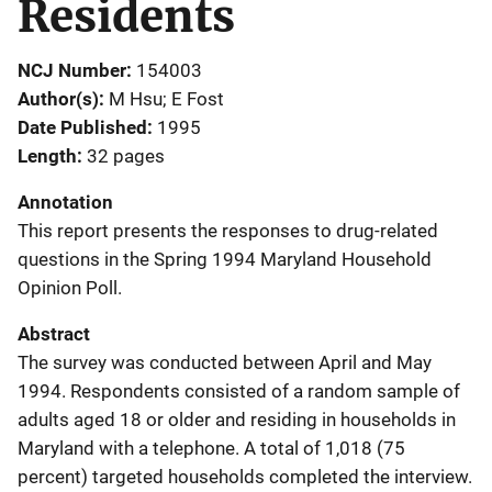
Residents
NCJ Number
154003
Author(s)
M Hsu; E Fost
Date Published
1995
Length
32 pages
Annotation
This report presents the responses to drug-related
questions in the Spring 1994 Maryland Household
Opinion Poll.
Abstract
The survey was conducted between April and May
1994. Respondents consisted of a random sample of
adults aged 18 or older and residing in households in
Maryland with a telephone. A total of 1,018 (75
percent) targeted households completed the interview.