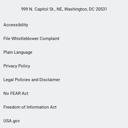
999 N. Capitol St., NE, Washington, DC 20531
Secondary
Accessibility
Footer
File Whistleblower Complaint
link
Plain Language
menu
Privacy Policy
Legal Policies and Disclaimer
No FEAR Act
Freedom of Information Act
USA.gov