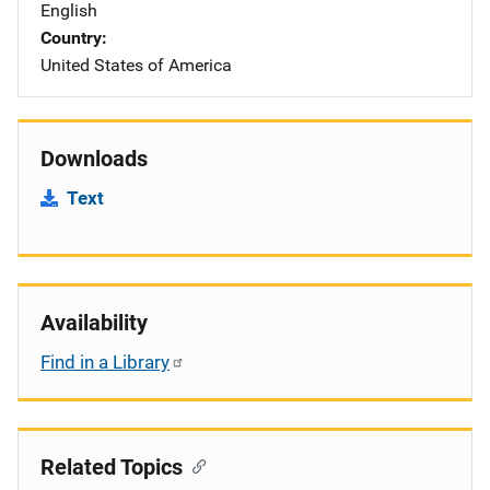
English
Country
United States of America
Downloads
Text
Availability
Find in a Library
Related Topics