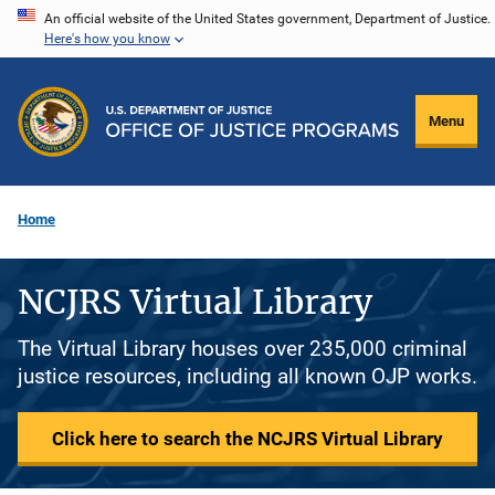
Skip
An official website of the United States government, Department of Justice.
Here's how you know
to
main
content
Menu
Home
NCJRS Virtual Library
The Virtual Library houses over 235,000 criminal
justice resources, including all known OJP works.
Click here to search the NCJRS Virtual Library