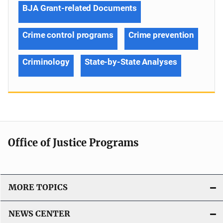
BJA Grant-related Documents
Crime control programs
Crime prevention
Criminology
State-by-State Analyses
Office of Justice Programs
MORE TOPICS
NEWS CENTER