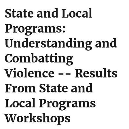
State and Local
Programs:
Understanding and
Combatting
Violence -- Results
From State and
Local Programs
Workshops