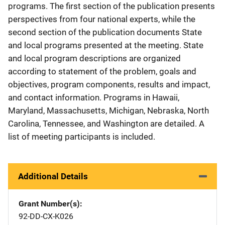
programs. The first section of the publication presents
perspectives from four national experts, while the
second section of the publication documents State
and local programs presented at the meeting. State
and local program descriptions are organized
according to statement of the problem, goals and
objectives, program components, results and impact,
and contact information. Programs in Hawaii,
Maryland, Massachusetts, Michigan, Nebraska, North
Carolina, Tennessee, and Washington are detailed. A
list of meeting participants is included.
Additional Details
Grant Number(s)
92-DD-CX-K026