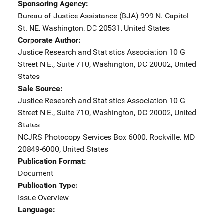
Sponsoring Agency
Bureau of Justice Assistance (BJA)
Address
999 N. Capitol
St. NE
,
Washington
,
DC
20531
,
United States
Corporate Author
Justice Research and Statistics Association
Address
10 G
Street N.E., Suite 710
,
Washington
,
DC
20002
,
United
States
Sale Source
Justice Research and Statistics Association
Address
10 G
Street N.E., Suite 710
,
Washington
,
DC
20002
,
United
States
NCJRS Photocopy Services
Address
Box 6000
,
Rockville
,
MD
20849-6000
,
United States
Publication Format
Document
Publication Type
Issue Overview
Language