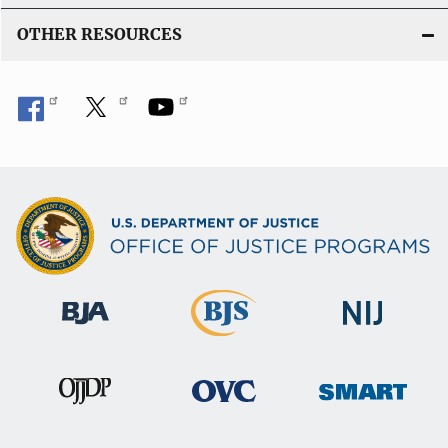
OTHER RESOURCES