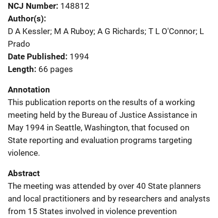
NCJ Number
148812
Author(s)
D A Kessler; M A Ruboy; A G Richards; T L O'Connor; L
Prado
Date Published
1994
Length
66 pages
Annotation
This publication reports on the results of a working
meeting held by the Bureau of Justice Assistance in
May 1994 in Seattle, Washington, that focused on
State reporting and evaluation programs targeting
violence.
Abstract
The meeting was attended by over 40 State planners
and local practitioners and by researchers and analysts
from 15 States involved in violence prevention