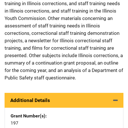
training in Illinois corrections, and staff training needs
in Illinois corrections, and staff training in the Illinois
Youth Commission. Other materials concerning an
assessment of staff training needs in Illinois
corrections, correctional staff training demonstration
projects, a newsletter for Illinois correctional staff
training, and films for correctional staff training are
presented. Other subjects include Illinois corrections, a
summary of a continuation grant proposal, an outline
for the coming year, and an analysis of a Department of
Public Safety staff questionnaire.
Additional Details
Grant Number(s)
197