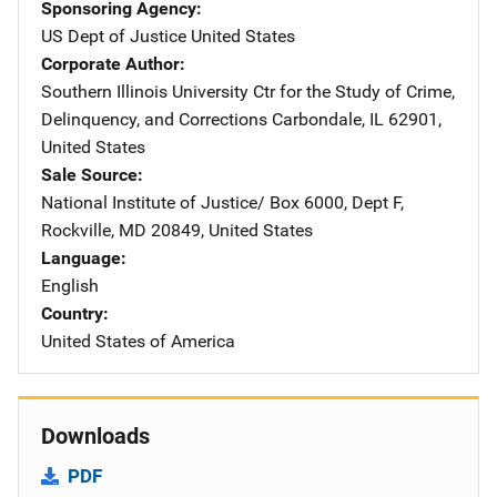
Sponsoring Agency
US Dept of Justice
Address
United States
Corporate Author
Southern Illinois University Ctr for the Study of Crime,
Delinquency, and Corrections
Address
Carbondale
,
IL
62901
,
United States
Sale Source
National Institute of Justice/
Address
Box 6000, Dept F
,
Rockville
,
MD
20849
,
United States
Language
English
Country
United States of America
Downloads
PDF