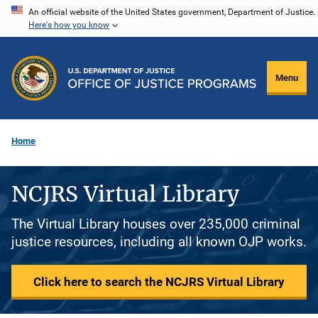
Skip
An official website of the United States government, Department of Justice.
Here's how you know
to
main
content
Menu
Home
NCJRS Virtual Library
The Virtual Library houses over 235,000 criminal
justice resources, including all known OJP works.
Click here to search the NCJRS Virtual Library