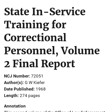
State In-Service
Training for
Correctional
Personnel, Volume
2 Final Report
NCJ Number
72051
Author(s)
G W Kiefer
Date Published
1968
Length
274 pages
Annotation