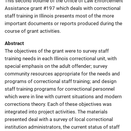
This second volume of the Office of Law Enforcement
Assistance grant #197 which deals with correctional
staff training in Illinois presents most of the more
important documents or reports produced during the
course of grant activities.
Abstract
The objectives of the grant were to survey staff
training needs in each Illinois correctional unit, with
special emphasis on the adult offender; survey
community resources appropriate for the needs and
programs of correctional staff training; and design
staff training programs for correctional personnel
which were in line with current situations and modern
corrections theory. Each of these objectives was
integrated into project activities. The materials
presented deal with a survey of local correctional
institution administrators, the current status of staff