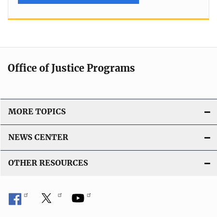
Office of Justice Programs
MORE TOPICS
NEWS CENTER
OTHER RESOURCES