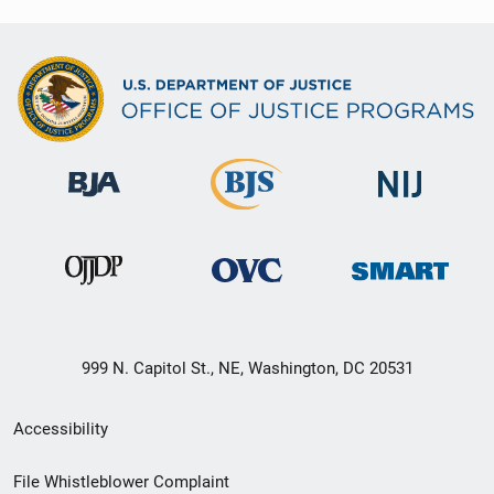
999 N. Capitol St., NE, Washington, DC 20531
Secondary
Accessibility
Footer
File Whistleblower Complaint