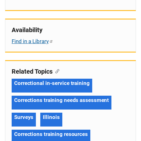
Availability
Find in a Library
Related Topics
Correctional in-service training
Corrections training needs assessment
Surveys
Illinois
Corrections training resources