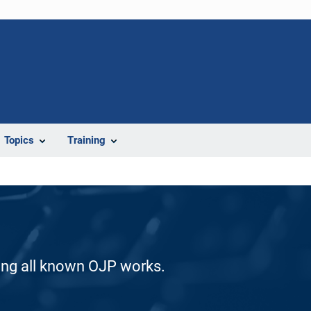
Topics
Training
ding all known OJP works.