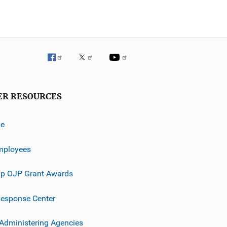
ER RESOURCES
ve
mployees
p OJP Grant Awards
esponse Center
 Administering Agencies