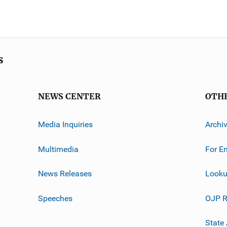
s
NEWS CENTER
OTH
Media Inquiries
Archi
Multimedia
For E
News Releases
Looku
Speeches
OJP R
State