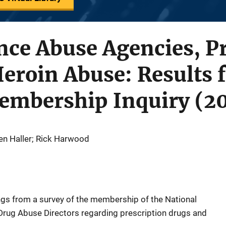
nce Abuse Agencies, P
eroin Abuse: Results 
bership Inquiry (20
en Haller; Rick Harwood
ngs from a survey of the membership of the National
Drug Abuse Directors regarding prescription drugs and