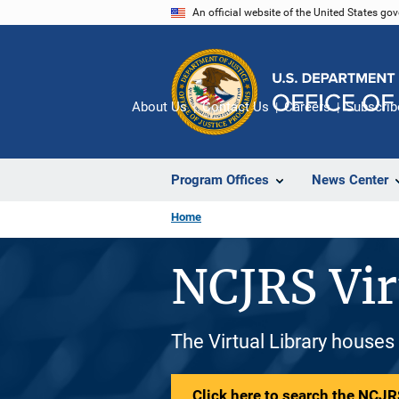
Skip
An official website of the United States go
to
main
content
About Us
Contact Us
Careers
Subscrib
Program Offices
News Center
Home
NCJRS Vir
The Virtual Library houses
Click here to search the NCJRS