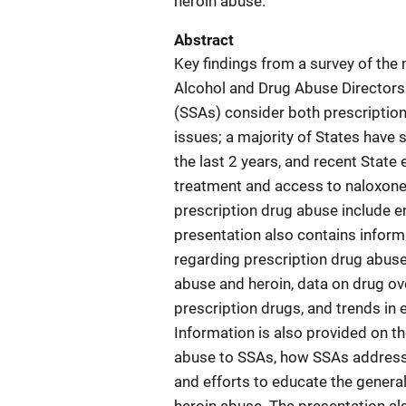
heroin abuse.
Abstract
Key findings from a survey of the
Alcohol and Drug Abuse Directors
(SSAs) consider both prescription
issues; a majority of States have 
the last 2 years, and recent State
treatment and access to naloxone
prescription drug abuse include en
presentation also contains inform
regarding prescription drug abus
abuse and heroin, data on drug o
prescription drugs, and trends in
Information is also provided on t
abuse to SSAs, how SSAs address 
and efforts to educate the genera