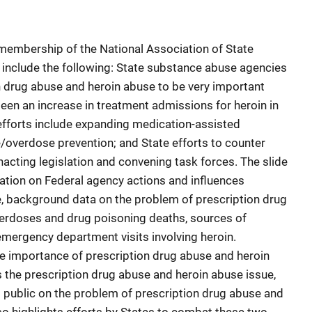
 membership of the National Association of State
 include the following: State substance abuse agencies
 drug abuse and heroin abuse to be very important
seen an increase in treatment admissions for heroin in
 efforts include expanding medication-assisted
/overdose prevention; and State efforts to counter
acting legislation and convening task forces. The slide
ation on Federal agency actions and influences
e, background data on the problem of prescription drug
verdoses and drug poisoning deaths, sources of
 emergency department visits involving heroin.
he importance of prescription drug abuse and heroin
the prescription drug abuse and heroin abuse issue,
l public on the problem of prescription drug abuse and