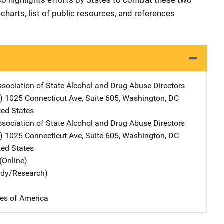
so highlights efforts by States to combat these two
charts, list of public resources, and references
ssociation of State Alcohol and Drug Abuse Directors
)
Address
1025 Connecticut Ave, Suite 605
,
Washington
,
DC
ted States
ssociation of State Alcohol and Drug Abuse Directors
)
Address
1025 Connecticut Ave, Suite 605
,
Washington
,
DC
ted States
(Online)
udy/Research)
tes of America