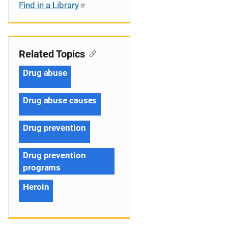
Find in a Library
Related Topics
Drug abuse
Drug abuse causes
Drug prevention
Drug prevention
programs
Heroin