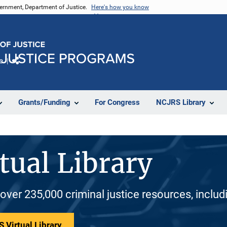
vernment, Department of Justice.
Here's how you know
e
Share
Grants/Funding
For Congress
NCJRS Library
tual Library
 over 235,000 criminal justice resources, inclu
 Virtual Library