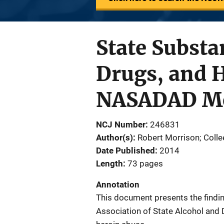
State Substa
Drugs, and H
NASADAD Mem
NCJ Number
246831
Author(s)
Robert Morrison; Colle
Date Published
2014
Length
73 pages
Annotation
This document presents the findi
Association of State Alcohol and 