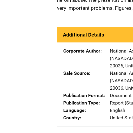
heroin abuse. The presentation al
very important problems. Figures, 
Additional Details
Corporate Author
National A
(NASADAD
20036
,
Uni
Sale Source
National A
(NASADAD
20036
,
Uni
Publication Format
Document 
Publication Type
Report (St
Language
English
Country
United Sta