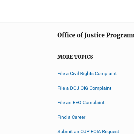
Office of Justice Program
MORE TOPICS
File a Civil Rights Complaint
File a DOJ OIG Complaint
File an EEO Complaint
Find a Career
Submit an OJP FOIA Request