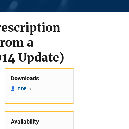
rescription
from a
14 Update)
Downloads
PDF
Availability