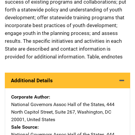
success of existing programs and collaborations; put
forth a statewide policy and understanding of youth
development; offer statewide training programs that
incorporate best practices of youth development;
engage youth in the planning process; and assess
results. The specific initiatives and activities in each
State are described and contact information is
provided for additional information. Table, endnotes
Additional Details
Corporate Author
National Governors Assoc
Address
Hall of the States
,
444
North Capitol Street, Suite 267
,
Washington
,
DC
20001
,
United States
Sale Source
National Governors Assoc
Address
Hall of the States
,
444