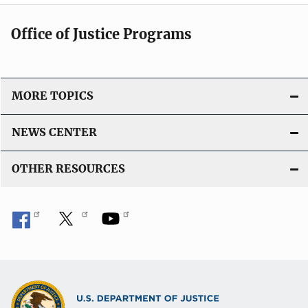
Office of Justice Programs
MORE TOPICS
NEWS CENTER
OTHER RESOURCES