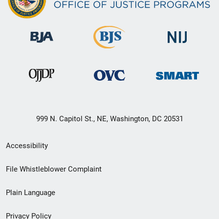
999 N. Capitol St., NE, Washington, DC 20531
Secondary
Accessibility
Footer
File Whistleblower Complaint
link
Plain Language
menu
Privacy Policy