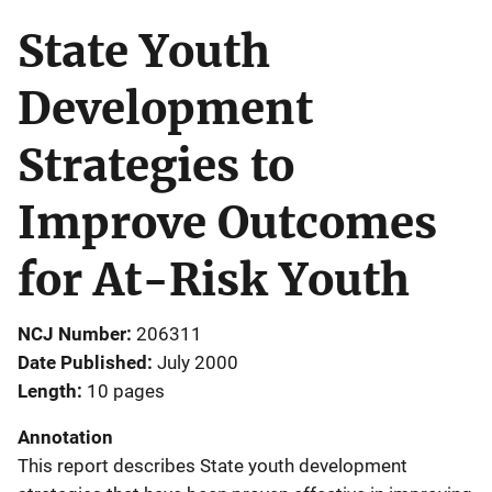
State Youth
Development
Strategies to
Improve Outcomes
for At-Risk Youth
NCJ Number
206311
Date Published
July 2000
Length
10 pages
Annotation
This report describes State youth development