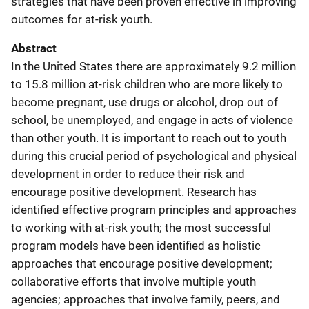
strategies that have been proven effective in improving
outcomes for at-risk youth.
Abstract
In the United States there are approximately 9.2 million
to 15.8 million at-risk children who are more likely to
become pregnant, use drugs or alcohol, drop out of
school, be unemployed, and engage in acts of violence
than other youth. It is important to reach out to youth
during this crucial period of psychological and physical
development in order to reduce their risk and
encourage positive development. Research has
identified effective program principles and approaches
to working with at-risk youth; the most successful
program models have been identified as holistic
approaches that encourage positive development;
collaborative efforts that involve multiple youth
agencies; approaches that involve family, peers, and