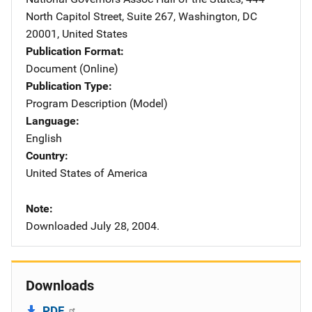
North Capitol Street, Suite 267
,
Washington
,
DC
20001
,
United States
Publication Format
Document (Online)
Publication Type
Program Description (Model)
Language
English
Country
United States of America
Note
Downloaded July 28, 2004.
Downloads
PDF