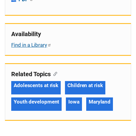
Availability
Find in a Library
Related Topics
Adolescents at risk
Children at risk
Youth development
Iowa
Maryland