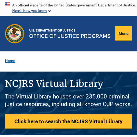
Skip
An official website of the United States government, Department of Justice.
Here's how you know
to
main
content
Menu
Home
NCJRS Virtual Library
The Virtual Library houses over 235,000 criminal
justice resources, including all known OJP works.
Click here to search the NCJRS Virtual Library