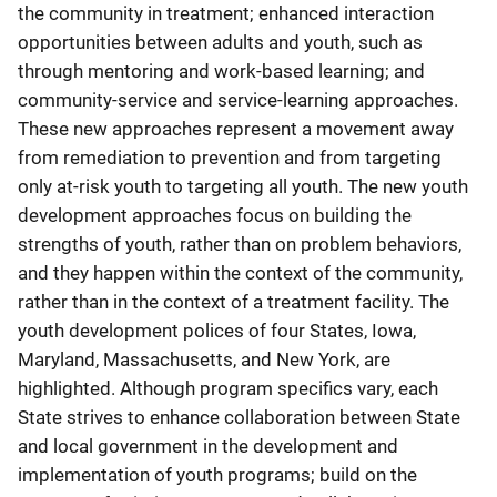
the community in treatment; enhanced interaction
opportunities between adults and youth, such as
through mentoring and work-based learning; and
community-service and service-learning approaches.
These new approaches represent a movement away
from remediation to prevention and from targeting
only at-risk youth to targeting all youth. The new youth
development approaches focus on building the
strengths of youth, rather than on problem behaviors,
and they happen within the context of the community,
rather than in the context of a treatment facility. The
youth development polices of four States, Iowa,
Maryland, Massachusetts, and New York, are
highlighted. Although program specifics vary, each
State strives to enhance collaboration between State
and local government in the development and
implementation of youth programs; build on the