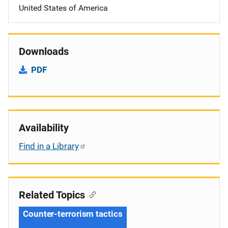
United States of America
Downloads
PDF
Availability
Find in a Library
Related Topics
Counter-terrorism tactics