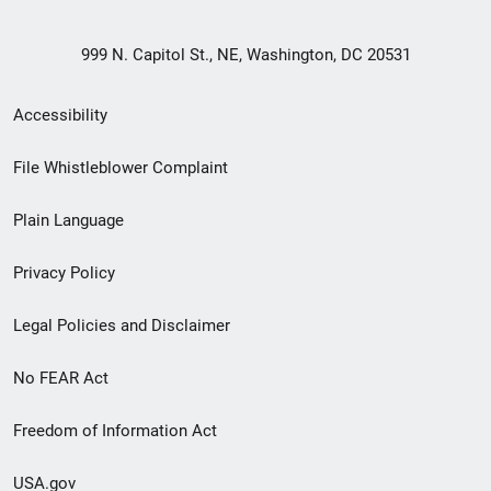
999 N. Capitol St., NE, Washington, DC 20531
Secondary
Accessibility
Footer
File Whistleblower Complaint
link
Plain Language
menu
Privacy Policy
Legal Policies and Disclaimer
No FEAR Act
Freedom of Information Act
USA.gov