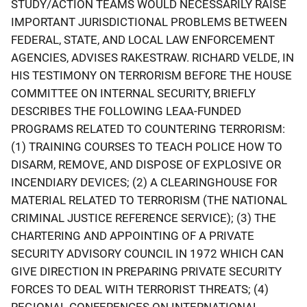
STUDY/ACTION TEAMS WOULD NECESSARILY RAISE
IMPORTANT JURISDICTIONAL PROBLEMS BETWEEN
FEDERAL, STATE, AND LOCAL LAW ENFORCEMENT
AGENCIES, ADVISES RAKESTRAW. RICHARD VELDE, IN
HIS TESTIMONY ON TERRORISM BEFORE THE HOUSE
COMMITTEE ON INTERNAL SECURITY, BRIEFLY
DESCRIBES THE FOLLOWING LEAA-FUNDED
PROGRAMS RELATED TO COUNTERING TERRORISM:
(1) TRAINING COURSES TO TEACH POLICE HOW TO
DISARM, REMOVE, AND DISPOSE OF EXPLOSIVE OR
INCENDIARY DEVICES; (2) A CLEARINGHOUSE FOR
MATERIAL RELATED TO TERRORISM (THE NATIONAL
CRIMINAL JUSTICE REFERENCE SERVICE); (3) THE
CHARTERING AND APPOINTING OF A PRIVATE
SECURITY ADVISORY COUNCIL IN 1972 WHICH CAN
GIVE DIRECTION IN PREPARING PRIVATE SECURITY
FORCES TO DEAL WITH TERRORIST THREATS; (4)
REGIONAL CONFERENCES ON INTERNATIONAL