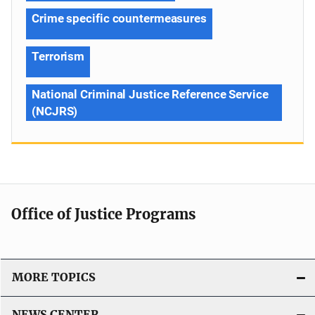
Crime specific countermeasures
Terrorism
National Criminal Justice Reference Service
(NCJRS)
Office of Justice Programs
MORE TOPICS
NEWS CENTER