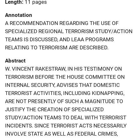
Length
11 pages
Annotation
A RECOMMENDATION REGARDING THE USE OF
SPECIALIZED REGIONAL TERRORISM STUDY/ACTION
TEAMS IS DISCUSSED, AND LEAA PROGRAMS
RELATING TO TERRORISM ARE DESCRIBED.
Abstract
W. VINCENT RAKESTRAW, IN HIS TESTIMONY ON
TERRORISM BEFORE THE HOUSE COMMITTEE ON
INTERNAL SECURITY, ADVISES THAT DOMESTIC
TERRORIST ACTIVITIES, INCLUDING KIDNAPPING,
ARE NOT PRESENTLY OF SUCH A MAGNITUDE TO
JUSTIFY THE CREATION OF SPECIALIZED
STUDY/ACTION TEAMS TO DEAL WITH TERRORIST
INCIDENTS. SINCE TERRORIST ACTS NECESSARILY
INVOLVE STATE AS WELL AS FEDERAL CRIMES,