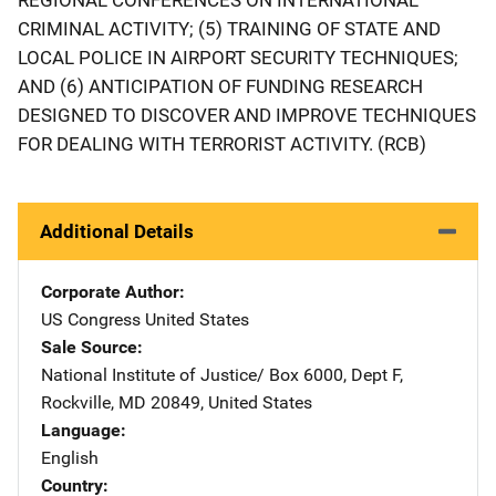
CRIMINAL ACTIVITY; (5) TRAINING OF STATE AND
LOCAL POLICE IN AIRPORT SECURITY TECHNIQUES;
AND (6) ANTICIPATION OF FUNDING RESEARCH
DESIGNED TO DISCOVER AND IMPROVE TECHNIQUES
FOR DEALING WITH TERRORIST ACTIVITY. (RCB)
Additional Details
Corporate Author
US Congress
Address
United States
Sale Source
National Institute of Justice/
Address
Box 6000, Dept F
,
Rockville
,
MD
20849
,
United States
Language
English
Country