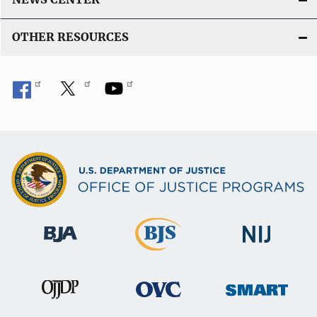
OTHER RESOURCES