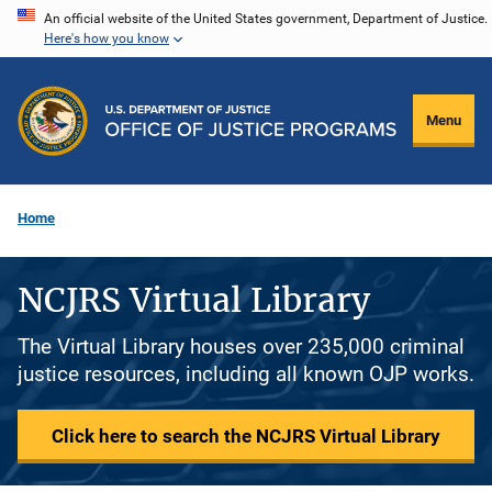
Skip
An official website of the United States government, Department of Justice.
Here's how you know
to
main
content
Menu
Home
NCJRS Virtual Library
The Virtual Library houses over 235,000 criminal
justice resources, including all known OJP works.
Click here to search the NCJRS Virtual Library