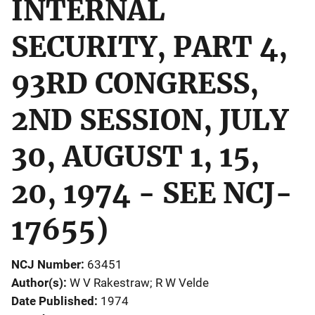
INTERNAL
SECURITY, PART 4,
93RD CONGRESS,
2ND SESSION, JULY
30, AUGUST 1, 15,
20, 1974 - SEE NCJ-
17655)
NCJ Number
63451
Author(s)
W V Rakestraw; R W Velde
Date Published
1974