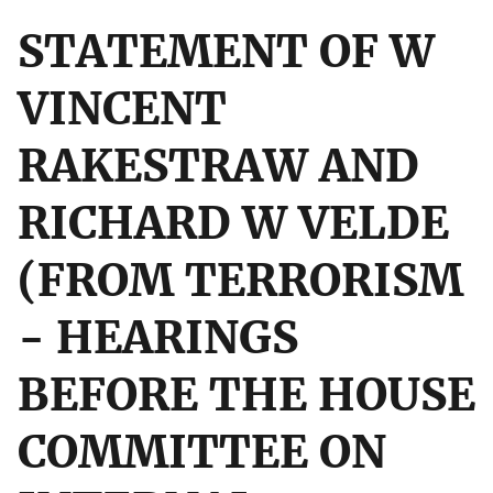
STATEMENT OF W
VINCENT
RAKESTRAW AND
RICHARD W VELDE
(FROM TERRORISM
- HEARINGS
BEFORE THE HOUSE
COMMITTEE ON