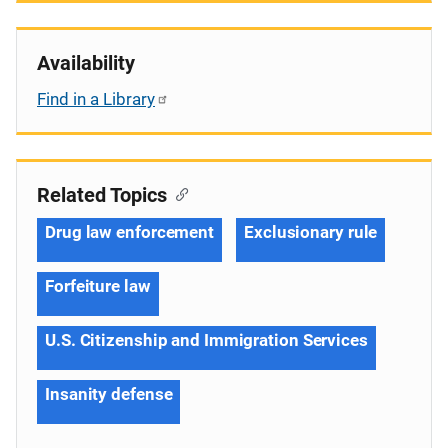
Availability
Find in a Library
Related Topics
Drug law enforcement
Exclusionary rule
Forfeiture law
U.S. Citizenship and Immigration Services
Insanity defense