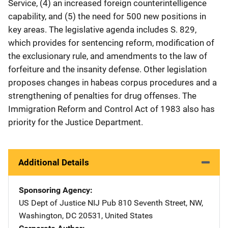
Service, (4) an increased foreign counterintelligence
capability, and (5) the need for 500 new positions in
key areas. The legislative agenda includes S. 829,
which provides for sentencing reform, modification of
the exclusionary rule, and amendments to the law of
forfeiture and the insanity defense. Other legislation
proposes changes in habeas corpus procedures and a
strengthening of penalties for drug offenses. The
Immigration Reform and Control Act of 1983 also has
priority for the Justice Department.
Additional Details
Sponsoring Agency
US Dept of Justice NIJ Pub
Address
810 Seventh Street, NW
,
Washington
,
DC
20531
,
United States