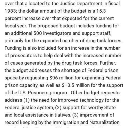
over that allocated to the Justice Department in fiscal
1983; the dollar amount of the budget is a 15.3
percent increase over that expected for the current
fiscal year. The proposed budget includes funding for
an additional 500 investigators and support staff,
primarily for the expanded number of drug task forces.
Funding is also included for an increase in the number
of prosecutors to help deal with the increased number
of cases generated by the drug task forces. Further,
the budget addresses the shortage of Federal prison
space by requesting $96 million for expanding Federal
prison capacity, as well as $10.5 million for the support
of the U.S. Prisoners program. Other budget requests
address (1) the need for improved technology for the
Federal justice system, (2) support for worthy State
and local assistance initiatives, (3) improvement of
record keeping by the Immigration and Naturalization