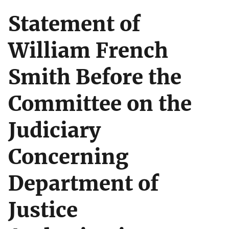
Statement of
William French
Smith Before the
Committee on the
Judiciary
Concerning
Department of
Justice