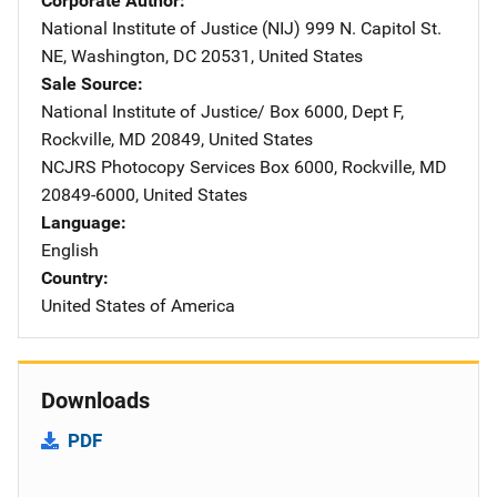
Corporate Author
National Institute of Justice (NIJ)
Address
999 N. Capitol St.
NE
,
Washington
,
DC
20531
,
United States
Sale Source
National Institute of Justice/
Address
Box 6000, Dept F
,
Rockville
,
MD
20849
,
United States
NCJRS Photocopy Services
Address
Box 6000
,
Rockville
,
MD
20849-6000
,
United States
Language
English
Country
United States of America
Downloads
PDF