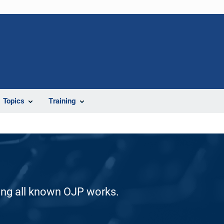
Topics
Training
ding all known OJP works.