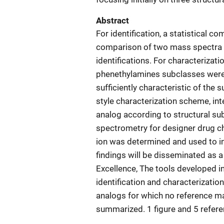
Abstract
For identification, a statistical
comparison of two mass spectra wi
identifications. For characterizati
phenethylamines subclasses were 
sufficiently characteristic of the
style characterization scheme, in
analog according to structural subc
spectrometry for designer drug c
ion was determined and used to inc
findings will be disseminated as 
Excellence, The tools developed in
identification and characterizatio
analogs for which no reference ma
summarized. 1 figure and 5 refer