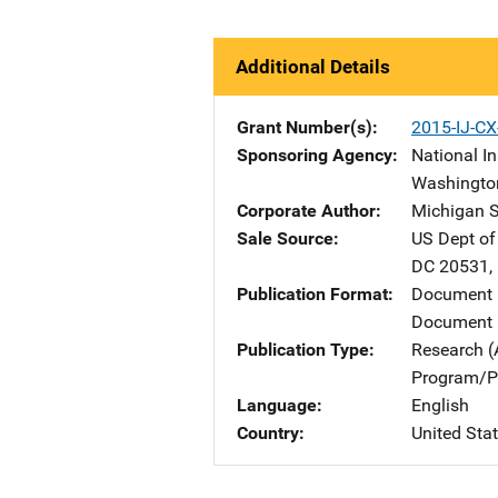
Additional Details
Grant Number(s)
2015-IJ-C
Sponsoring Agency
National In
Washingto
Corporate Author
Michigan S
Sale Source
US Dept of
DC
20531
,
Publication Format
Document
Document 
Publication Type
Research (
Program/Pr
Language
English
Country
United Sta