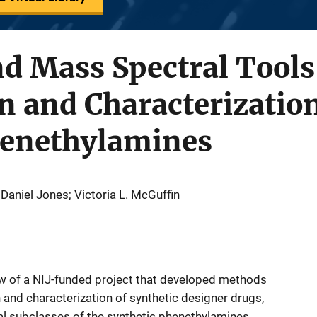
nd Mass Spectral Tools
on and Characterization
henethylamines
Daniel Jones; Victoria L. McGuffin
ew of a NIJ-funded project that developed methods
n and characterization of synthetic designer drugs,
ural subclasses of the synthetic phenethylamines.