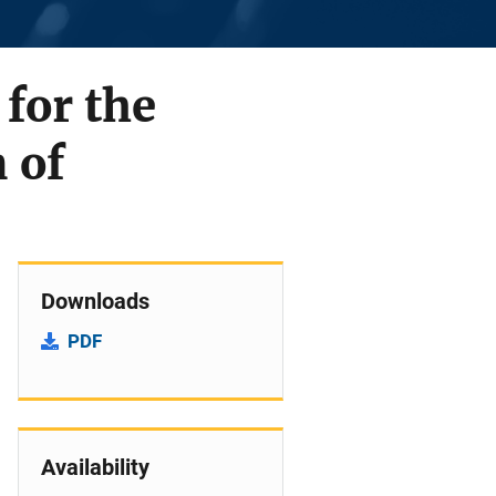
 for the
 of
Downloads
PDF
Availability