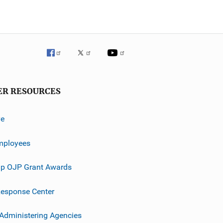
ER RESOURCES
ve
mployees
p OJP Grant Awards
esponse Center
 Administering Agencies