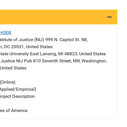
X-K008
stitute of Justice (NIJ)
Address
999 N. Capitol St. NE
,
n
,
DC
20531
,
United States
tate University
Address
East Lansing
,
MI
48823
,
United States
 Justice NIJ Pub
Address
810 Seventh Street, NW
,
Washington
,
United States
(Online)
Applied/Empirical)
oject Description
tes of America