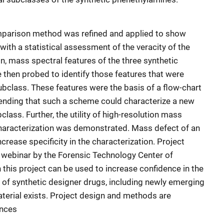
 comparison method was refined and applied to show
th a statistical assessment of the veracity of the
on, mass spectral features of the three synthetic
then probed to identify those features that were
 subclass. These features were the basis of a flow-chart
tending that such a scheme could characterize a new
lass. Further, the utility of high-resolution mass
haracterization was demonstrated. Mass defect of an
rease specificity in the characterization. Project
a webinar by the Forensic Technology Center of
 this project can be used to increase confidence in the
n of synthetic designer drugs, including newly emerging
terial exists. Project design and methods are
ences