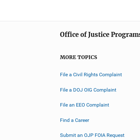
Office of Justice Program
MORE TOPICS
File a Civil Rights Complaint
File a DOJ OIG Complaint
File an EEO Complaint
Find a Career
Submit an OJP FOIA Request