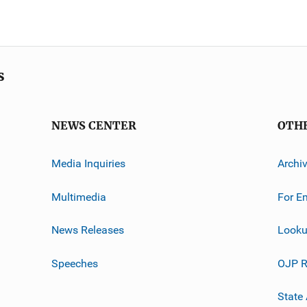
s
NEWS CENTER
OTH
Media Inquiries
Archi
Multimedia
For E
News Releases
Looku
Speeches
OJP R
State