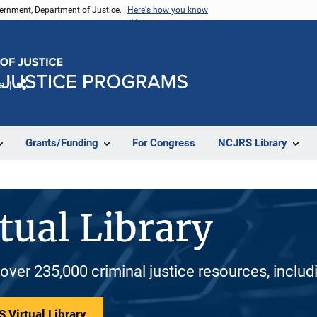
vernment, Department of Justice.
Here's how you know
e
Share
Grants/Funding
For Congress
NCJRS Library
tual Library
 over 235,000 criminal justice resources, inclu
 Virtual Library