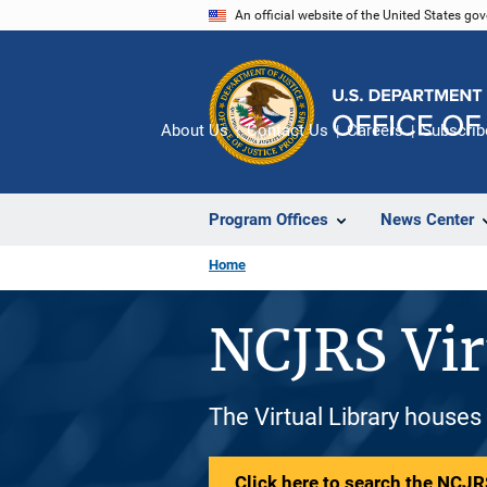
Skip
An official website of the United States go
to
main
content
About Us
Contact Us
Careers
Subscrib
Program Offices
News Center
Home
NCJRS Vir
The Virtual Library houses
Click here to search the NCJRS