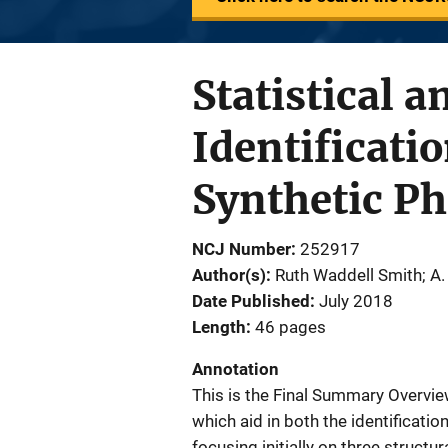
Statistical a
Identificati
Synthetic P
NCJ Number
252917
Author(s)
Ruth Waddell Smith; A. 
Date Published
July 2018
Length
46 pages
Annotation
This is the Final Summary Overvi
which aid in both the identificatio
focusing initially on three struct