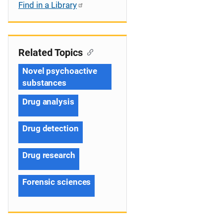
Find in a Library
Related Topics
Novel psychoactive
substances
Drug analysis
Drug detection
Drug research
Forensic sciences