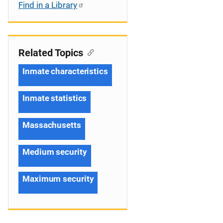
Find in a Library
Related Topics
Inmate characteristics
Inmate statistics
Massachusetts
Medium security
Maximum security