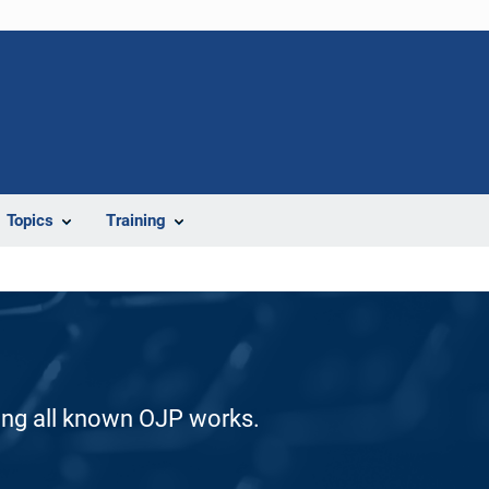
Topics
Training
ding all known OJP works.