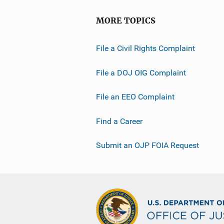
MORE TOPICS
File a Civil Rights Complaint
File a DOJ OIG Complaint
File an EEO Complaint
Find a Career
Submit an OJP FOIA Request