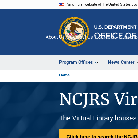
Skip
An official website of the United States go
to
main
content
About Us
Contact Us
Careers
Subscrib
Program Offices
News Center
Home
NCJRS Vir
The Virtual Library houses
Click here to search the NCJRS