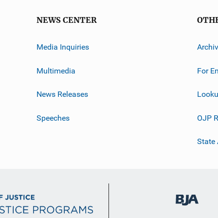
NEWS CENTER
OTH
Media Inquiries
Archi
Multimedia
For E
News Releases
Looku
Speeches
OJP R
State