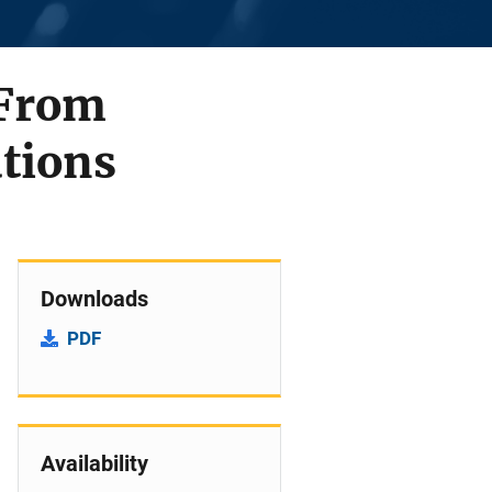
 From
utions
Downloads
PDF
Availability