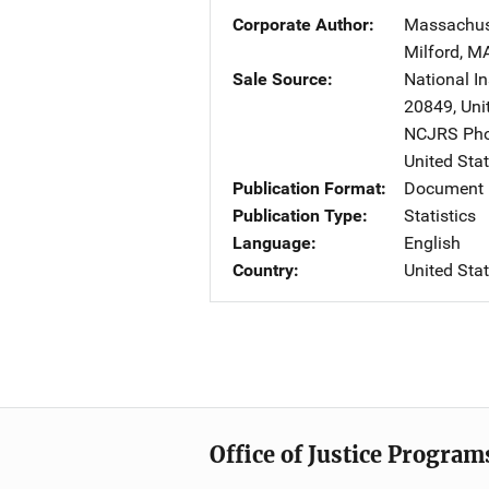
Corporate Author
Massachuse
Milford
,
M
Sale Source
National In
20849
,
Uni
NCJRS Pho
United Sta
Publication Format
Document
Publication Type
Statistics
Language
English
Country
United Sta
Office of Justice Program