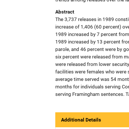
Abstract
The 3,737 releases in 1989 consti
increase of 1,406 (60 percent) ov
1989 increased by 7 percent from
1989 increased by 13 percent from
parole, and 46 percent were by go
six percent were released from m
were released from lower security
facilities were females who were 
average time served was 54 months
months for individuals serving Co
serving Framingham sentences. Ta
Additional Details