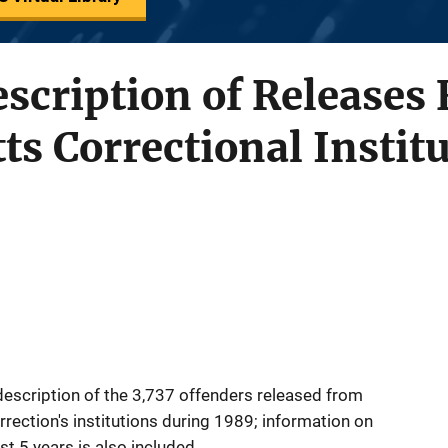
Description of Releases
s Correctional Instit
 description of the 3,737 offenders released from
ection's institutions during 1989; information on
t 5 years is also included.