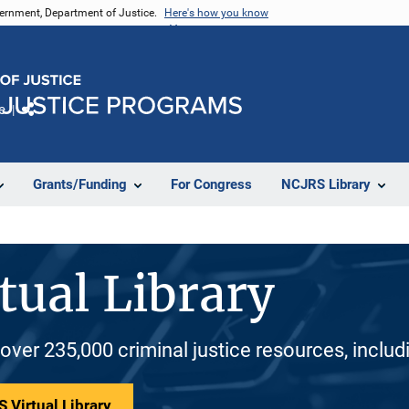
vernment, Department of Justice.
Here's how you know
e
Share
Grants/Funding
For Congress
NCJRS Library
tual Library
 over 235,000 criminal justice resources, inclu
 Virtual Library