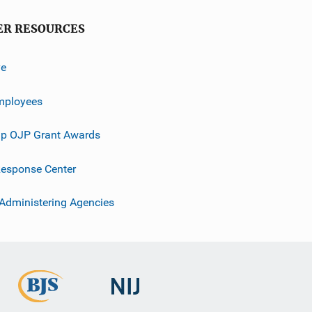
ER RESOURCES
ve
mployees
p OJP Grant Awards
esponse Center
 Administering Agencies