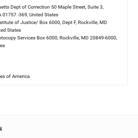
tts Dept of Correction
Address
50 Maple Street, Suite 3
,
A
01757 -369
,
United States
stitute of Justice/
Address
Box 6000, Dept F
,
Rockville
,
MD
ted States
tocopy Services
Address
Box 6000
,
Rockville
,
MD
20849-6000
,
tes
tes of America
s