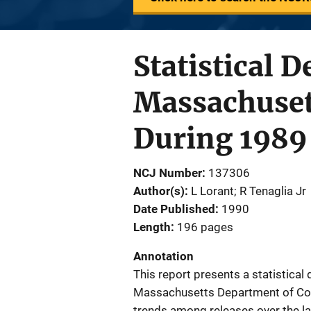
Statistical 
Massachusett
During 1989
NCJ Number
137306
Author(s)
L Lorant; R Tenaglia Jr
Date Published
1990
Length
196 pages
Annotation
This report presents a statistical
Massachusetts Department of Corr
trends among releases over the las