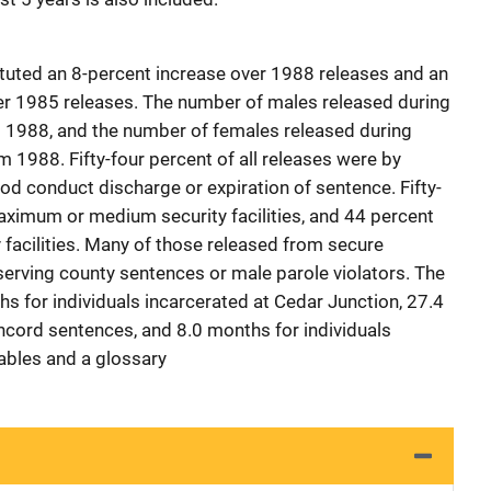
tuted an 8-percent increase over 1988 releases and an
er 1985 releases. The number of males released during
 1988, and the number of females released during
 1988. Fifty-four percent of all releases were by
od conduct discharge or expiration of sentence. Fifty-
aximum or medium security facilities, and 44 percent
 facilities. Many of those released from secure
serving county sentences or male parole violators. The
 for individuals incarcerated at Cedar Junction, 27.4
ncord sentences, and 8.0 months for individuals
bles and a glossary