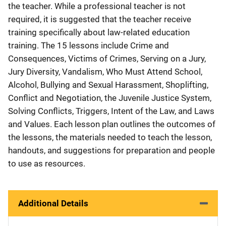
the teacher. While a professional teacher is not
required, it is suggested that the teacher receive
training specifically about law-related education
training. The 15 lessons include Crime and
Consequences, Victims of Crimes, Serving on a Jury,
Jury Diversity, Vandalism, Who Must Attend School,
Alcohol, Bullying and Sexual Harassment, Shoplifting,
Conflict and Negotiation, the Juvenile Justice System,
Solving Conflicts, Triggers, Intent of the Law, and Laws
and Values. Each lesson plan outlines the outcomes of
the lessons, the materials needed to teach the lesson,
handouts, and suggestions for preparation and people
to use as resources.
Additional Details