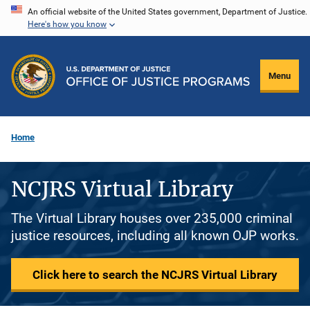
Skip
An official website of the United States government, Department of Justice.
Here's how you know
to
main
content
Menu
Home
NCJRS Virtual Library
The Virtual Library houses over 235,000 criminal
justice resources, including all known OJP works.
Click here to search the NCJRS Virtual Library