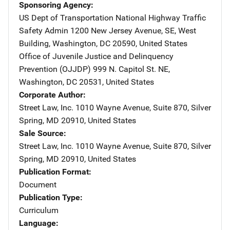
Sponsoring Agency
US Dept of Transportation National Highway Traffic
Safety Admin
Address
1200 New Jersey Avenue, SE
,
West
Building
,
Washington
,
DC
20590
,
United States
Office of Juvenile Justice and Delinquency
Prevention (OJJDP)
Address
999 N. Capitol St. NE
,
Washington
,
DC
20531
,
United States
Corporate Author
Street Law, Inc.
Address
1010 Wayne Avenue, Suite 870
,
Silver
Spring
,
MD
20910
,
United States
Sale Source
Street Law, Inc.
Address
1010 Wayne Avenue, Suite 870
,
Silver
Spring
,
MD
20910
,
United States
Publication Format
Document
Publication Type
Curriculum
Language