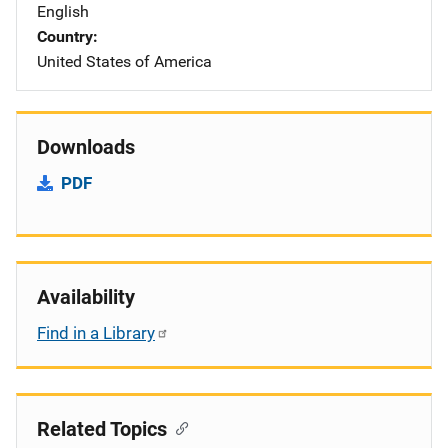
English
Country
United States of America
Downloads
PDF
Availability
Find in a Library
Related Topics