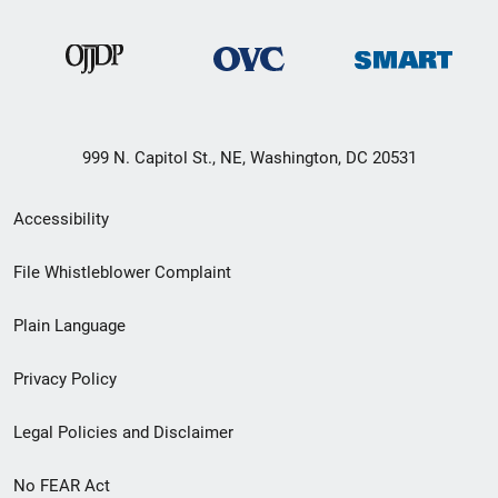
999 N. Capitol St., NE, Washington, DC 20531
Secondary
Accessibility
Footer
File Whistleblower Complaint
link
Plain Language
menu
Privacy Policy
Legal Policies and Disclaimer
No FEAR Act