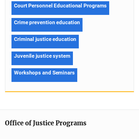
Court Personnel Educational Programs
Crime prevention education
Criminal justice education
Juvenile justice system
Workshops and Seminars
Office of Justice Programs