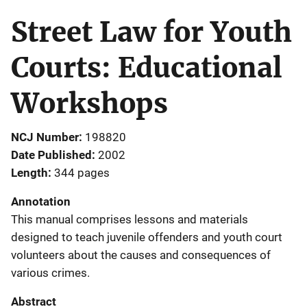
Street Law for Youth
Courts: Educational
Workshops
NCJ Number
198820
Date Published
2002
Length
344 pages
Annotation
This manual comprises lessons and materials
designed to teach juvenile offenders and youth court
volunteers about the causes and consequences of
various crimes.
Abstract