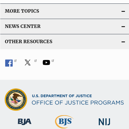
MORE TOPICS
NEWS CENTER
OTHER RESOURCES