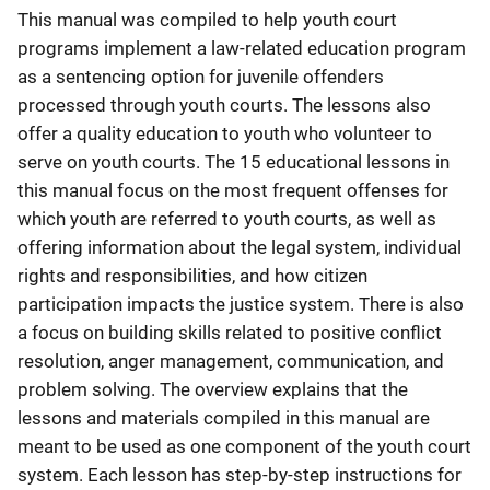
This manual was compiled to help youth court
programs implement a law-related education program
as a sentencing option for juvenile offenders
processed through youth courts. The lessons also
offer a quality education to youth who volunteer to
serve on youth courts. The 15 educational lessons in
this manual focus on the most frequent offenses for
which youth are referred to youth courts, as well as
offering information about the legal system, individual
rights and responsibilities, and how citizen
participation impacts the justice system. There is also
a focus on building skills related to positive conflict
resolution, anger management, communication, and
problem solving. The overview explains that the
lessons and materials compiled in this manual are
meant to be used as one component of the youth court
system. Each lesson has step-by-step instructions for