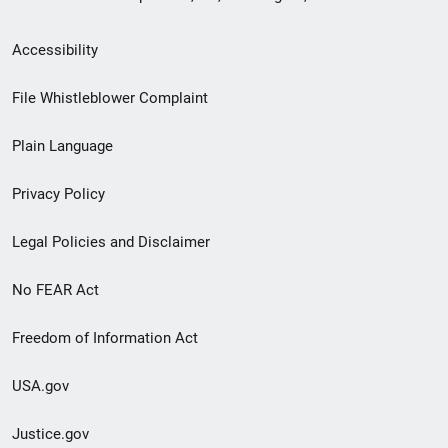
Secondary
Accessibility
Footer
File Whistleblower Complaint
link
Plain Language
menu
Privacy Policy
Legal Policies and Disclaimer
No FEAR Act
Freedom of Information Act
USA.gov
Justice.gov