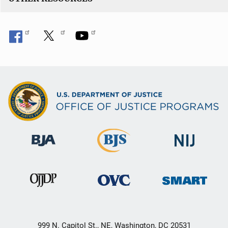
999 N. Capitol St., NE, Washington, DC 20531