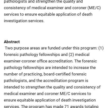
pathologists and strengthen the quality and
consistency of medical examiner and coroner (ME/C)
services to ensure equitable application of death
investigation services.
Abstract
Two purpose areas are funded under this program: (1)
forensic pathology fellowships and (2) medical
examiner-coroner office accreditation. The forensic
pathology fellowships are intended to increase the
number of practicing, board-certified forensic
pathologists, and the accreditation program is
intended to strengthen the quality and consistency of
medical examiner and coroner ME/C services to
ensure equitable application of death investigation
services. The program has made 71 awards totaling