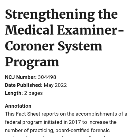
Strengthening the
Medical Examiner-
Coroner System
Program
NCJ Number
304498
Date Published
May 2022
Length
2 pages
Annotation
This Fact Sheet reports on the accomplishments of a
federal program initiated in 2017 to increase the
number of practicing, board-certified forensic