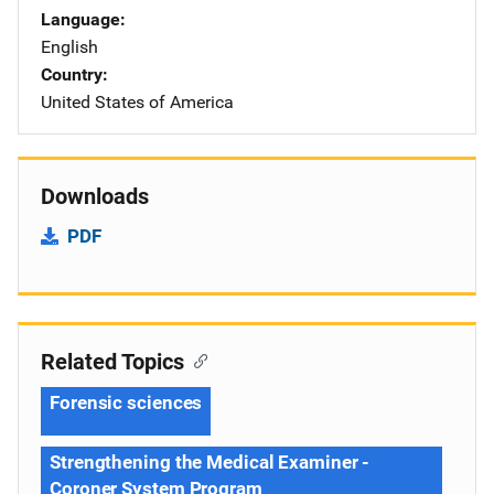
Language
English
Country
United States of America
Downloads
PDF
Related Topics
Forensic sciences
Strengthening the Medical Examiner -
Coroner System Program