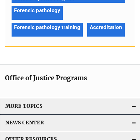
Forensic pathology
Forensic pathology training
Accreditation
Office of Justice Programs
MORE TOPICS
NEWS CENTER
OTHER RESOURCES