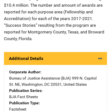
$10.4 million. The number and amount of awards are
reported for each purpose area (Fellowship and
Accreditation) for each of the years 2017-2021.
“Success Stories” resulting from the program are
reported for Montgomery County, Texas, and Broward
County, Florida.
Additional Details
Corporate Author
Bureau of Justice Assistance (BJA)
Address
999 N. Capitol
St. NE
,
Washington
,
DC
20531
,
United States
Publication Series
BJA Fact Sheets
Publication Type
Factsheet