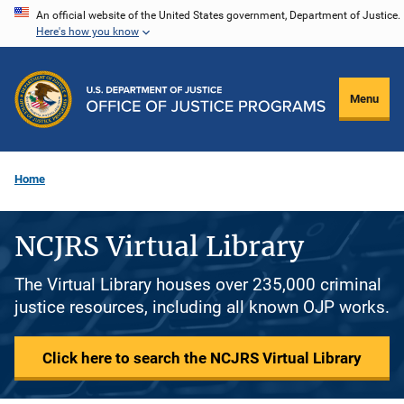
Skip
An official website of the United States government, Department of Justice.
Here's how you know
to
main
content
Menu
Home
NCJRS Virtual Library
The Virtual Library houses over 235,000 criminal
justice resources, including all known OJP works.
Click here to search the NCJRS Virtual Library