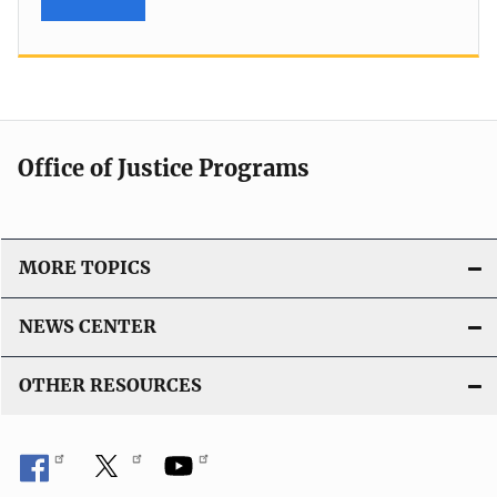
Office of Justice Programs
MORE TOPICS
NEWS CENTER
OTHER RESOURCES