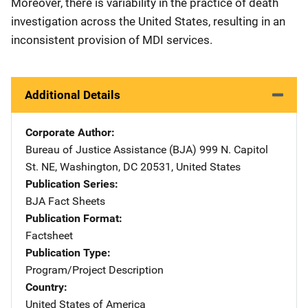
Moreover, there is variability in the practice of death
investigation across the United States, resulting in an
inconsistent provision of MDI services.
Additional Details
Corporate Author
Bureau of Justice Assistance (BJA)
Address
999 N. Capitol
St. NE
,
Washington
,
DC
20531
,
United States
Publication Series
BJA Fact Sheets
Publication Format
Factsheet
Publication Type
Program/Project Description
Country
United States of America