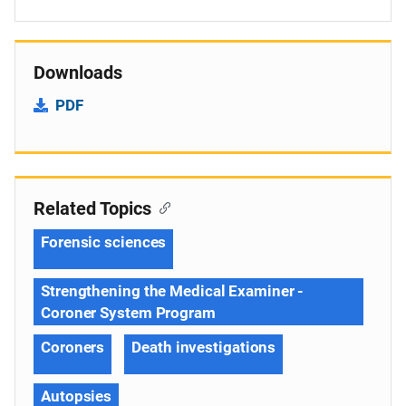
Downloads
PDF
Related Topics
Forensic sciences
Strengthening the Medical Examiner -
Coroner System Program
Coroners
Death investigations
Autopsies