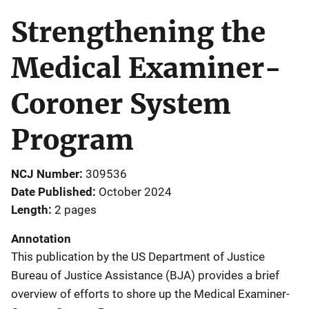
Strengthening the
Medical Examiner-
Coroner System
Program
NCJ Number
309536
Date Published
October 2024
Length
2 pages
Annotation
This publication by the US Department of Justice
Bureau of Justice Assistance (BJA) provides a brief
overview of efforts to shore up the Medical Examiner-