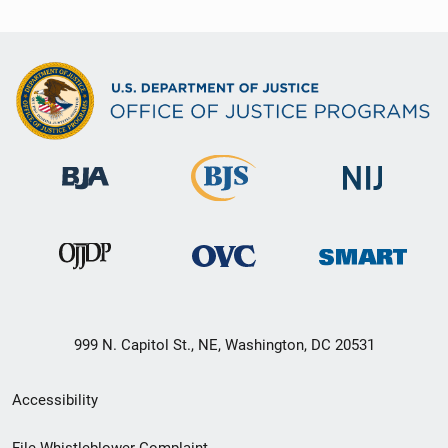
999 N. Capitol St., NE, Washington, DC 20531
Secondary
Accessibility
Footer
File Whistleblower Complaint