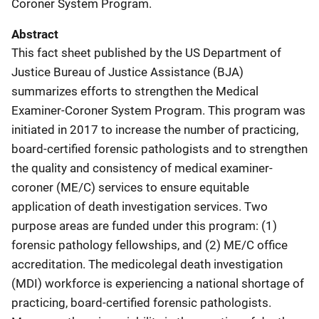
Coroner System Program.
Abstract
This fact sheet published by the US Department of
Justice Bureau of Justice Assistance (BJA)
summarizes efforts to strengthen the Medical
Examiner-Coroner System Program. This program was
initiated in 2017 to increase the number of practicing,
board-certified forensic pathologists and to strengthen
the quality and consistency of medical examiner-
coroner (ME/C) services to ensure equitable
application of death investigation services. Two
purpose areas are funded under this program: (1)
forensic pathology fellowships, and (2) ME/C office
accreditation. The medicolegal death investigation
(MDI) workforce is experiencing a national shortage of
practicing, board-certified forensic pathologists.