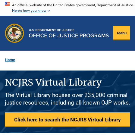
Skip
An official website of the United States government, Department of Justice.
Here's how you know
to
main
content
Menu
Home
NCJRS Virtual Library
The Virtual Library houses over 235,000 criminal
justice resources, including all known OJP works.
Click here to search the NCJRS Virtual Library