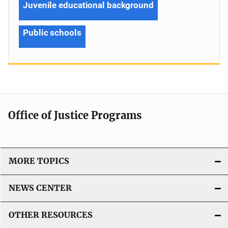
Juvenile educational background
Public schools
Office of Justice Programs
MORE TOPICS
NEWS CENTER
OTHER RESOURCES