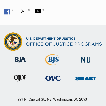
999 N. Capitol St., NE, Washington, DC 20531