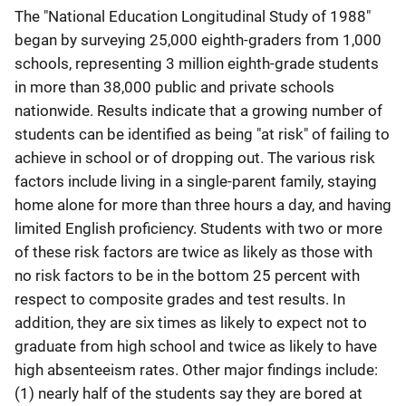
The "National Education Longitudinal Study of 1988"
began by surveying 25,000 eighth-graders from 1,000
schools, representing 3 million eighth-grade students
in more than 38,000 public and private schools
nationwide. Results indicate that a growing number of
students can be identified as being "at risk" of failing to
achieve in school or of dropping out. The various risk
factors include living in a single-parent family, staying
home alone for more than three hours a day, and having
limited English proficiency. Students with two or more
of these risk factors are twice as likely as those with
no risk factors to be in the bottom 25 percent with
respect to composite grades and test results. In
addition, they are six times as likely to expect not to
graduate from high school and twice as likely to have
high absenteeism rates. Other major findings include:
(1) nearly half of the students say they are bored at