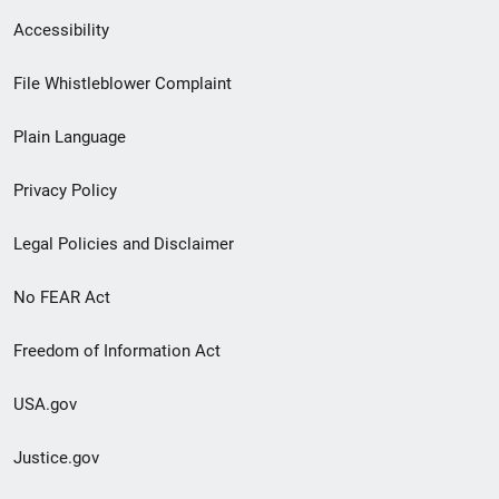
Secondary
Accessibility
Footer
File Whistleblower Complaint
link
Plain Language
menu
Privacy Policy
Legal Policies and Disclaimer
No FEAR Act
Freedom of Information Act
USA.gov
Justice.gov