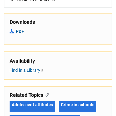
Downloads
PDF
Availability
Find in a Library
Related Topics
Adolescent attitudes
Crime in schools