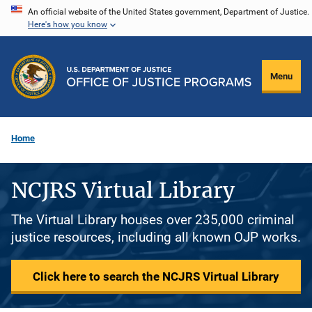
Skip
An official website of the United States government, Department of Justice.
Here's how you know
to
main
content
Menu
Home
NCJRS Virtual Library
The Virtual Library houses over 235,000 criminal
justice resources, including all known OJP works.
Click here to search the NCJRS Virtual Library