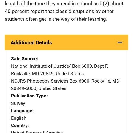
least half the time they spend in school and (2) about
40 percent report that class disruptions by other
students often get in the way of their learning.
Additional Details
Sale Source
National Institute of Justice/
Address
Box 6000, Dept F
,
Rockville
,
MD
20849
,
United States
NCJRS Photocopy Services
Address
Box 6000
,
Rockville
,
MD
20849-6000
,
United States
Publication Type
Survey
Language
English
Country
United States of America