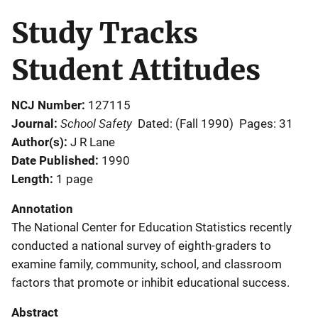
Study Tracks
Student Attitudes
NCJ Number
127115
School Safety
Journal
Dated: (Fall 1990)
Pages: 31
Author(s)
J R Lane
Date Published
1990
Length
1 page
Annotation
The National Center for Education Statistics recently
conducted a national survey of eighth-graders to
examine family, community, school, and classroom
factors that promote or inhibit educational success.
Abstract