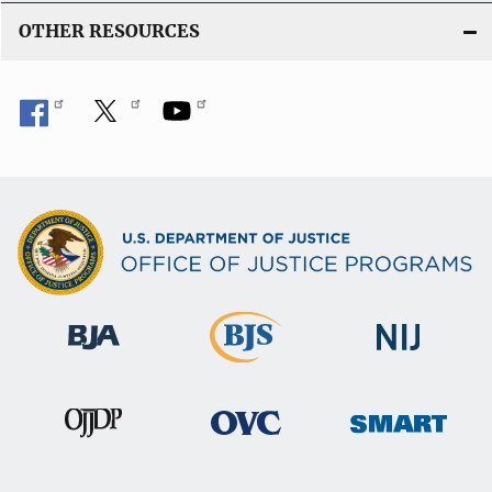
OTHER RESOURCES