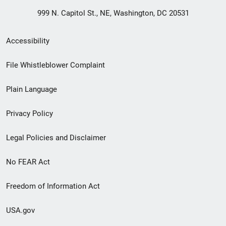
999 N. Capitol St., NE, Washington, DC 20531
Secondary
Accessibility
Footer
File Whistleblower Complaint
link
Plain Language
menu
Privacy Policy
Legal Policies and Disclaimer
No FEAR Act
Freedom of Information Act
USA.gov