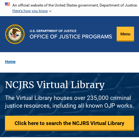
Skip
An official website of the United States government, Department of Justice.
Here's how you know
to
main
content
Menu
Home
NCJRS Virtual Library
The Virtual Library houses over 235,000 criminal
justice resources, including all known OJP works.
Click here to search the NCJRS Virtual Library