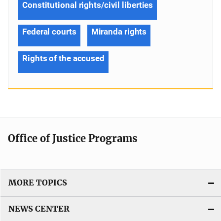
Constitutional rights/civil liberties
Federal courts
Miranda rights
Rights of the accused
Office of Justice Programs
MORE TOPICS
NEWS CENTER