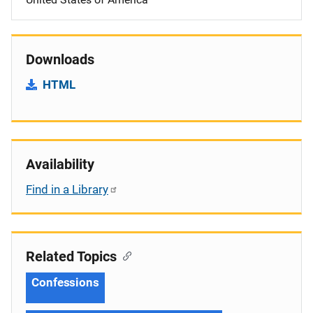
Downloads
HTML
Availability
Find in a Library
Related Topics
Confessions