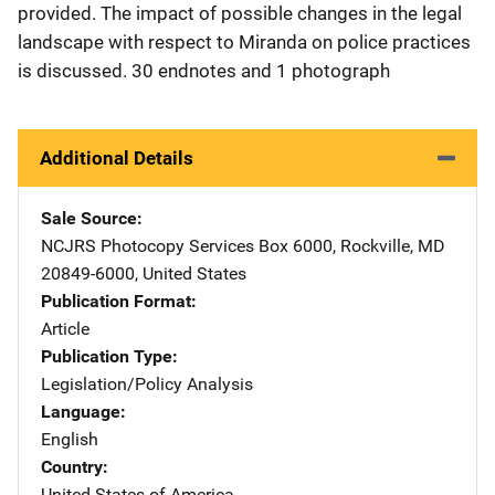
provided. The impact of possible changes in the legal
landscape with respect to Miranda on police practices
is discussed. 30 endnotes and 1 photograph
Additional Details
Sale Source
NCJRS Photocopy Services
Address
Box 6000
,
Rockville
,
MD
20849-6000
,
United States
Publication Format
Article
Publication Type
Legislation/Policy Analysis
Language
English
Country
United States of America