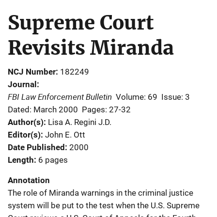
Supreme Court
Revisits Miranda
NCJ Number
182249
Journal
FBI Law Enforcement Bulletin
Volume: 69
Issue: 3
Dated: March 2000
Pages: 27-32
Author(s)
Lisa A. Regini J.D.
Editor(s)
John E. Ott
Date Published
2000
Length
6 pages
Annotation
The role of Miranda warnings in the criminal justice
system will be put to the test when the U.S. Supreme