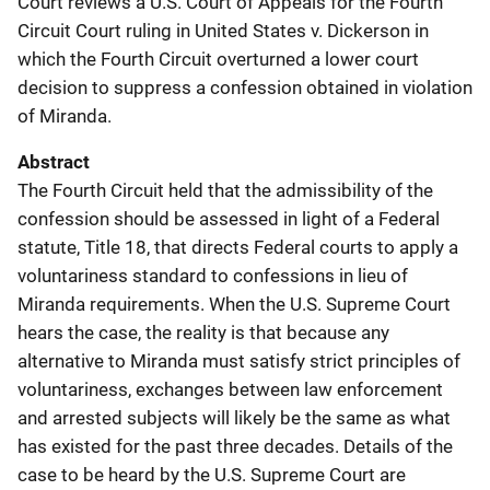
Court reviews a U.S. Court of Appeals for the Fourth
Circuit Court ruling in United States v. Dickerson in
which the Fourth Circuit overturned a lower court
decision to suppress a confession obtained in violation
of Miranda.
Abstract
The Fourth Circuit held that the admissibility of the
confession should be assessed in light of a Federal
statute, Title 18, that directs Federal courts to apply a
voluntariness standard to confessions in lieu of
Miranda requirements. When the U.S. Supreme Court
hears the case, the reality is that because any
alternative to Miranda must satisfy strict principles of
voluntariness, exchanges between law enforcement
and arrested subjects will likely be the same as what
has existed for the past three decades. Details of the
case to be heard by the U.S. Supreme Court are