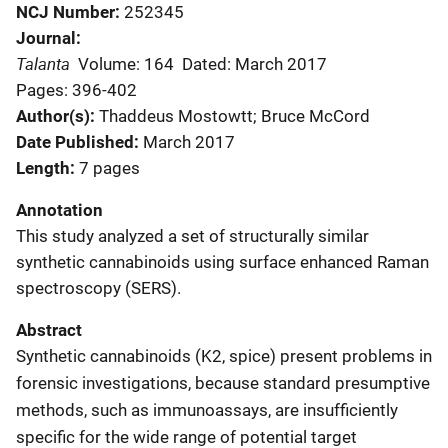
NCJ Number
252345
Journal
Talanta
Volume: 164
Dated: March 2017
Pages: 396-402
Author(s)
Thaddeus Mostowtt; Bruce McCord
Date Published
March 2017
Length
7 pages
Annotation
This study analyzed a set of structurally similar
synthetic cannabinoids using surface enhanced Raman
spectroscopy (SERS).
Abstract
Synthetic cannabinoids (K2, spice) present problems in
forensic investigations, because standard presumptive
methods, such as immunoassays, are insufficiently
specific for the wide range of potential target