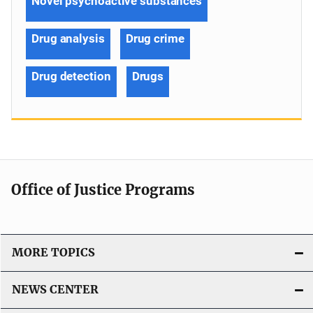
Novel psychoactive substances
Drug analysis
Drug crime
Drug detection
Drugs
Office of Justice Programs
MORE TOPICS
NEWS CENTER