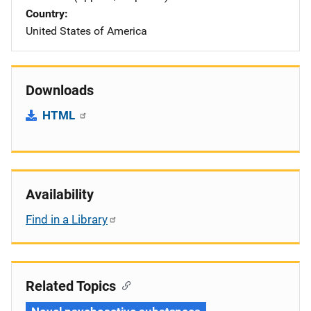
Country
United States of America
Downloads
HTML
Availability
Find in a Library
Related Topics