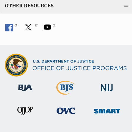
OTHER RESOURCES