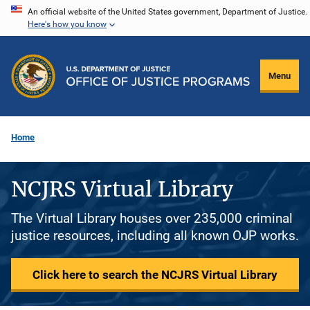
Skip
An official website of the United States government, Department of Justice.
Here's how you know
to
main
content
Menu
Home
NCJRS Virtual Library
The Virtual Library houses over 235,000 criminal
justice resources, including all known OJP works.
Click here to search the NCJRS Virtual Library