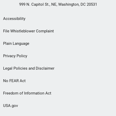
999 N. Capitol St., NE, Washington, DC 20531
Secondary
Accessibility
Footer
File Whistleblower Complaint
link
Plain Language
menu
Privacy Policy
Legal Policies and Disclaimer
No FEAR Act
Freedom of Information Act
USA.gov