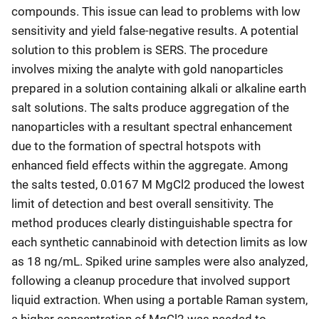
compounds. This issue can lead to problems with low
sensitivity and yield false-negative results. A potential
solution to this problem is SERS. The procedure
involves mixing the analyte with gold nanoparticles
prepared in a solution containing alkali or alkaline earth
salt solutions. The salts produce aggregation of the
nanoparticles with a resultant spectral enhancement
due to the formation of spectral hotspots with
enhanced field effects within the aggregate. Among
the salts tested, 0.0167 M MgCl2 produced the lowest
limit of detection and best overall sensitivity. The
method produces clearly distinguishable spectra for
each synthetic cannabinoid with detection limits as low
as 18 ng/mL. Spiked urine samples were also analyzed,
following a cleanup procedure that involved support
liquid extraction. When using a portable Raman system,
a higher concentration of MgCl2 was needed to