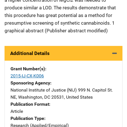
produce similar a LOD. The results demonstrate that
this procedure has great potential as a method for
presumptive screening of synthetic cannabinoids. 1
graphical abstract (Publisher abstract modified)
Additional Details
Grant Number(s)
2015-IJ-CX-K006
Sponsoring Agency
National Institute of Justice (NIJ)
Address
999 N. Capitol St.
NE
,
Washington
,
DC
20531
,
United States
Publication Format
Article
Publication Type
Research (Applied/Empirical)