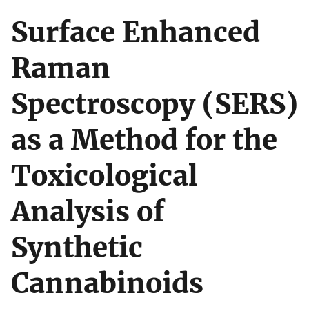
Surface Enhanced
Raman
Spectroscopy (SERS)
as a Method for the
Toxicological
Analysis of
Synthetic
Cannabinoids