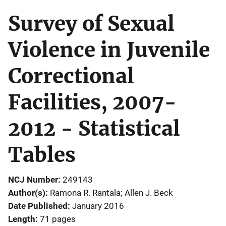
Survey of Sexual
Violence in Juvenile
Correctional
Facilities, 2007-
2012 - Statistical
Tables
NCJ Number
249143
Author(s)
Ramona R. Rantala; Allen J. Beck
Date Published
January 2016
Length
71 pages