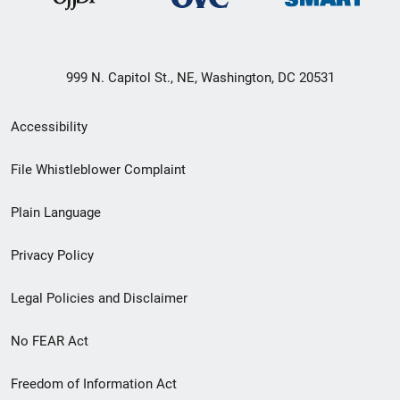
999 N. Capitol St., NE, Washington, DC 20531
Secondary
Accessibility
Footer
File Whistleblower Complaint
link
Plain Language
menu
Privacy Policy
Legal Policies and Disclaimer
No FEAR Act
Freedom of Information Act