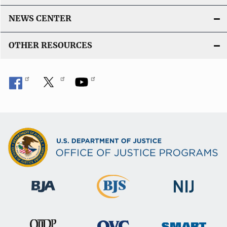
NEWS CENTER
OTHER RESOURCES