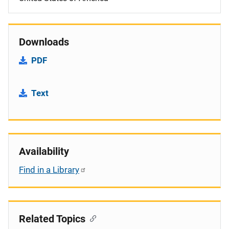
Downloads
PDF
Text
Availability
Find in a Library
Related Topics