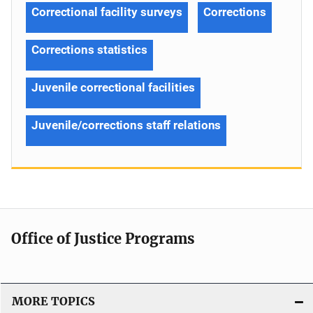
Correctional facility surveys
Corrections
Corrections statistics
Juvenile correctional facilities
Juvenile/corrections staff relations
Office of Justice Programs
MORE TOPICS