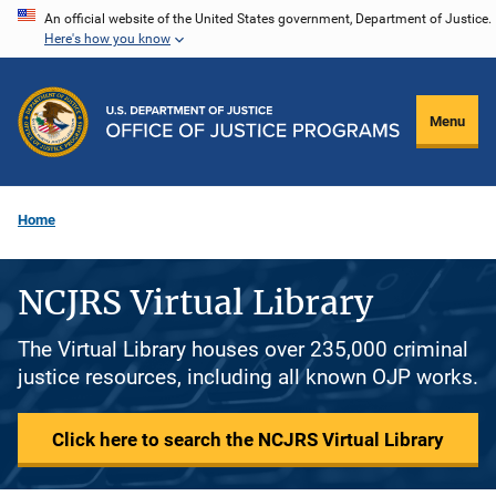
Skip
An official website of the United States government, Department of Justice.
Here's how you know
to
main
content
Menu
Home
NCJRS Virtual Library
The Virtual Library houses over 235,000 criminal
justice resources, including all known OJP works.
Click here to search the NCJRS Virtual Library