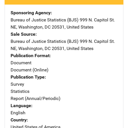
Sponsoring Agency
Bureau of Justice Statistics (BJS)
Address
999 N. Capitol St.
NE
,
Washington
,
DC
20531
,
United States
Sale Source
Bureau of Justice Statistics (BJS)
Address
999 N. Capitol St.
NE
,
Washington
,
DC
20531
,
United States
Publication Format
Document
Document (Online)
Publication Type
Survey
Statistics
Report (Annual/Periodic)
Language
English
Country
United States of America