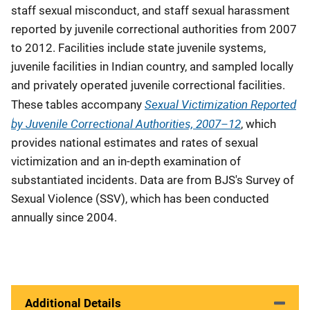
staff sexual misconduct, and staff sexual harassment
reported by juvenile correctional authorities from 2007
to 2012. Facilities include state juvenile systems,
juvenile facilities in Indian country, and sampled locally
and privately operated juvenile correctional facilities.
Sexual Victimization Reported
These tables accompany
by Juvenile Correctional Authorities, 2007–12
, which
provides national estimates and rates of sexual
victimization and an in-depth examination of
substantiated incidents. Data are from BJS's Survey of
Sexual Violence (SSV), which has been conducted
annually since 2004.
Additional Details