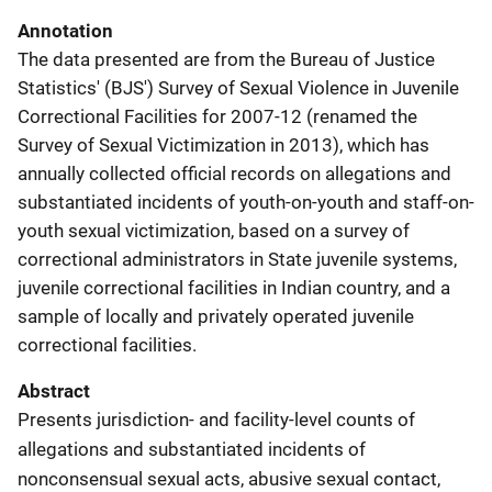
Annotation
The data presented are from the Bureau of Justice
Statistics' (BJS') Survey of Sexual Violence in Juvenile
Correctional Facilities for 2007-12 (renamed the
Survey of Sexual Victimization in 2013), which has
annually collected official records on allegations and
substantiated incidents of youth-on-youth and staff-on-
youth sexual victimization, based on a survey of
correctional administrators in State juvenile systems,
juvenile correctional facilities in Indian country, and a
sample of locally and privately operated juvenile
correctional facilities.
Abstract
Presents jurisdiction- and facility-level counts of
allegations and substantiated incidents of
nonconsensual sexual acts, abusive sexual contact,