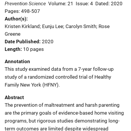
Prevention Science
Volume: 21
Issue: 4
Dated: 2020
Pages: 498-507
Author(s)
Kristen Kirkland; Eunju Lee; Carolyn Smith; Rose
Greene
Date Published
2020
Length
10 pages
Annotation
This study examined data from a 7-year follow-up
study of a randomized controlled trial of Healthy
Family New York (HFNY).
Abstract
The prevention of maltreatment and harsh parenting
are the primary goals of evidence-based home visiting
programs, but rigorous studies demonstrating long-
term outcomes are limited despite widespread