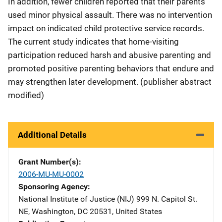
In addition, fewer children reported that their parents
used minor physical assault. There was no intervention
impact on indicated child protective service records.
The current study indicates that home-visiting
participation reduced harsh and abusive parenting and
promoted positive parenting behaviors that endure and
may strengthen later development. (publisher abstract
modified)
Additional Details
Grant Number(s)
2006-MU-MU-0002
Sponsoring Agency
National Institute of Justice (NIJ)
Address
999 N. Capitol St.
NE
,
Washington
,
DC
20531
,
United States