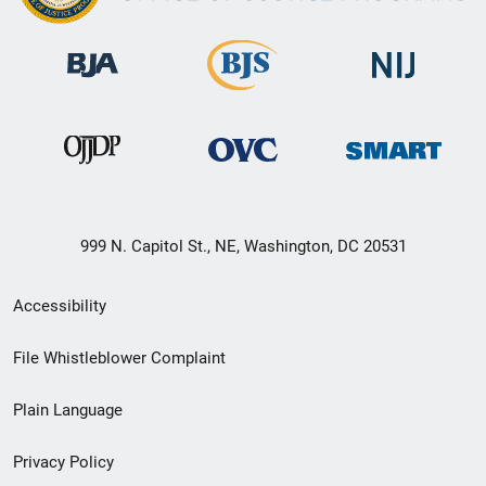
999 N. Capitol St., NE, Washington, DC 20531
Secondary
Accessibility
Footer
File Whistleblower Complaint
link
Plain Language
menu
Privacy Policy