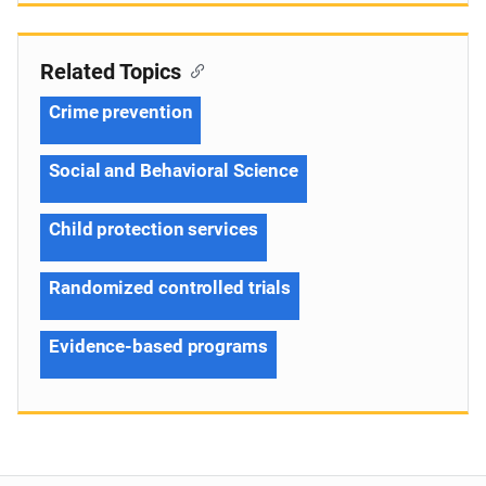
Related Topics
Crime prevention
Social and Behavioral Science
Child protection services
Randomized controlled trials
Evidence-based programs