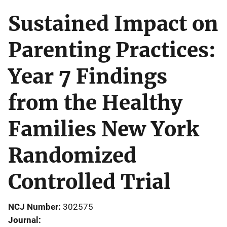
Sustained Impact on
Parenting Practices:
Year 7 Findings
from the Healthy
Families New York
Randomized
Controlled Trial
NCJ Number
302575
Journal