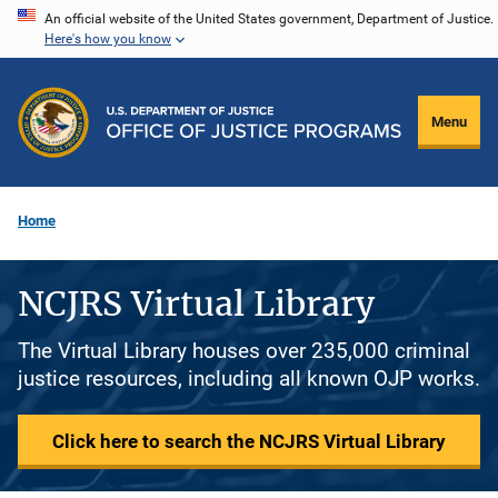
Skip
An official website of the United States government, Department of Justice.
Here's how you know
to
main
content
Menu
Home
NCJRS Virtual Library
The Virtual Library houses over 235,000 criminal
justice resources, including all known OJP works.
Click here to search the NCJRS Virtual Library