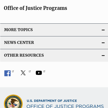
Office of Justice Programs
MORE TOPICS
NEWS CENTER
OTHER RESOURCES