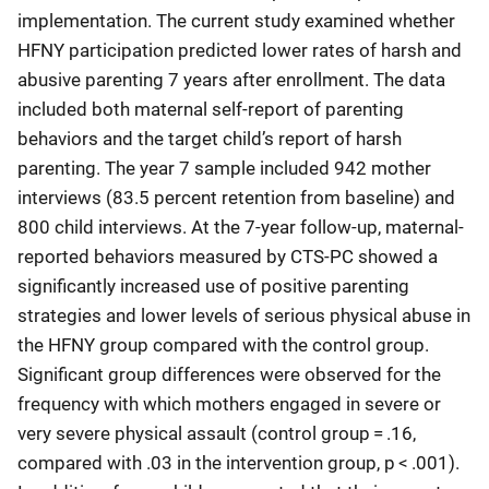
implementation. The current study examined whether
HFNY participation predicted lower rates of harsh and
abusive parenting 7 years after enrollment. The data
included both maternal self-report of parenting
behaviors and the target child’s report of harsh
parenting. The year 7 sample included 942 mother
interviews (83.5 percent retention from baseline) and
800 child interviews. At the 7-year follow-up, maternal-
reported behaviors measured by CTS-PC showed a
significantly increased use of positive parenting
strategies and lower levels of serious physical abuse in
the HFNY group compared with the control group.
Significant group differences were observed for the
frequency with which mothers engaged in severe or
very severe physical assault (control group = .16,
compared with .03 in the intervention group, p < .001).