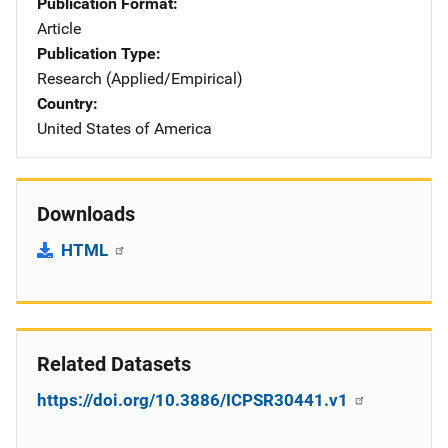
Publication Format
Article
Publication Type
Research (Applied/Empirical)
Country
United States of America
Downloads
HTML
Related Datasets
https://doi.org/10.3886/ICPSR30441.v1