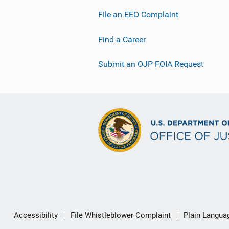
File an EEO Complaint
Find a Career
Submit an OJP FOIA Request
Secondary
Accessibility
File Whistleblower Complaint
Plain Langua