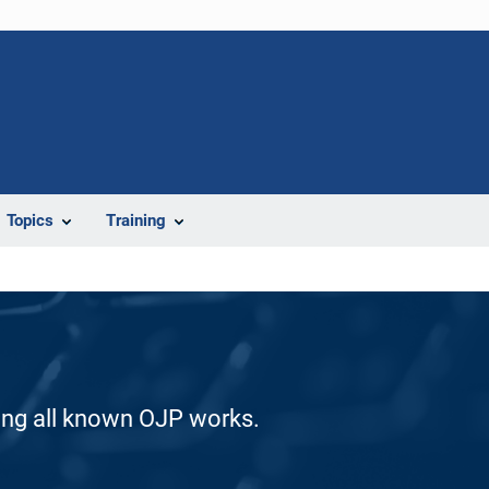
Topics
Training
ding all known OJP works.