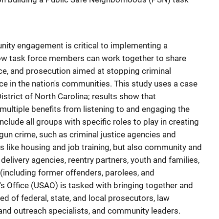
ity engagement is critical to implementing a
ow task force members can work together to share
nce, and prosecution aimed at stopping criminal
ce in the nation's communities. This study uses a case
istrict of North Carolina; results show that
multiple benefits from listening to and engaging the
lude all groups with specific roles to play in creating
un crime, such as criminal justice agencies and
s like housing and job training, but also community and
delivery agencies, reentry partners, youth and families,
 (including former offenders, parolees, and
's Office (USAO) is tasked with bringing together and
d of federal, state, and local prosecutors, law
and outreach specialists, and community leaders.