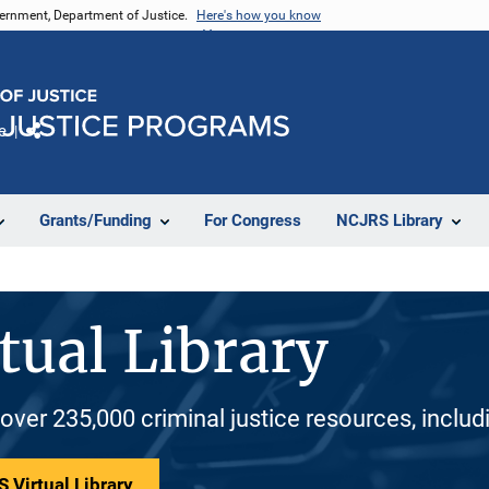
vernment, Department of Justice.
Here's how you know
e
Share
Grants/Funding
For Congress
NCJRS Library
tual Library
 over 235,000 criminal justice resources, inclu
 Virtual Library