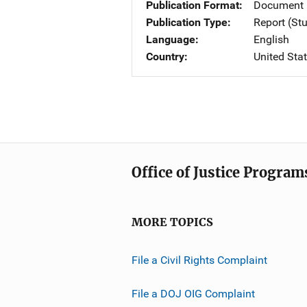
Publication Format
Document 
Publication Type
Report (St
Language
English
Country
United Sta
Office of Justice Program
MORE TOPICS
File a Civil Rights Complaint
File a DOJ OIG Complaint