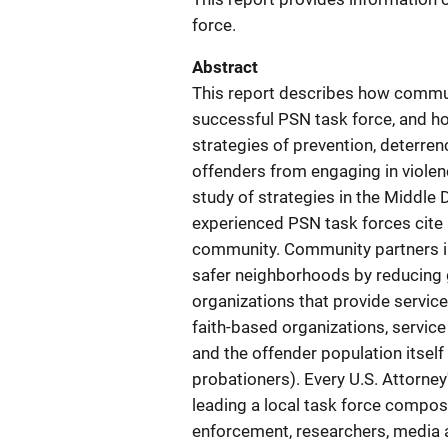
force.
Abstract
This report describes how commun
successful PSN task force, and h
strategies of prevention, deterre
offenders from engaging in violen
study of strategies in the Middle D
experienced PSN task forces cite 
community. Community partners inc
safer neighborhoods by reducing g
organizations that provide service
faith-based organizations, service 
and the offender population itself
probationers). Every U.S. Attorney
leading a local task force compose
enforcement, researchers, media 