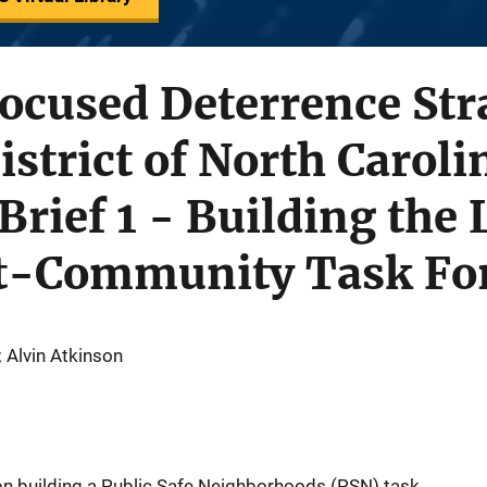
ocused Deterrence Stra
istrict of North Caroli
 Brief 1 - Building the
t-Community Task Fo
; Alvin Atkinson
on building a Public Safe Neighborhoods (PSN) task