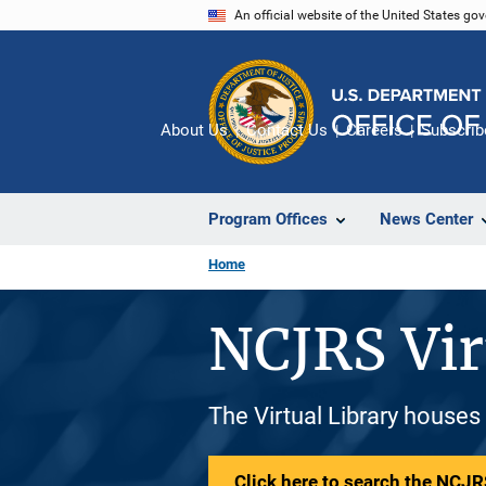
Skip
An official website of the United States go
to
main
content
About Us
Contact Us
Careers
Subscrib
Program Offices
News Center
Home
NCJRS Vir
The Virtual Library houses
Click here to search the NCJRS