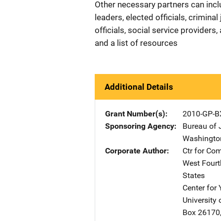
Other necessary partners can incl
leaders, elected officials, criminal
officials, social service provider
and a list of resources
Additional Details
Grant Number(s)
2010-GP-B
Sponsoring Agency
Bureau of 
Washingto
Corporate Author
Ctr for Co
West Fourth
States
Center for
University 
Box 26170