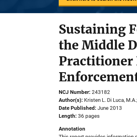
Sustaining F
the Middle D
Practitioner
Enforcemen
NCJ Number
243182
Author(s)
Kristen L. Di Luca, M.A.
Date Published
June 2013
Length
36 pages
Annotation
This report provides information 