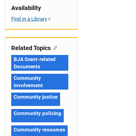
Availability
Find in a Library
Related Topics
BJA Grant-related
Documents
Community
involvement
Community justice
Community policing
Community resources