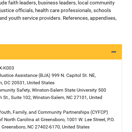
ude faith leaders, business leaders, local community
 justice officials, health care professionals, schools
s, and youth service providers. References, appendixes,
X-K003
Justice Assistance (BJA)
Address
999 N. Capitol St. NE
,
n
,
DC
20531
,
United States
mmunity Safety, Winston-Salem State University
Address
500
 St., Suite 102
,
Winston-Salem
,
NC
27101
,
United
 Youth, Family, and Community Partnerships (CYFCP)
Address
of North Carolina at Greensboro
,
1001 W. Lee Street, P.O.
,
Greensboro
,
NC
27402-6170
,
United States