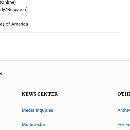
(Online)
udy/Research)
tes of America
s
NEWS CENTER
OTH
Media Inquiries
Archi
Multimedia
For E