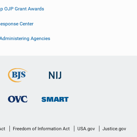
p OJP Grant Awards
esponse Center
 Administering Agencies
Act
Freedom of Information Act
USA.gov
Justice.gov