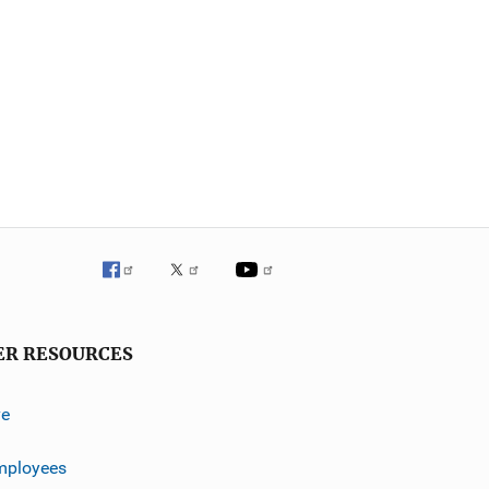
ER RESOURCES
ve
mployees