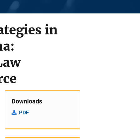
tegies in
na:
 Law
rce
Downloads
PDF