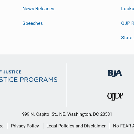
News Releases
Looku
Speeches
OJP R
State
999 N. Capitol St., NE, Washington, DC 20531
ge
Privacy Policy
Legal Policies and Disclaimer
No FEAR 