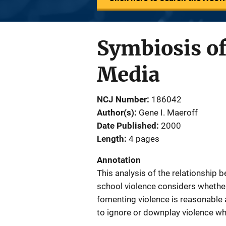
Symbiosis of
Media
NCJ Number
186042
Author(s)
Gene I. Maeroff
Date Published
2000
Length
4 pages
Annotation
This analysis of the relationship
school violence considers whether 
fomenting violence is reasonable 
to ignore or downplay violence wh