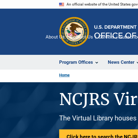
Skip
An official website of the United States go
to
main
content
About Us
Contact Us
Careers
Subscrib
Program Offices
News Center
Home
NCJRS Vir
The Virtual Library houses
Click here to search the NCJRS