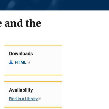
e and the
Downloads
HTML
Availability
Find in a Library