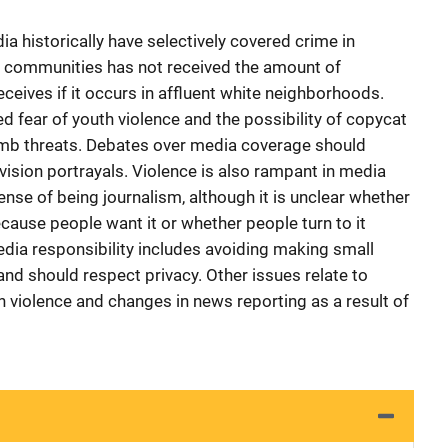
a historically have selectively covered crime in
ity communities has not received the amount of
ceives if it occurs in affluent white neighborhoods.
d fear of youth violence and the possibility of copycat
bomb threats. Debates over media coverage should
vision portrayals. Violence is also rampant in media
nse of being journalism, although it is unclear whether
because people want it or whether people turn to it
edia responsibility includes avoiding making small
nd should respect privacy. Other issues relate to
n violence and changes in news reporting as a result of