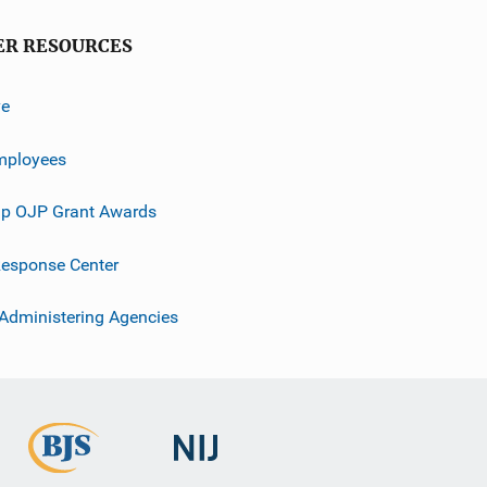
ER RESOURCES
ve
mployees
p OJP Grant Awards
esponse Center
 Administering Agencies