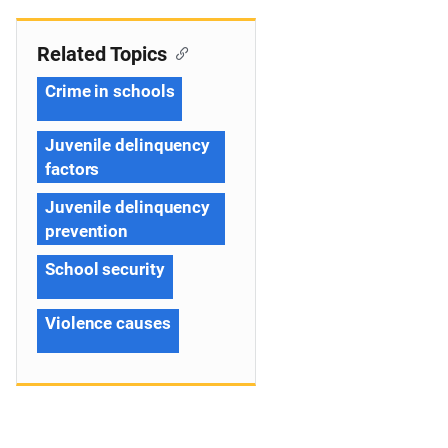
Related Topics
Crime in schools
Juvenile delinquency
factors
Juvenile delinquency
prevention
School security
Violence causes