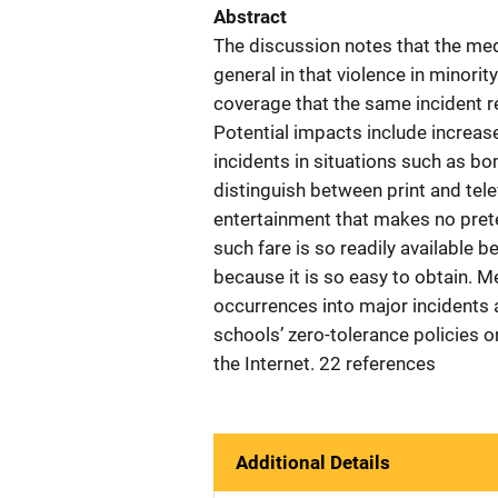
Abstract
The discussion notes that the medi
general in that violence in minor
coverage that the same incident re
Potential impacts include increase
incidents in situations such as 
distinguish between print and tele
entertainment that makes no prete
such fare is so readily available 
because it is so easy to obtain. M
occurrences into major incidents a
schools’ zero-tolerance policies o
the Internet. 22 references
Additional Details