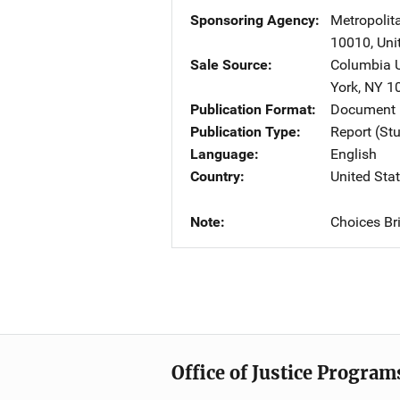
Sponsoring Agency
Metropolit
10010
,
Uni
Sale Source
Columbia U
York
,
NY
1
Publication Format
Document
Publication Type
Report (St
Language
English
Country
United Sta
Note
Choices Bri
Office of Justice Program