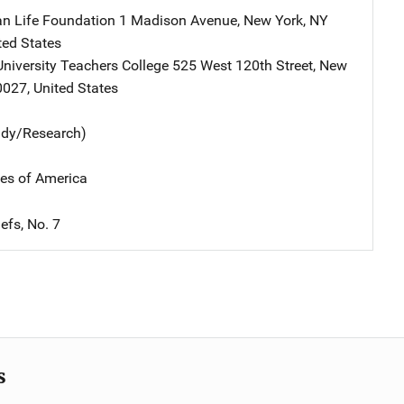
an Life Foundation
Address
1 Madison Avenue
,
New York
,
NY
ted States
niversity Teachers College
Address
525 West 120th Street
,
New
0027
,
United States
udy/Research)
tes of America
efs, No. 7
s