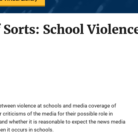
 Sorts: School Violenc
 between violence at schools and media coverage of
criticisms of the media for their possible role in
and whether it is reasonable to expect the news media
en it occurs in schools.