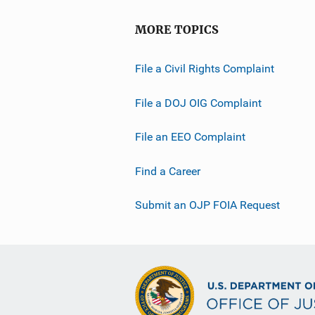
MORE TOPICS
File a Civil Rights Complaint
File a DOJ OIG Complaint
File an EEO Complaint
Find a Career
Submit an OJP FOIA Request