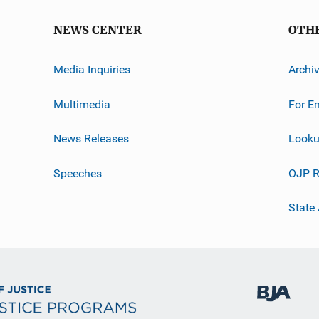
NEWS CENTER
OTH
Media Inquiries
Archi
Multimedia
For E
News Releases
Looku
Speeches
OJP R
State