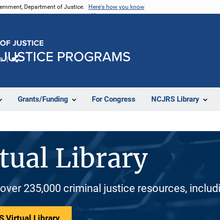
vernment, Department of Justice.
Here's how you know
e
Share
Grants/Funding
For Congress
NCJRS Library
tual Library
 over 235,000 criminal justice resources, inclu
 Virtual Library