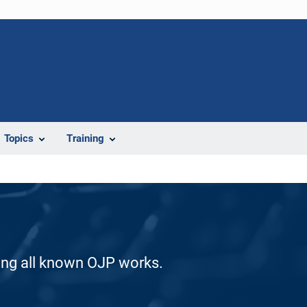
Topics
Training
ding all known OJP works.