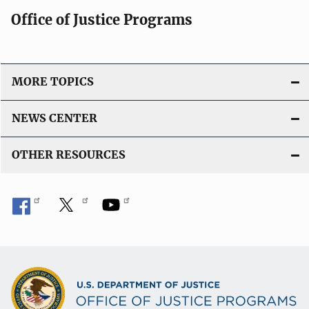
Office of Justice Programs
MORE TOPICS
NEWS CENTER
OTHER RESOURCES