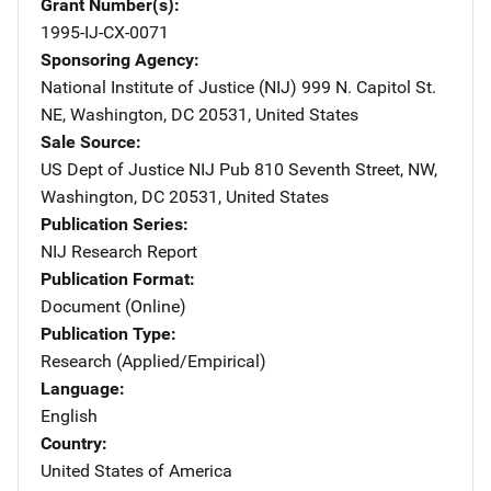
Grant Number(s)
1995-IJ-CX-0071
Sponsoring Agency
National Institute of Justice (NIJ)
Address
999 N. Capitol St.
NE
,
Washington
,
DC
20531
,
United States
Sale Source
US Dept of Justice NIJ Pub
Address
810 Seventh Street, NW
,
Washington
,
DC
20531
,
United States
Publication Series
NIJ Research Report
Publication Format
Document (Online)
Publication Type
Research (Applied/Empirical)
Language
English
Country
United States of America