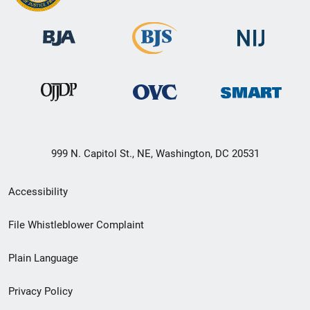
999 N. Capitol St., NE, Washington, DC 20531
Secondary
Accessibility
Footer
File Whistleblower Complaint
link
Plain Language
menu
Privacy Policy