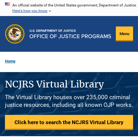
Skip
An official website of the United States government, Department of Justice.
Here's how you know
to
main
content
Menu
Home
NCJRS Virtual Library
The Virtual Library houses over 235,000 criminal
justice resources, including all known OJP works.
Click here to search the NCJRS Virtual Library