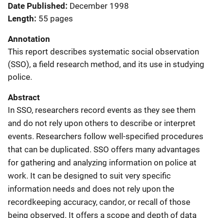
Date Published
December 1998
Length
55 pages
Annotation
This report describes systematic social observation
(SSO), a field research method, and its use in studying
police.
Abstract
In SSO, researchers record events as they see them
and do not rely upon others to describe or interpret
events. Researchers follow well-specified procedures
that can be duplicated. SSO offers many advantages
for gathering and analyzing information on police at
work. It can be designed to suit very specific
information needs and does not rely upon the
recordkeeping accuracy, candor, or recall of those
being observed. It offers a scope and depth of data