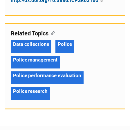
http://dx.doi.org/10.3886/ICPSR03160
Related Topics
Data collections
Police
Police management
Police performance evaluation
Police research