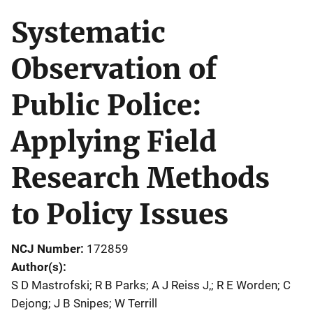
Systematic
Observation of
Public Police:
Applying Field
Research Methods
to Policy Issues
NCJ Number
172859
Author(s)
S D Mastrofski; R B Parks; A J Reiss J,; R E Worden; C
Dejong; J B Snipes; W Terrill