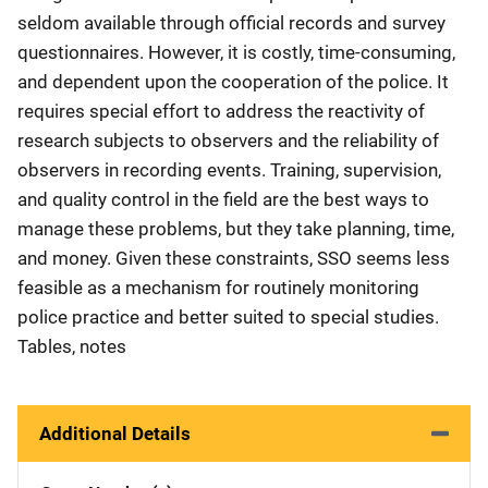
seldom available through official records and survey
questionnaires. However, it is costly, time-consuming,
and dependent upon the cooperation of the police. It
requires special effort to address the reactivity of
research subjects to observers and the reliability of
observers in recording events. Training, supervision,
and quality control in the field are the best ways to
manage these problems, but they take planning, time,
and money. Given these constraints, SSO seems less
feasible as a mechanism for routinely monitoring
police practice and better suited to special studies.
Tables, notes
Additional Details