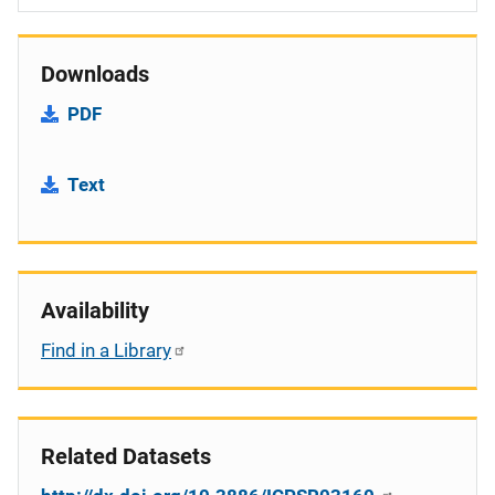
Downloads
PDF
Text
Availability
Find in a Library
Related Datasets