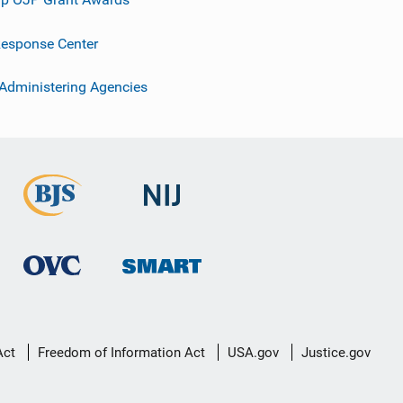
esponse Center
 Administering Agencies
Act
Freedom of Information Act
USA.gov
Justice.gov