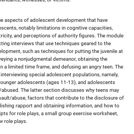
que aspects of adolescent development that have
scents, notably limitations in cognitive capacities,
ricity, and perceptions of authority figures. The module
cting interviews that use techniques geared to the
lopment, such as techniques for putting the juvenile at
veying a nonjudgmental demeanor, obtaining the
 a limited time frame, and defusing an angry teen. The
interviewing special adolescent populations, namely,
younger adolescents (ages 11-13), and adolescents
/abused. The latter section discusses why teens may
sault/abuse, factors that contribute to the disclosure of
lishing rapport and obtaining information, and how to
pts for role plays, a small group exercise worksheet,
w role plays.