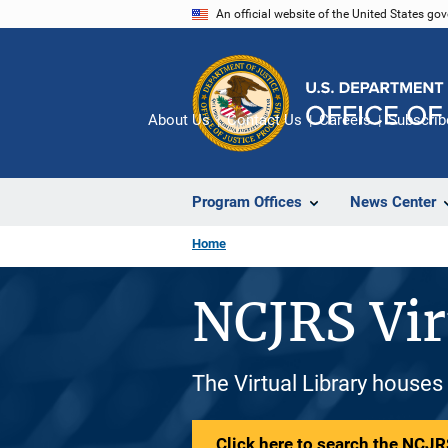
Skip
An official website of the United States go
to
main
content
About Us
Contact Us
Careers
Subscrib
Program Offices
News Center
Home
NCJRS Vir
The Virtual Library houses
Click here to search the NCJRS