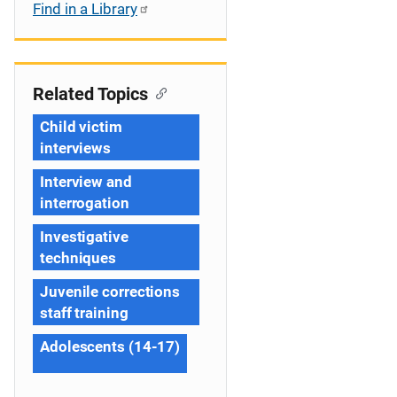
Find in a Library
Related Topics
Child victim
interviews
Interview and
interrogation
Investigative
techniques
Juvenile corrections
staff training
Adolescents (14-17)