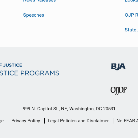
Speeches
OJP R
State
999 N. Capitol St., NE, Washington, DC 20531
ge
Privacy Policy
Legal Policies and Disclaimer
No FEAR 