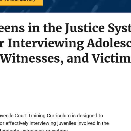
eens in the Justice Sy
or Interviewing Adoles
Witnesses, and Victim
venile Court Training Curriculum is designed to
r effectively interviewing juveniles involved in the
fendants, witnesses, or victims.