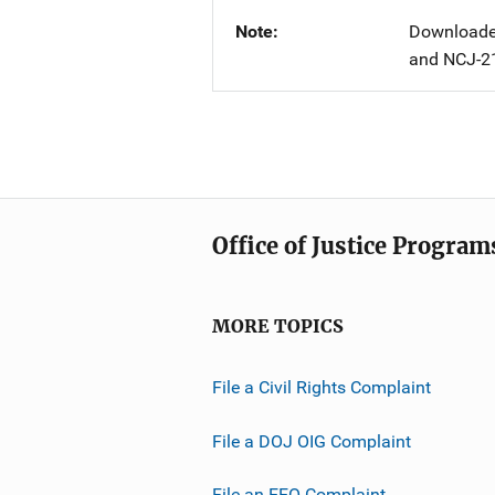
Note
Downloaded
and NCJ-2
Office of Justice Program
MORE TOPICS
File a Civil Rights Complaint
File a DOJ OIG Complaint
File an EEO Complaint