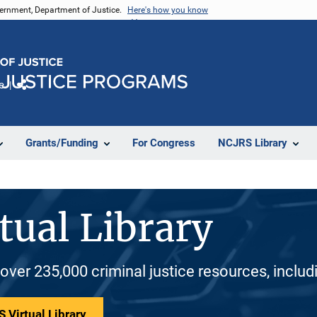
vernment, Department of Justice.
Here's how you know
e
Share
Grants/Funding
For Congress
NCJRS Library
tual Library
 over 235,000 criminal justice resources, inclu
 Virtual Library