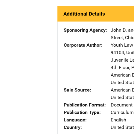
Additional Details
Sponsoring Agency
John D. an
Street
,
Chi
Corporate Author
Youth Law 
94104
,
Uni
Juvenile L
4th Floor
,
P
American 
United Sta
Sale Source
American 
United Sta
Publication Format
Document 
Publication Type
Curriculum
Language
English
Country
United Sta