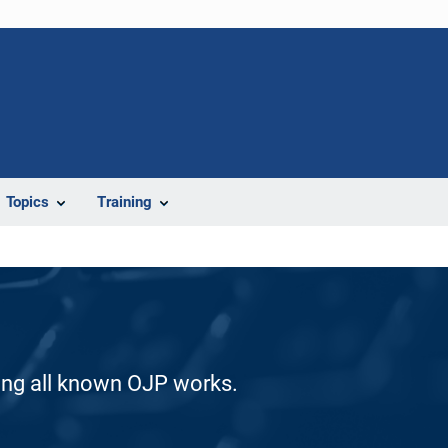
Topics
Training
ding all known OJP works.