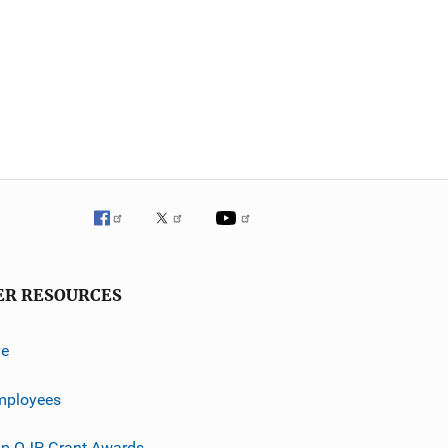
ER RESOURCES
ve
mployees
p OJP Grant Awards