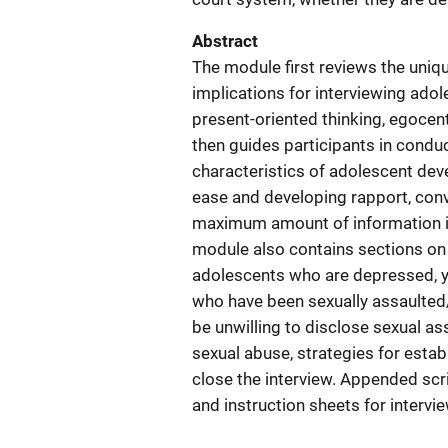
Abstract
The module first reviews the uni
implications for interviewing adole
present-oriented thinking, egocent
then guides participants in condu
characteristics of adolescent deve
ease and developing rapport, con
maximum amount of information in
module also contains sections on 
adolescents who are depressed, 
who have been sexually assaulted
be unwilling to disclose sexual as
sexual abuse, strategies for estab
close the interview. Appended scri
and instruction sheets for intervie