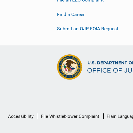
Find a Career
Submit an OJP FOIA Request
Secondary
Accessibility
File Whistleblower Complaint
Plain Langua
Footer