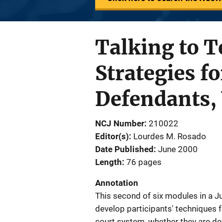
Talking to T
Strategies f
Defendants, 
NCJ Number
210022
Editor(s)
Lourdes M. Rosado
Date Published
June 2000
Length
76 pages
Annotation
This second of six modules in a Ju
develop participants' techniques fo
court system, whether they are de