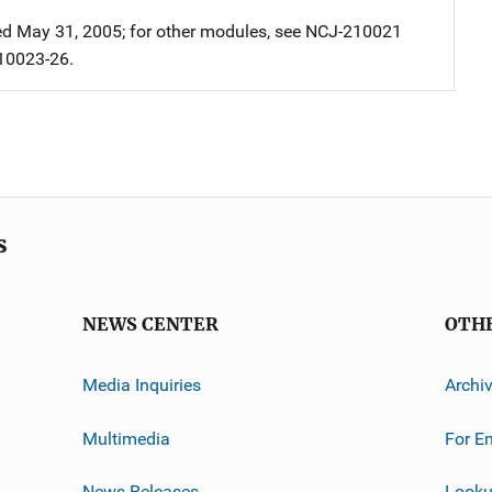
 May 31, 2005; for other modules, see NCJ-210021
10023-26.
s
NEWS CENTER
OTH
Media Inquiries
Archi
Multimedia
For E
News Releases
Looku