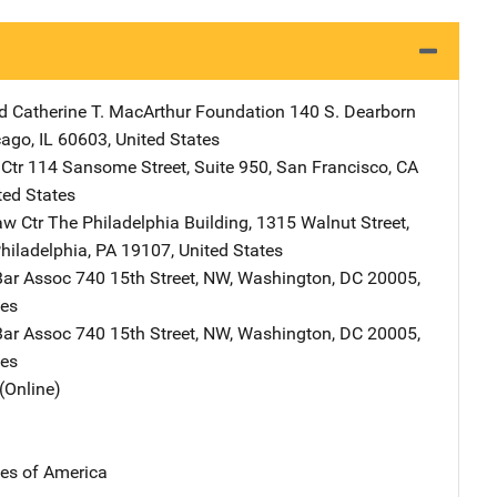
d Catherine T. MacArthur Foundation
Address
140 S. Dearborn
cago
,
IL
60603
,
United States
Ctr
Address
114 Sansome Street
,
Suite 950
,
San Francisco
,
CA
ted States
aw Ctr
Address
The Philadelphia Building
,
1315 Walnut Street,
hiladelphia
,
PA
19107
,
United States
Bar Assoc
Address
740 15th Street, NW
,
Washington
,
DC
20005
,
tes
Bar Assoc
Address
740 15th Street, NW
,
Washington
,
DC
20005
,
tes
(Online)
tes of America