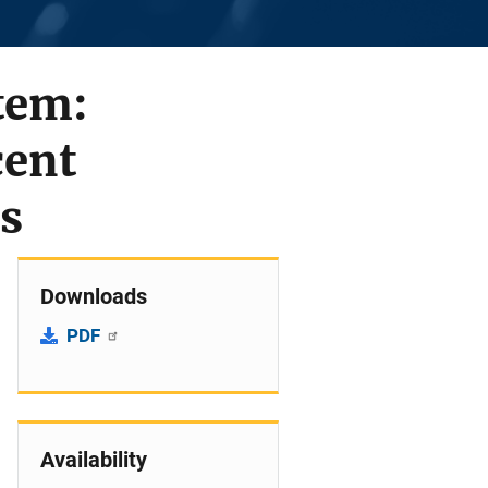
stem:
cent
s
Downloads
PDF
Availability