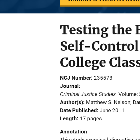
Testing the 
Self-Control
College Cla
NCJ Number
235573
Journal
Criminal Justice Studies
Volume: 
Author(s)
Matthew S. Nelson; Dan
Date Published
June 2011
Length
17 pages
Annotation
This study examined disruptive be