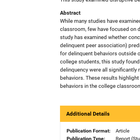
Abstract
While many studies have examined 
classroom, few have focused on di
study has examined whether concep
delinquent peer association) predi
for delinquent behaviors outside 
college students, this study found
delinquency were all significantly 
behaviors. These results highlight 
behaviors in the college classroo
Additional Details
Publication Format
Article
Publication Type
Report (St