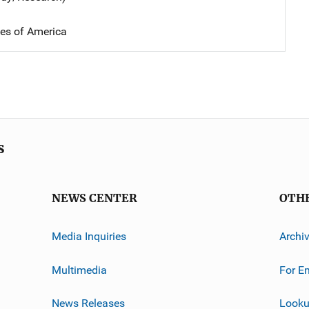
tes of America
s
NEWS CENTER
OTH
Media Inquiries
Archi
Multimedia
For E
News Releases
Looku