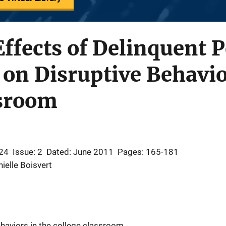
Effects of Delinquent 
 on Disruptive Behavio
ssroom
24
Issue: 2
Dated: June 2011
Pages: 165-181
ielle Boisvert
haviors in the college classroom.