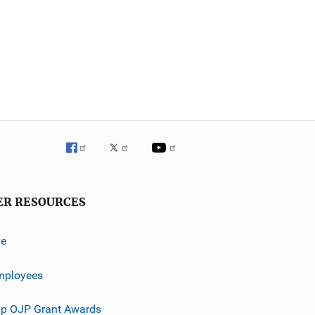
ER RESOURCES
ve
mployees
p OJP Grant Awards