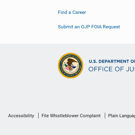
Find a Career
Submit an OJP FOIA Request
Secondary
Accessibility
File Whistleblower Complaint
Plain Langua
Footer