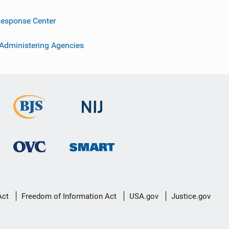
esponse Center
 Administering Agencies
Act
Freedom of Information Act
USA.gov
Justice.gov