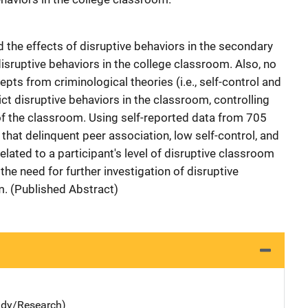
the effects of disruptive behaviors in the secondary
sruptive behaviors in the college classroom. Also, no
ts from criminological theories (i.e., self-control and
ct disruptive behaviors in the classroom, controlling
of the classroom. Using self-reported data from 705
 that delinquent peer association, low self-control, and
related to a participant's level of disruptive classroom
the need for further investigation of disruptive
m. (Published Abstract)
udy/Research)