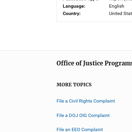
Language
English
Country
United Sta
Office of Justice Program
MORE TOPICS
File a Civil Rights Complaint
File a DOJ OIG Complaint
File an EEO Complaint