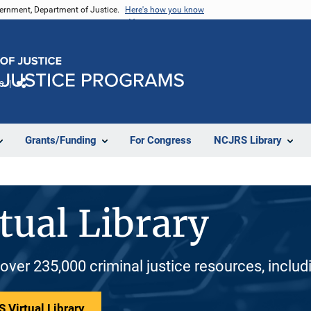
vernment, Department of Justice.
Here's how you know
e
Share
Grants/Funding
For Congress
NCJRS Library
tual Library
 over 235,000 criminal justice resources, inclu
 Virtual Library