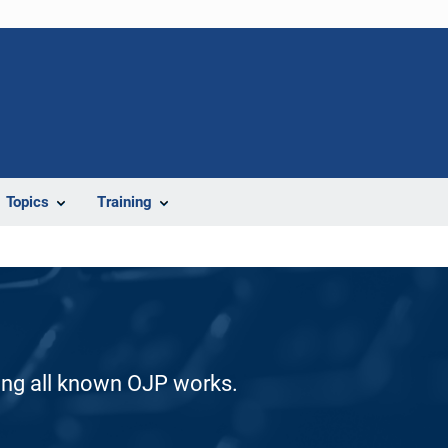
Topics
Training
ding all known OJP works.