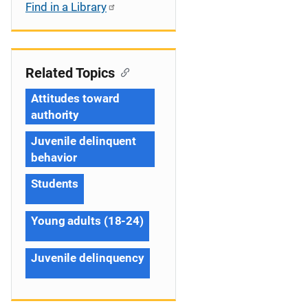
Find in a Library
Related Topics
Attitudes toward
authority
Juvenile delinquent
behavior
Students
Young adults (18-24)
Juvenile delinquency