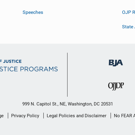
Speeches
OJP R
State
999 N. Capitol St., NE, Washington, DC 20531
ge
Privacy Policy
Legal Policies and Disclaimer
No FEAR 