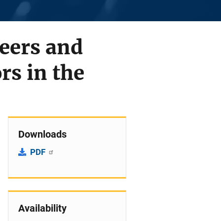
Peers and
rs in the
Downloads
PDF
Availability