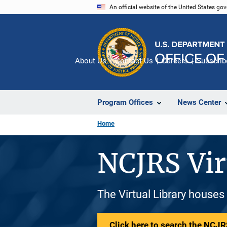
Skip
An official website of the United States go
to
main
content
About Us
Contact Us
Careers
Subscrib
Program Offices
News Center
Home
NCJRS Vir
The Virtual Library houses
Click here to search the NCJRS