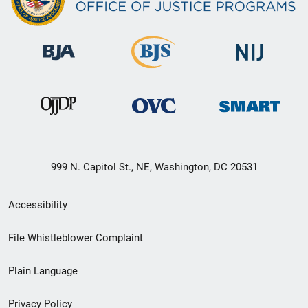
999 N. Capitol St., NE, Washington, DC 20531
Secondary
Accessibility
Footer
File Whistleblower Complaint
link
Plain Language
menu
Privacy Policy