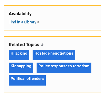
Availability
Find in a Library
Related Topics
Hijacking
Hostage negotiations
Kidnapping
Police response to terrorism
Political offenders