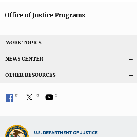
Office of Justice Programs
MORE TOPICS
NEWS CENTER
OTHER RESOURCES