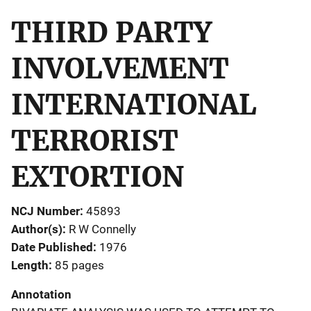
THIRD PARTY
INVOLVEMENT
INTERNATIONAL
TERRORIST
EXTORTION
NCJ Number
45893
Author(s)
R W Connelly
Date Published
1976
Length
85 pages
Annotation