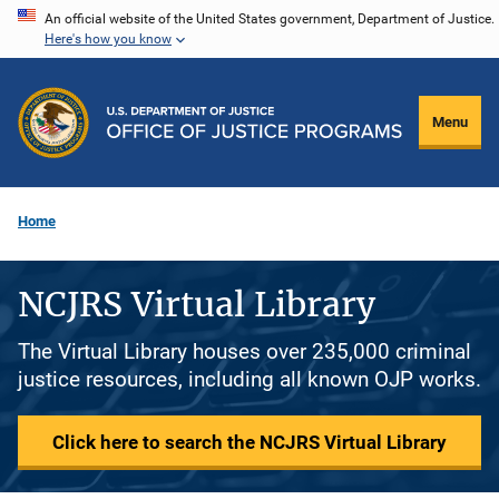
Skip
An official website of the United States government, Department of Justice.
Here's how you know
to
main
content
Menu
Home
NCJRS Virtual Library
The Virtual Library houses over 235,000 criminal
justice resources, including all known OJP works.
Click here to search the NCJRS Virtual Library