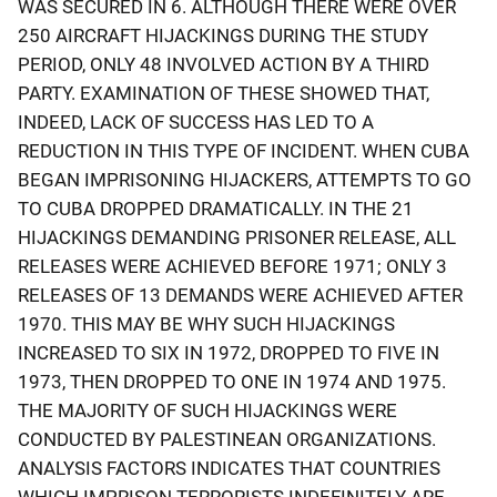
WAS SECURED IN 6. ALTHOUGH THERE WERE OVER
250 AIRCRAFT HIJACKINGS DURING THE STUDY
PERIOD, ONLY 48 INVOLVED ACTION BY A THIRD
PARTY. EXAMINATION OF THESE SHOWED THAT,
INDEED, LACK OF SUCCESS HAS LED TO A
REDUCTION IN THIS TYPE OF INCIDENT. WHEN CUBA
BEGAN IMPRISONING HIJACKERS, ATTEMPTS TO GO
TO CUBA DROPPED DRAMATICALLY. IN THE 21
HIJACKINGS DEMANDING PRISONER RELEASE, ALL
RELEASES WERE ACHIEVED BEFORE 1971; ONLY 3
RELEASES OF 13 DEMANDS WERE ACHIEVED AFTER
1970. THIS MAY BE WHY SUCH HIJACKINGS
INCREASED TO SIX IN 1972, DROPPED TO FIVE IN
1973, THEN DROPPED TO ONE IN 1974 AND 1975.
THE MAJORITY OF SUCH HIJACKINGS WERE
CONDUCTED BY PALESTINEAN ORGANIZATIONS.
ANALYSIS FACTORS INDICATES THAT COUNTRIES
WHICH IMPRISON TERRORISTS INDEFINITELY ARE