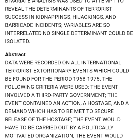
BIVARIATE ANALYSIS WAS USED TO ATTEMPT TO
REVEAL THE DETERMINANTS OF TERRORIST
SUCCESS IN KIDNAPPINGS, HIJACKINGS, AND
BARRICADE INCIDENTS; VARIABLES ARE SO
INTERRELATED NO SINGLE DETERMINANT COULD BE
ISOLATED.
Abstract
DATA WERE RECORDED ON ALL INTERNATIONAL
TERRORIST EXTORTIONARY EVENTS WHICH COULD
BE FOUND FOR THE PERIOD 1968-1975. THE
FOLLOWING CRITERIA WERE USED: THE EVENT
INVOLVED A THIRD-PARTY GOVERNMENT; THE
EVENT CONTAINED AN ACTION, A HOSTAGE, AND A
DEMAND WHICH HAS TO BE MET TO SECURE
RELEASE OF THE HOSTAGE; THE EVENT WOULD
HAVE TO BE CARRIED OUT BY A POLITICALLY
MOTIVATED ORGANIZATION; THE EVENT WOULD