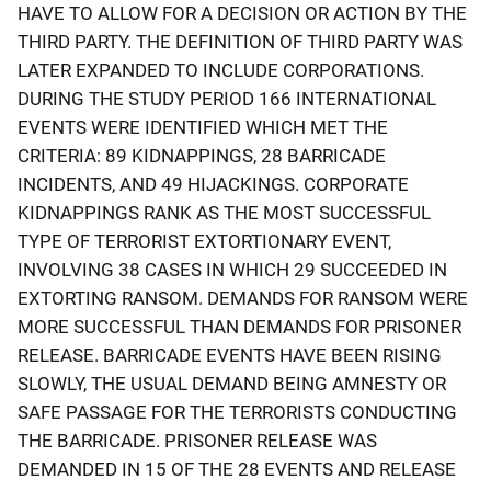
HAVE TO ALLOW FOR A DECISION OR ACTION BY THE
THIRD PARTY. THE DEFINITION OF THIRD PARTY WAS
LATER EXPANDED TO INCLUDE CORPORATIONS.
DURING THE STUDY PERIOD 166 INTERNATIONAL
EVENTS WERE IDENTIFIED WHICH MET THE
CRITERIA: 89 KIDNAPPINGS, 28 BARRICADE
INCIDENTS, AND 49 HIJACKINGS. CORPORATE
KIDNAPPINGS RANK AS THE MOST SUCCESSFUL
TYPE OF TERRORIST EXTORTIONARY EVENT,
INVOLVING 38 CASES IN WHICH 29 SUCCEEDED IN
EXTORTING RANSOM. DEMANDS FOR RANSOM WERE
MORE SUCCESSFUL THAN DEMANDS FOR PRISONER
RELEASE. BARRICADE EVENTS HAVE BEEN RISING
SLOWLY, THE USUAL DEMAND BEING AMNESTY OR
SAFE PASSAGE FOR THE TERRORISTS CONDUCTING
THE BARRICADE. PRISONER RELEASE WAS
DEMANDED IN 15 OF THE 28 EVENTS AND RELEASE