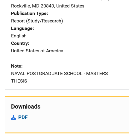
Rockville
,
MD
20849
,
United States
Publication Type
Report (Study/Research)
Language
English
Country
United States of America
Note
NAVAL POSTGRADUATE SCHOOL - MASTERS
THESIS
Downloads
PDF