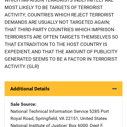
MOST LIKELY TO BE TARGETS OF TERRORIST
ACTIVITY; COUNTRIES WHICH REJECT TERRORIST
DEMANDS ARE USUALLY NOT TARGETED AGAIN;
THAT THIRD-PARTY COUNTRIES WHICH IMPRISON
TERRORISTS ARE OFTEN TARGETS THEMSELVES SO
THAT EXTRADITION TO THE HOST COUNTRY IS
EXPEDIENT, AND THAT THE AMOUNT OF PUBLICITY
GENERATED SEEMS TO BE A FACTOR IN TERRORIST
ACTIVITY. (GLR)
Additional Details
Sale Source
National Technical Information Service
Address
5285 Port
Royal Road
,
Springfield
,
VA
22151
,
United States
National Institute of Justice/
Address
Box 6000, Dept F
,