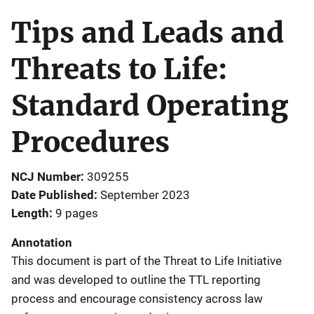
Tips and Leads and
Threats to Life:
Standard Operating
Procedures
NCJ Number
309255
Date Published
September 2023
Length
9 pages
Annotation
This document is part of the Threat to Life Initiative
and was developed to outline the TTL reporting
process and encourage consistency across law