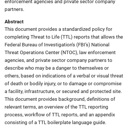
enforcement agencies and private sector company
partners.
Abstract
This document provides a standardized policy for
completing Threat to Life (TTL) reports that allows the
Federal Bureau of Investigation’s (FBI’s) National
Threat Operations Center (NTOC), law enforcement
agencies, and private sector company partners to
describe who may be a danger to themselves or
others, based on indications of a verbal or visual threat
of death or bodily injury, or to damage or compromise
a facility, infrastructure, or secured and protected site.
This document provides background, definitions of
relevant terms, an overview of the TTL reporting
process, workflow of TTL reports, and an appendix
consisting of a TTL boilerplate language guide.