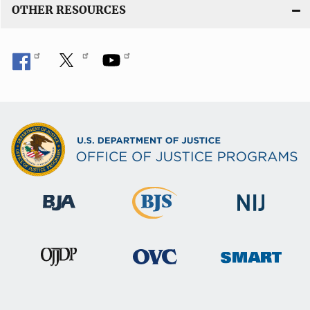
OTHER RESOURCES