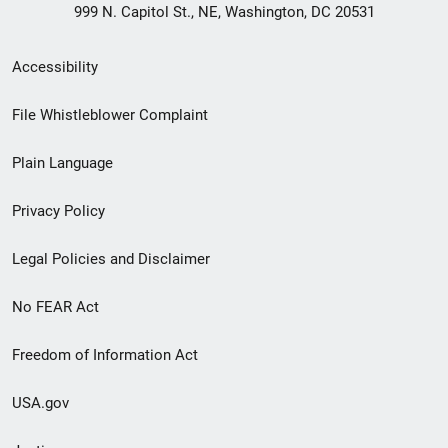
999 N. Capitol St., NE, Washington, DC 20531
Secondary
Accessibility
Footer
File Whistleblower Complaint
link
Plain Language
menu
Privacy Policy
Legal Policies and Disclaimer
No FEAR Act
Freedom of Information Act
USA.gov