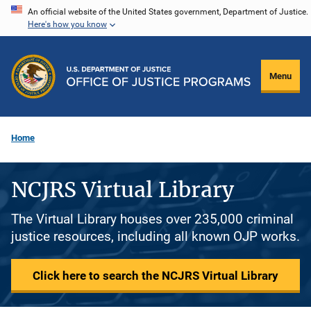
Skip
An official website of the United States government, Department of Justice.
Here's how you know
to
main
content
Menu
Home
NCJRS Virtual Library
The Virtual Library houses over 235,000 criminal
justice resources, including all known OJP works.
Click here to search the NCJRS Virtual Library