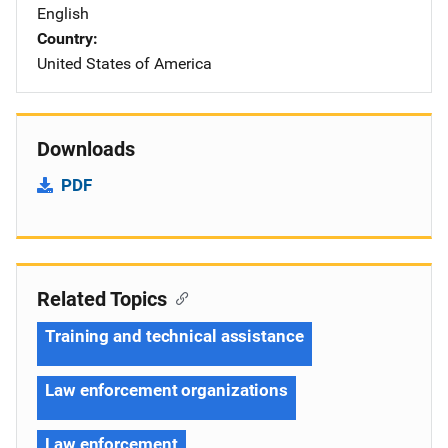
English
Country
United States of America
Downloads
PDF
Related Topics
Training and technical assistance
Law enforcement organizations
Law enforcement