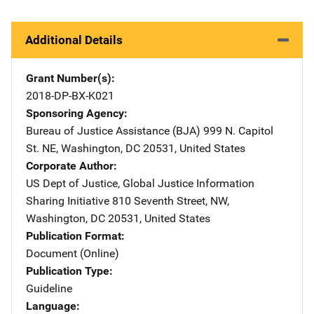
Additional Details
Grant Number(s)
2018-DP-BX-K021
Sponsoring Agency
Bureau of Justice Assistance (BJA)
Address
999 N. Capitol
St. NE
,
Washington
,
DC
20531
,
United States
Corporate Author
US Dept of Justice, Global Justice Information
Sharing Initiative
Address
810 Seventh Street, NW
,
Washington
,
DC
20531
,
United States
Publication Format
Document (Online)
Publication Type
Guideline
Language