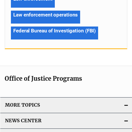
Law enforcement operations
Federal Bureau of Investigation (FBI)
Office of Justice Programs
MORE TOPICS
NEWS CENTER