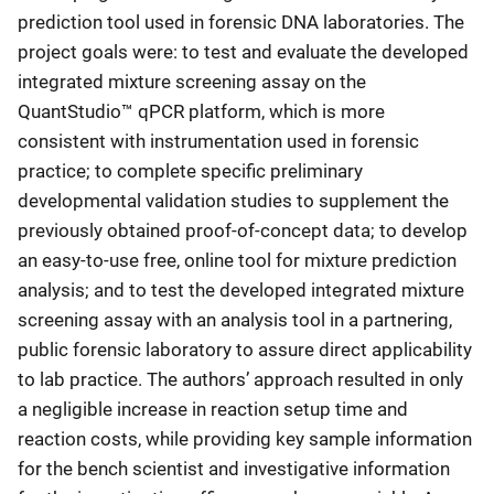
prediction tool used in forensic DNA laboratories. The
project goals were: to test and evaluate the developed
integrated mixture screening assay on the
QuantStudio™ qPCR platform, which is more
consistent with instrumentation used in forensic
practice; to complete specific preliminary
developmental validation studies to supplement the
previously obtained proof-of-concept data; to develop
an easy-to-use free, online tool for mixture prediction
analysis; and to test the developed integrated mixture
screening assay with an analysis tool in a partnering,
public forensic laboratory to assure direct applicability
to lab practice. The authors’ approach resulted in only
a negligible increase in reaction setup time and
reaction costs, while providing key sample information
for the bench scientist and investigative information