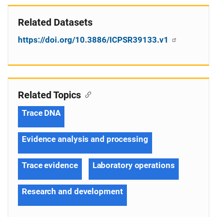
Related Datasets
https://doi.org/10.3886/ICPSR39133.v1
Related Topics
Trace DNA
Evidence analysis and processing
Trace evidence
Laboratory operations
Research and development