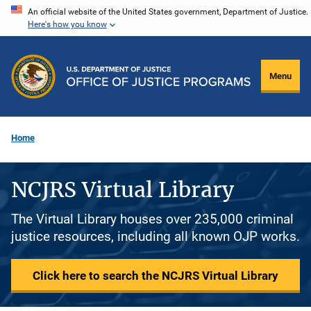
Skip
An official website of the United States government, Department of Justice.
Here's how you know
to
main
content
Menu
Home
NCJRS Virtual Library
The Virtual Library houses over 235,000 criminal
justice resources, including all known OJP works.
Click here to search the NCJRS Virtual Library