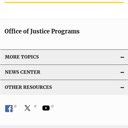
Office of Justice Programs
MORE TOPICS
NEWS CENTER
OTHER RESOURCES