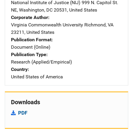
National Institute of Justice (NIJ)
Address
999 N. Capitol St.
NE
,
Washington
,
DC
20531
,
United States
Corporate Author
Virginia Commonwealth University
Address
Richmond
,
VA
23211
,
United States
Publication Format
Document (Online)
Publication Type
Research (Applied/Empirical)
Country
United States of America
Downloads
PDF