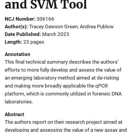
and SVM Tool
NCJ Number
306166
Author(s)
Tracey Dawson Green; Andrea Publow
Date Published
March 2023
Length
23 pages
Annotation
This final technical summary describes the authors’
efforts to more fully develop and assess the value of
an emerging laboratory method aimed at de-risking
and making more broadly applicable the qPCR
platform, which is commonly utilized in forensic DNA
laboratories.
Abstract
The authors report on their research project aimed at
developing and assessing the value of a new assay and