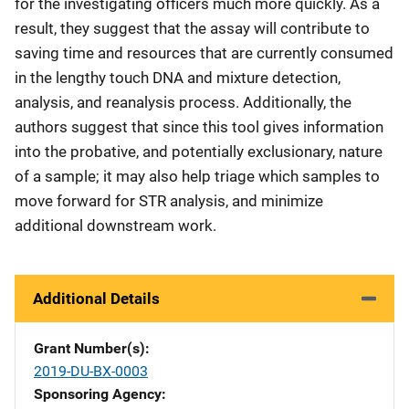
for the investigating officers much more quickly. As a
result, they suggest that the assay will contribute to
saving time and resources that are currently consumed
in the lengthy touch DNA and mixture detection,
analysis, and reanalysis process. Additionally, the
authors suggest that since this tool gives information
into the probative, and potentially exclusionary, nature
of a sample; it may also help triage which samples to
move forward for STR analysis, and minimize
additional downstream work.
Additional Details
Grant Number(s)
2019-DU-BX-0003
Sponsoring Agency