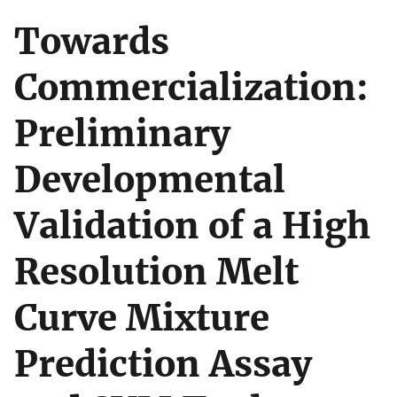
Towards
Commercialization:
Preliminary
Developmental
Validation of a High
Resolution Melt
Curve Mixture
Prediction Assay