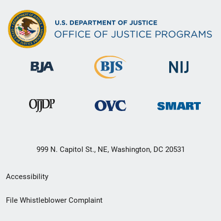
999 N. Capitol St., NE, Washington, DC 20531
Secondary
Accessibility
Footer
File Whistleblower Complaint
link