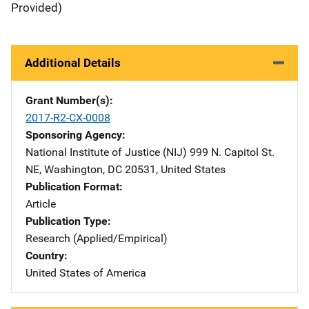
Provided)
Additional Details
Grant Number(s)
2017-R2-CX-0008
Sponsoring Agency
National Institute of Justice (NIJ)
Address
999 N. Capitol St.
NE
,
Washington
,
DC
20531
,
United States
Publication Format
Article
Publication Type
Research (Applied/Empirical)
Country
United States of America