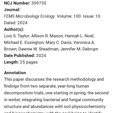
NCJ Number
309735
Journal
FEMS Microbiology Ecology
Volume: 100
Issue: 10
Dated: 2024
Author(s)
Lois S. Taylor; Allison R. Mason; Hannah L. Noel;
Michael E. Essington; Mary C. Davis; Veronica A.
Brown; Dawnie W. Steadman; Jennifer M. Debruyn
Date Published
2024
Length
25 pages
Annotation
This paper discusses the research methodology and
findings from two separate, year-long human
decomposition trials, one starting in spring, the second
in winter, integrating bacterial and fungal community
structure and abundances with soil physicochemistry