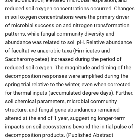
reduced soil oxygen concentrations occurred. Changes
in soil oxygen concentrations were the primary driver
of microbial succession and nitrogen transformation
patterns, while fungal community diversity and
abundance was related to soil pH. Relative abundance
of facultative anaerobic taxa (Firmicutes and
Saccharomycetes) increased during the period of
reduced soil oxygen. The magnitude and timing of the
decomposition responses were amplified during the
spring trial relative to the winter, even when corrected
for thermal inputs (accumulated degree days). Further,
soil chemical parameters, microbial community
structure, and fungal gene abundances remained
altered at the end of 1 year, suggesting longer-term
impacts on soil ecosystems beyond the initial pulse of
decomposition products. (Published Abstract