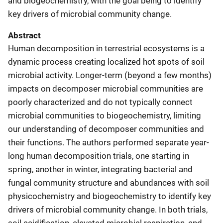
and biogeochemistry, with the goal being to identify
key drivers of microbial community change.
Abstract
Human decomposition in terrestrial ecosystems is a
dynamic process creating localized hot spots of soil
microbial activity. Longer-term (beyond a few months)
impacts on decomposer microbial communities are
poorly characterized and do not typically connect
microbial communities to biogeochemistry, limiting
our understanding of decomposer communities and
their functions. The authors performed separate year-
long human decomposition trials, one starting in
spring, another in winter, integrating bacterial and
fungal community structure and abundances with soil
physicochemistry and biogeochemistry to identify key
drivers of microbial community change. In both trials,
soil acidification, elevated microbial respiration, and