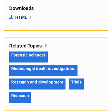
Downloads
HTML
Related Topics
Forensic sciences
Medicolegal death investigations
Research and development
Trials
Research