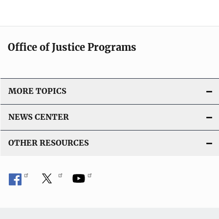
Office of Justice Programs
MORE TOPICS
NEWS CENTER
OTHER RESOURCES