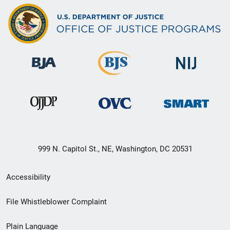
999 N. Capitol St., NE, Washington, DC 20531
Secondary
Accessibility
Footer
File Whistleblower Complaint
link
Plain Language