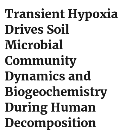
Transient Hypoxia
Drives Soil
Microbial
Community
Dynamics and
Biogeochemistry
During Human
Decomposition