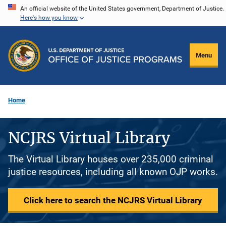
Skip
An official website of the United States government, Department of Justice.
Here's how you know
to
main
content
Menu
Home
NCJRS Virtual Library
The Virtual Library houses over 235,000 criminal
justice resources, including all known OJP works.
Click here to search the NCJRS Virtual Library