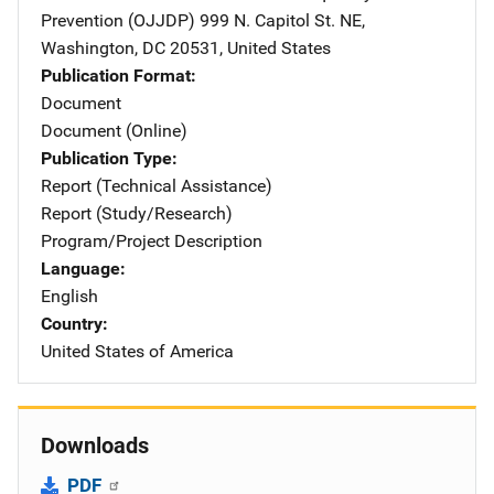
Prevention (OJJDP)
Address
999 N. Capitol St. NE
,
Washington
,
DC
20531
,
United States
Publication Format
Document
Document (Online)
Publication Type
Report (Technical Assistance)
Report (Study/Research)
Program/Project Description
Language
English
Country
United States of America
Downloads
PDF