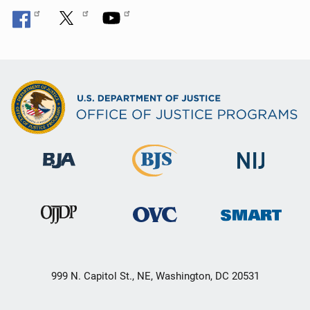
999 N. Capitol St., NE, Washington, DC 20531