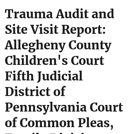
Trauma Audit and
Site Visit Report:
Allegheny County
Children's Court
Fifth Judicial
District of
Pennsylvania Court
of Common Pleas,