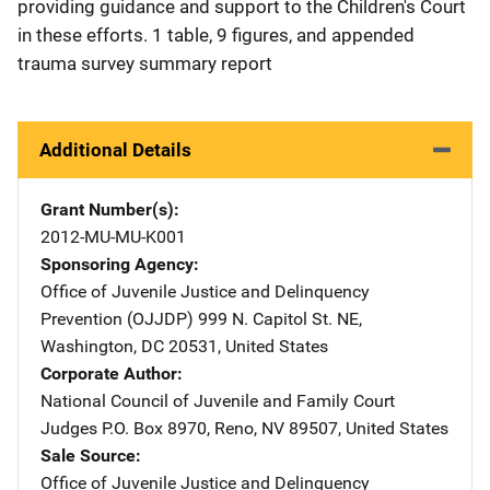
providing guidance and support to the Children's Court
in these efforts. 1 table, 9 figures, and appended
trauma survey summary report
Additional Details
Grant Number(s)
2012-MU-MU-K001
Sponsoring Agency
Office of Juvenile Justice and Delinquency
Prevention (OJJDP)
Address
999 N. Capitol St. NE
,
Washington
,
DC
20531
,
United States
Corporate Author
National Council of Juvenile and Family Court
Judges
Address
P.O. Box 8970
,
Reno
,
NV
89507
,
United States
Sale Source
Office of Juvenile Justice and Delinquency