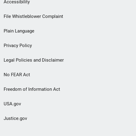
Secondary
Accessibility
Footer
File Whistleblower Complaint
link
Plain Language
menu
Privacy Policy
Legal Policies and Disclaimer
No FEAR Act
Freedom of Information Act
USA.gov
Justice.gov