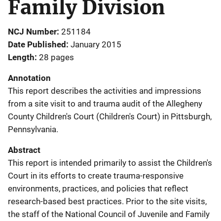
Family Division
NCJ Number
251184
Date Published
January 2015
Length
28 pages
Annotation
This report describes the activities and impressions
from a site visit to and trauma audit of the Allegheny
County Children's Court (Children's Court) in Pittsburgh,
Pennsylvania.
Abstract
This report is intended primarily to assist the Children's
Court in its efforts to create trauma-responsive
environments, practices, and policies that reflect
research-based best practices. Prior to the site visits,
the staff of the National Council of Juvenile and Family