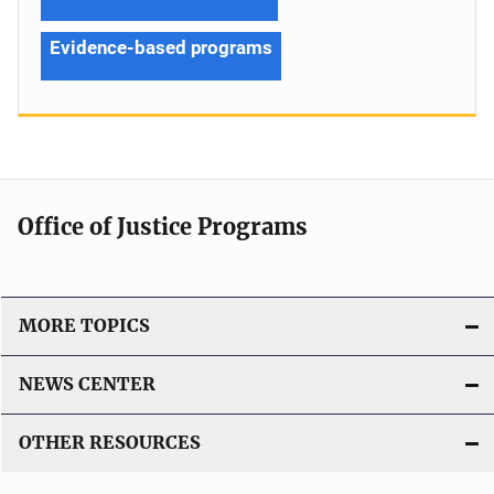
Evidence-based programs
Office of Justice Programs
MORE TOPICS
NEWS CENTER
OTHER RESOURCES