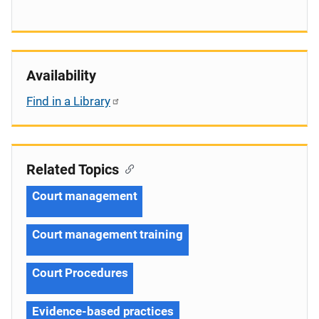
Availability
Find in a Library
Related Topics
Court management
Court management training
Court Procedures
Evidence-based practices