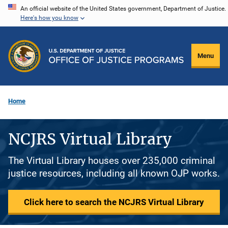
Skip
An official website of the United States government, Department of Justice.
Here's how you know
to
main
content
Menu
Home
NCJRS Virtual Library
The Virtual Library houses over 235,000 criminal
justice resources, including all known OJP works.
Click here to search the NCJRS Virtual Library