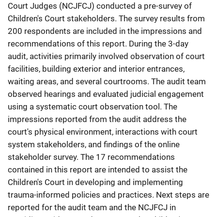
Court Judges (NCJFCJ) conducted a pre-survey of
Children's Court stakeholders. The survey results from
200 respondents are included in the impressions and
recommendations of this report. During the 3-day
audit, activities primarily involved observation of court
facilities, building exterior and interior entrances,
waiting areas, and several courtrooms. The audit team
observed hearings and evaluated judicial engagement
using a systematic court observation tool. The
impressions reported from the audit address the
court's physical environment, interactions with court
system stakeholders, and findings of the online
stakeholder survey. The 17 recommendations
contained in this report are intended to assist the
Children's Court in developing and implementing
trauma-informed policies and practices. Next steps are
reported for the audit team and the NCJFCJ in