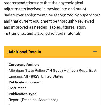
recommendations are that the psychological
adjustments involved in moving into and out of
undercover assignments be recognized by supervisors
and that current equipment be thoroughly reviewed
and improved as needed. Tables, figures, study
instruments, and attached related materials
Additional Details
Corporate Author
Michigan State Police
Address
714 South Harrison Road
,
East
Lansing
,
MI
48823
,
United States
Publication Format
Document
Publication Type
Report (Technical Assistance)