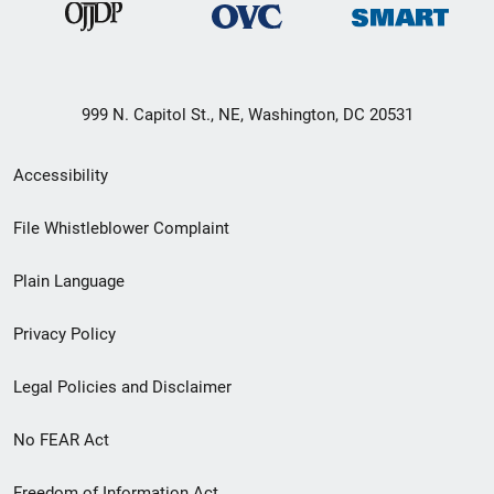
999 N. Capitol St., NE, Washington, DC 20531
Secondary
Accessibility
Footer
File Whistleblower Complaint
link
Plain Language
menu
Privacy Policy
Legal Policies and Disclaimer
No FEAR Act
Freedom of Information Act