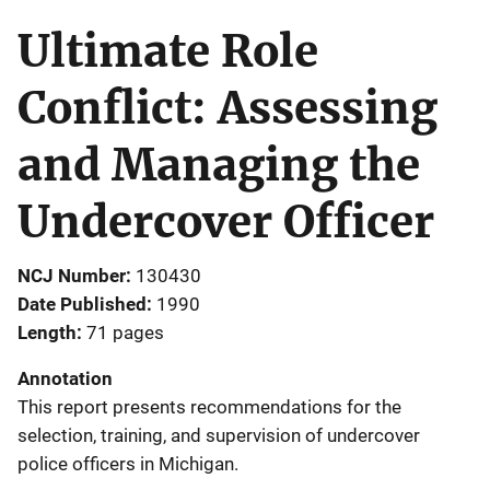
Ultimate Role
Conflict: Assessing
and Managing the
Undercover Officer
NCJ Number
130430
Date Published
1990
Length
71 pages
Annotation
This report presents recommendations for the
selection, training, and supervision of undercover
police officers in Michigan.