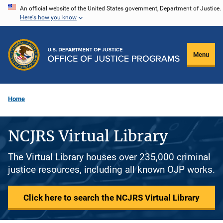
Skip
An official website of the United States government, Department of Justice.
Here's how you know
to
main
content
Menu
Home
NCJRS Virtual Library
The Virtual Library houses over 235,000 criminal
justice resources, including all known OJP works.
Click here to search the NCJRS Virtual Library