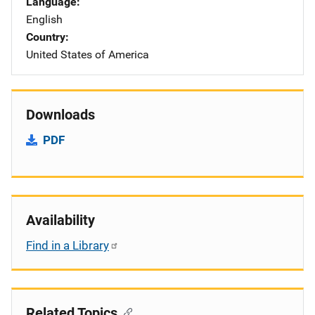
Language
English
Country
United States of America
Downloads
PDF
Availability
Find in a Library
Related Topics