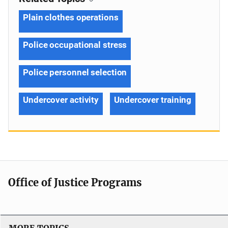
Plain clothes operations
Police occupational stress
Police personnel selection
Undercover activity
Undercover training
Office of Justice Programs