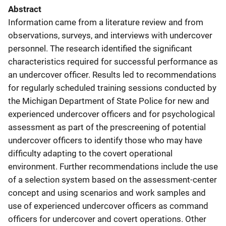
Abstract
Information came from a literature review and from
observations, surveys, and interviews with undercover
personnel. The research identified the significant
characteristics required for successful performance as
an undercover officer. Results led to recommendations
for regularly scheduled training sessions conducted by
the Michigan Department of State Police for new and
experienced undercover officers and for psychological
assessment as part of the prescreening of potential
undercover officers to identify those who may have
difficulty adapting to the covert operational
environment. Further recommendations include the use
of a selection system based on the assessment-center
concept and using scenarios and work samples and
use of experienced undercover officers as command
officers for undercover and covert operations. Other