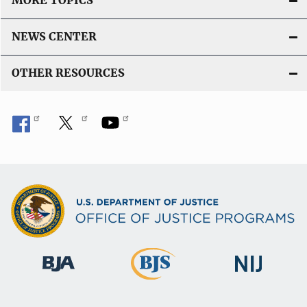
MORE TOPICS
NEWS CENTER
OTHER RESOURCES