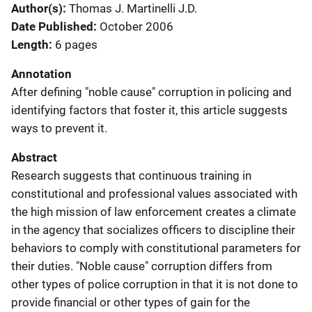
Author(s)
Thomas J. Martinelli J.D.
Date Published
October 2006
Length
6 pages
Annotation
After defining "noble cause" corruption in policing and
identifying factors that foster it, this article suggests
ways to prevent it.
Abstract
Research suggests that continuous training in
constitutional and professional values associated with
the high mission of law enforcement creates a climate
in the agency that socializes officers to discipline their
behaviors to comply with constitutional parameters for
their duties. "Noble cause" corruption differs from
other types of police corruption in that it is not done to
provide financial or other types of gain for the