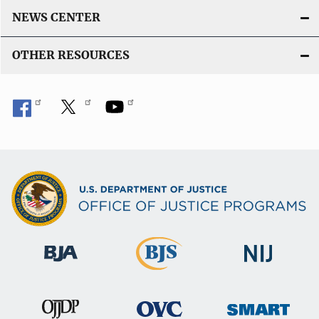
NEWS CENTER
OTHER RESOURCES