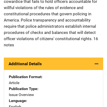
cowardice that fails to hold officers accountable for
willful violations of the rules of evidence and
constitutional procedures that govern policing in
America. Police transparency and accountability
require that police administrators establish internal
procedures of checks and balances that will detect
officer violations of citizens' constitutional rights. 16
notes
Additional Details
Publication Format
Article
Publication Type
Issue Overview
Language
English