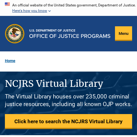
Skip
An official website of the United States government, Department of Justice.
Here's how you know
to
main
content
Menu
Home
NCJRS Virtual Library
The Virtual Library houses over 235,000 criminal
justice resources, including all known OJP works.
Click here to search the NCJRS Virtual Library