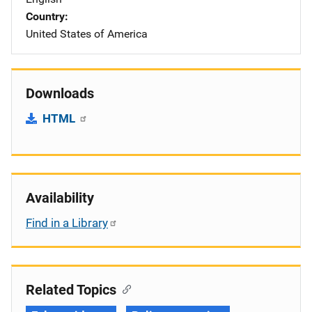
Country
United States of America
Downloads
HTML
Availability
Find in a Library
Related Topics