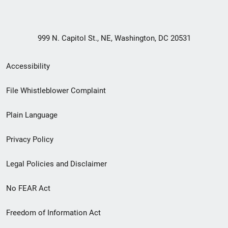
999 N. Capitol St., NE, Washington, DC 20531
Secondary
Accessibility
Footer
File Whistleblower Complaint
link
Plain Language
menu
Privacy Policy
Legal Policies and Disclaimer
No FEAR Act
Freedom of Information Act