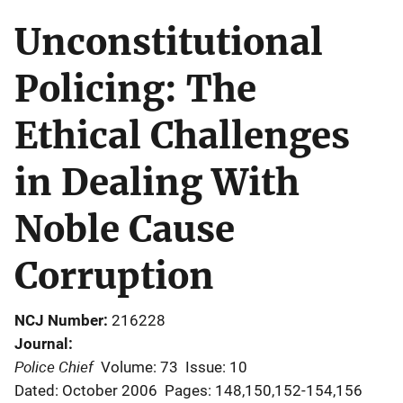
Unconstitutional
Policing: The
Ethical Challenges
in Dealing With
Noble Cause
Corruption
NCJ Number
216228
Journal
Police Chief
Volume: 73
Issue: 10
Dated: October 2006
Pages: 148,150,152-154,156