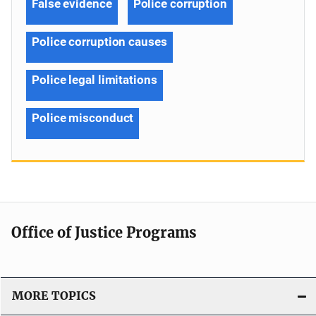
False evidence
Police corruption
Police corruption causes
Police legal limitations
Police misconduct
Office of Justice Programs
MORE TOPICS