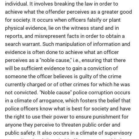
individual. It involves breaking the law in order to
achieve what the offender perceives as a greater good
for society. It occurs when officers falsify or plant
physical evidence, lie on the witness stand and in
reports, and misrepresent facts in order to obtain a
search warrant. Such manipulation of information and
evidence is often done to achieve what an officer
perceives as a "noble cause," i.e., ensuring that there
will be sufficient evidence to gain a conviction of
someone the officer believes is guilty of the crime
currently charged or of other crimes for which he was
not convicted. "Noble cause" police corruption occurs
in a climate of arrogance, which fosters the belief that
police officers know what is best for society and have
the right to use their power to ensure punishment for
anyone they perceive to threaten public order and
public safety. It also occurs in a climate of supervisory