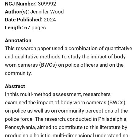
NCJ Number
309992
Author(s)
Jennifer Wood
Date Published
2024
Length
67 pages
Annotation
This research paper used a combination of quantitative
and qualitative methods to study the impact of body
worn cameras (BWCs) on police officers and on the
community.
Abstract
In this multi-method assessment, researchers
examined the impact of body worn cameras (BWCs)
on police as well as on community perceptions of the
police force. The research, conducted in Philadelphia,
Pennsylvania, aimed to contribute to this literature by
producing a holistic, multi-dimensional understanding