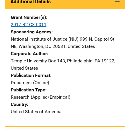
Additional Details
Grant Number(s)
2017-R2-CX-0011
Sponsoring Agency
National Institute of Justice (NIJ)
Address
999 N. Capitol St.
NE
,
Washington
,
DC
20531
,
United States
Corporate Author
Temple University
Address
Box 143
,
Philadelphia
,
PA
19122
,
United States
Publication Format
Document (Online)
Publication Type
Research (Applied/Empirical)
Country
United States of America