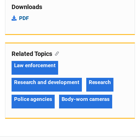
Downloads
PDF
Related Topics
Law enforcement
Research and development
Research
Police agencies
Body-worn cameras