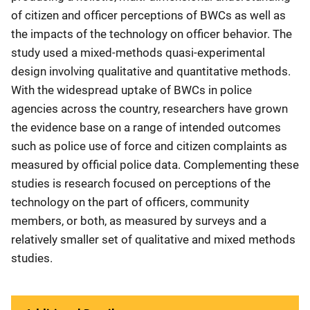
of citizen and officer perceptions of BWCs as well as
the impacts of the technology on officer behavior. The
study used a mixed-methods quasi-experimental
design involving qualitative and quantitative methods.
With the widespread uptake of BWCs in police
agencies across the country, researchers have grown
the evidence base on a range of intended outcomes
such as police use of force and citizen complaints as
measured by official police data. Complementing these
studies is research focused on perceptions of the
technology on the part of officers, community
members, or both, as measured by surveys and a
relatively smaller set of qualitative and mixed methods
studies.