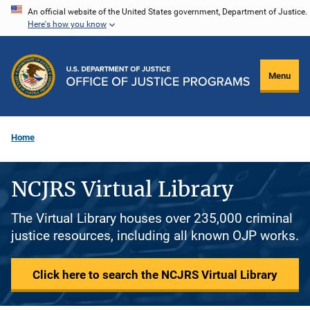
Skip
An official website of the United States government, Department of Justice.
Here's how you know
to
main
content
Menu
Home
NCJRS Virtual Library
The Virtual Library houses over 235,000 criminal
justice resources, including all known OJP works.
Click here to search the NCJRS Virtual Library