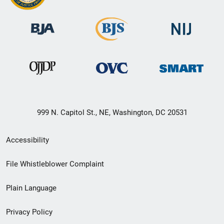
999 N. Capitol St., NE, Washington, DC 20531
Secondary
Accessibility
Footer
File Whistleblower Complaint
link
Plain Language
menu
Privacy Policy