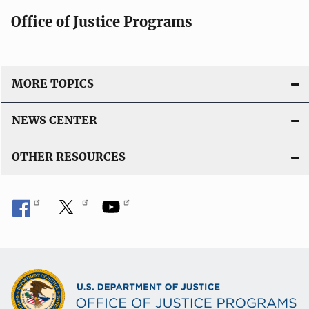
Office of Justice Programs
MORE TOPICS
NEWS CENTER
OTHER RESOURCES