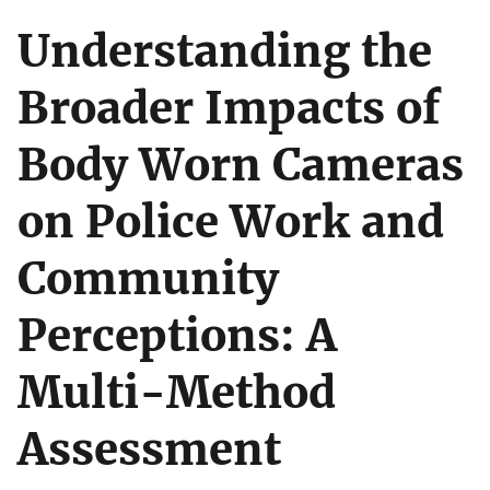
Understanding the
Broader Impacts of
Body Worn Cameras
on Police Work and
Community
Perceptions: A
Multi-Method
Assessment